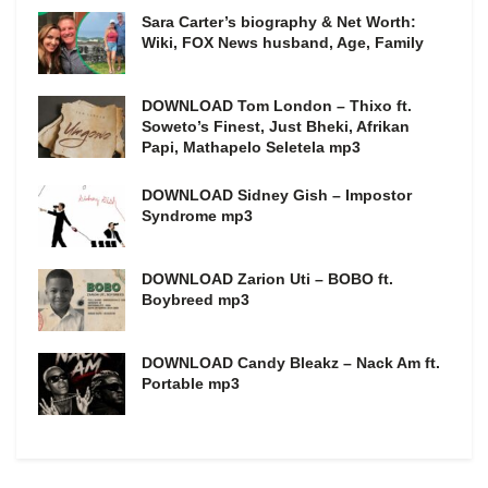
Sara Carter’s biography & Net Worth:
Wiki, FOX News husband, Age, Family
DOWNLOAD Tom London – Thixo ft.
Soweto’s Finest, Just Bheki, Afrikan
Papi, Mathapelo Seletela mp3
DOWNLOAD Sidney Gish – Impostor
Syndrome mp3
DOWNLOAD Zarion Uti – BOBO ft.
Boybreed mp3
DOWNLOAD Candy Bleakz – Nack Am ft.
Portable mp3