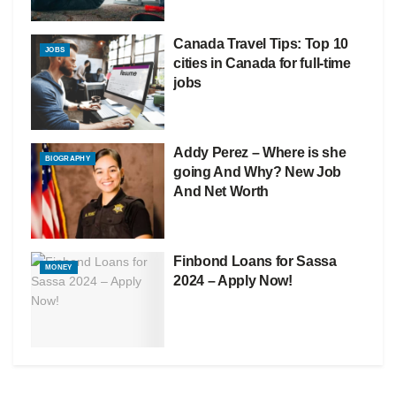
Canada Travel Tips: Top 10
JOBS
cities in Canada for full-time
jobs
Addy Perez – Where is she
BIOGRAPHY
going And Why? New Job
And Net Worth
Finbond Loans for Sassa
MONEY
2024 – Apply Now!