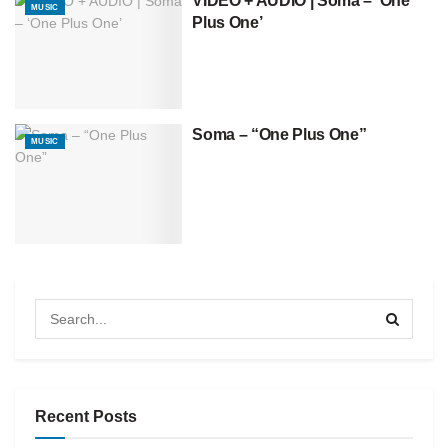
VIDEO + AUDIO | Soma – ‘One
MUSIC
Plus One’
Soma – “One Plus One”
MUSIC
Recent Posts