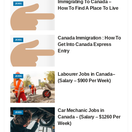
Immigrating To Canada –
JOBS
How To Find A Place To Live
Canada Immigration : How To
JOBS
Get Into Canada Express
Entry
Labourer Jobs in Canada–
JOBS
(Salary – $900 Per Week)
Car Mechanic Jobs in
JOBS
Canada – (Salary – $1260 Per
Week)