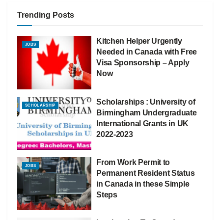
Trending Posts
Kitchen Helper Urgently
JOBS
Needed in Canada with Free
Visa Sponsorship – Apply
Now
Scholarships : University of
SCHOLARSHIP
Birmingham Undergraduate
International Grants in UK
2022-2023
From Work Permit to
JOBS
Permanent Resident Status
in Canada in these Simple
Steps