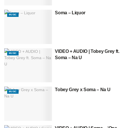
Soma – Liquor
MUSIC
VIDEO + AUDIO | Tobey Grey ft.
MUSIC
Soma – Na U
Tobey Grey x Soma – Na U
MUSIC