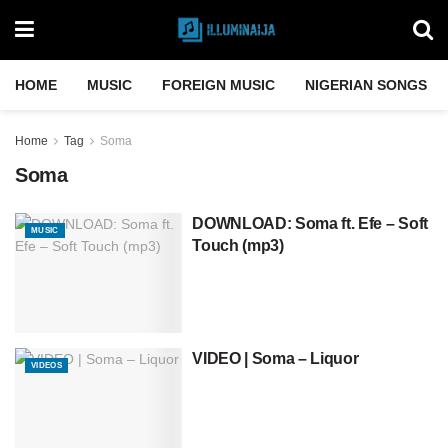
HOME
MUSIC
FOREIGN MUSIC
NIGERIAN SONGS
Home
Tag
Soma
Soma
DOWNLOAD: Soma ft. Efe – Soft
MUSIC
Touch (mp3)
VIDEO | Soma – Liquor
VIDEOS