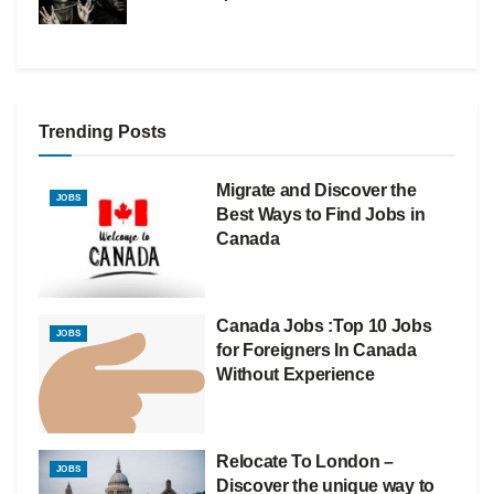
Trending Posts
Migrate and Discover the
JOBS
Best Ways to Find Jobs in
Canada
Canada Jobs :Top 10 Jobs
JOBS
for Foreigners In Canada
Without Experience
Relocate To London –
JOBS
Discover the unique way to