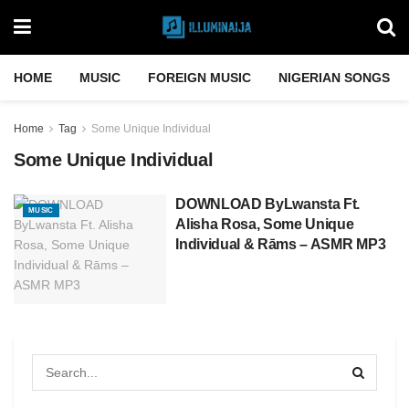
HOME
MUSIC
FOREIGN MUSIC
NIGERIAN SONGS
Home
Tag
Some Unique Individual
Some Unique Individual
DOWNLOAD ByLwansta Ft.
MUSIC
Alisha Rosa, Some Unique
Individual & Rāms – ASMR MP3