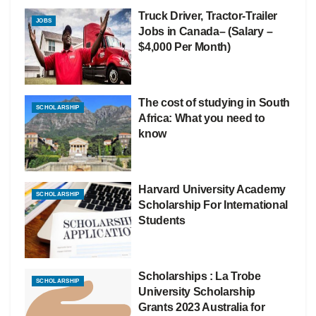
Truck Driver, Tractor-Trailer
JOBS
Jobs in Canada– (Salary –
$4,000 Per Month)
The cost of studying in South
SCHOLARSHIP
Africa: What you need to
know
Harvard University Academy
SCHOLARSHIP
Scholarship For International
Students
Scholarships : La Trobe
SCHOLARSHIP
University Scholarship
Grants 2023 Australia for