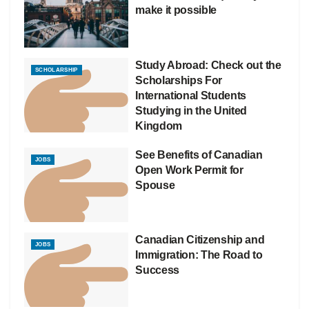
make it possible
Study Abroad: Check out the
SCHOLARSHIP
Scholarships For
International Students
Studying in the United
Kingdom
See Benefits of Canadian
JOBS
Open Work Permit for
Spouse
Canadian Citizenship and
JOBS
Immigration: The Road to
Success