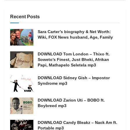
Recent Posts
Sara Carter’s biography & Net Worth:
Wiki, FOX News husband, Age, Family
DOWNLOAD Tom London – Thixo ft.
Soweto’s Finest, Just Bheki, Afrikan
Papi, Mathapelo Seletela mp3
DOWNLOAD Sidney Gish – Impostor
Syndrome mp3
DOWNLOAD Zarion Uti – BOBO ft.
Boybreed mp3
DOWNLOAD Candy Bleakz – Nack Am ft.
Portable mp3