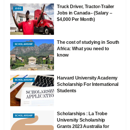
Truck Driver, Tractor-Trailer
JOBS
Jobs in Canada– (Salary –
$4,000 Per Month)
The cost of studying in South
SCHOLARSHIP
Africa: What you need to
know
Harvard University Academy
SCHOLARSHIP
Scholarship For International
Students
Scholarships : La Trobe
SCHOLARSHIP
University Scholarship
Grants 2023 Australia for