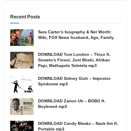
Recent Posts
Sara Carter’s biography & Net Worth:
Wiki, FOX News husband, Age, Family
DOWNLOAD Tom London – Thixo ft.
Soweto’s Finest, Just Bheki, Afrikan
Papi, Mathapelo Seletela mp3
DOWNLOAD Sidney Gish – Impostor
Syndrome mp3
DOWNLOAD Zarion Uti – BOBO ft.
Boybreed mp3
DOWNLOAD Candy Bleakz – Nack Am ft.
Portable mp3