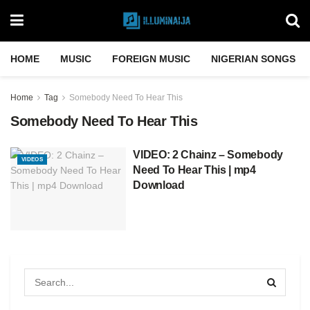
HOME
MUSIC
FOREIGN MUSIC
NIGERIAN SONGS
Home
Tag
Somebody Need To Hear This
Somebody Need To Hear This
VIDEO: 2 Chainz – Somebody
VIDEOS
Need To Hear This | mp4
Download