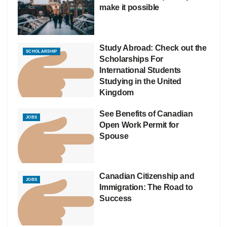
make it possible
Study Abroad: Check out the
SCHOLARSHIP
Scholarships For
International Students
Studying in the United
Kingdom
See Benefits of Canadian
JOBS
Open Work Permit for
Spouse
Canadian Citizenship and
JOBS
Immigration: The Road to
Success