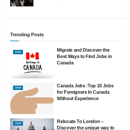
Trending Posts
Migrate and Discover the
JOBS
Best Ways to Find Jobs in
Canada
Canada Jobs :Top 10 Jobs
JOBS
for Foreigners In Canada
Without Experience
Relocate To London –
JOBS
Discover the unique way to