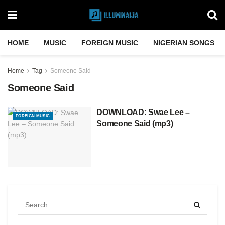
HOME
MUSIC
FOREIGN MUSIC
NIGERIAN SONGS
Home
Tag
Someone Said
Someone Said
DOWNLOAD: Swae Lee –
FOREIGN MUSIC
Someone Said (mp3)