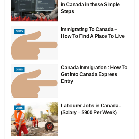
in Canada in these Simple
Steps
Immigrating To Canada –
JOBS
How To Find A Place To Live
Canada Immigration : How To
JOBS
Get Into Canada Express
Entry
Labourer Jobs in Canada–
JOBS
(Salary – $900 Per Week)