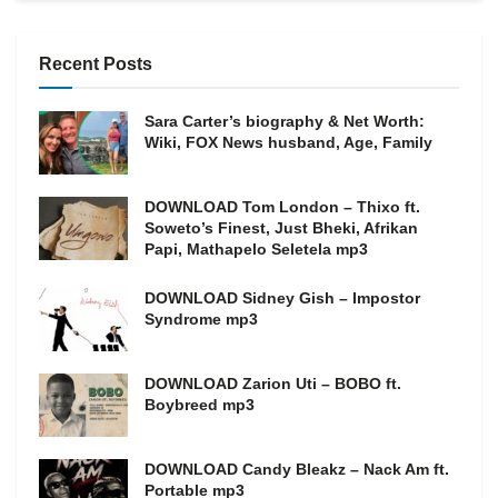
Recent Posts
Sara Carter’s biography & Net Worth:
Wiki, FOX News husband, Age, Family
DOWNLOAD Tom London – Thixo ft.
Soweto’s Finest, Just Bheki, Afrikan
Papi, Mathapelo Seletela mp3
DOWNLOAD Sidney Gish – Impostor
Syndrome mp3
DOWNLOAD Zarion Uti – BOBO ft.
Boybreed mp3
DOWNLOAD Candy Bleakz – Nack Am ft.
Portable mp3