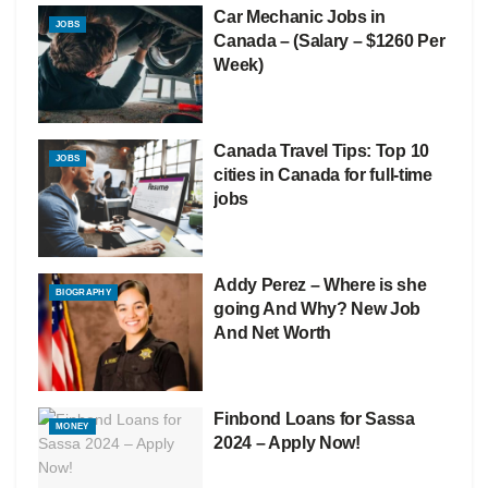
Car Mechanic Jobs in
JOBS
Canada – (Salary – $1260 Per
Week)
Canada Travel Tips: Top 10
JOBS
cities in Canada for full-time
jobs
Addy Perez – Where is she
BIOGRAPHY
going And Why? New Job
And Net Worth
Finbond Loans for Sassa
MONEY
2024 – Apply Now!