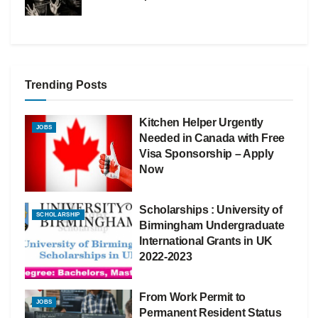
Trending Posts
Kitchen Helper Urgently
JOBS
Needed in Canada with Free
Visa Sponsorship – Apply
Now
Scholarships : University of
SCHOLARSHIP
Birmingham Undergraduate
International Grants in UK
2022-2023
From Work Permit to
JOBS
Permanent Resident Status