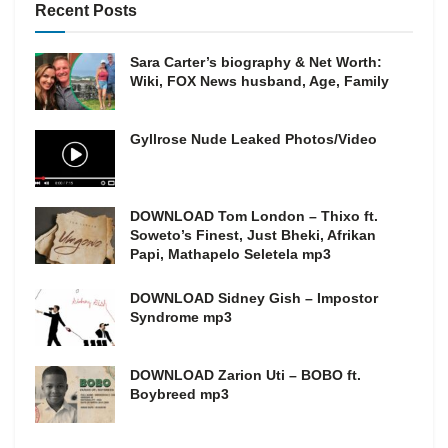
Recent Posts
Sara Carter’s biography & Net Worth:
Wiki, FOX News husband, Age, Family
Gyllrose Nude Leaked Photos/Video
DOWNLOAD Tom London – Thixo ft.
Soweto’s Finest, Just Bheki, Afrikan
Papi, Mathapelo Seletela mp3
DOWNLOAD Sidney Gish – Impostor
Syndrome mp3
DOWNLOAD Zarion Uti – BOBO ft.
Boybreed mp3