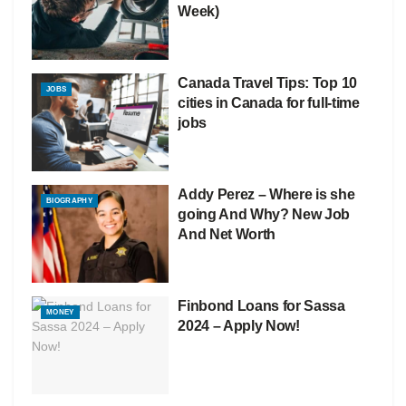
Week)
Canada Travel Tips: Top 10
JOBS
cities in Canada for full-time
jobs
Addy Perez – Where is she
BIOGRAPHY
going And Why? New Job
And Net Worth
Finbond Loans for Sassa
MONEY
2024 – Apply Now!