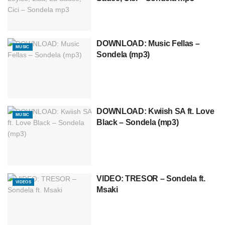
DOWNLOAD: Music Fellas –
MUSIC
Sondela (mp3)
DOWNLOAD: Kwiish SA ft. Love
MUSIC
Black – Sondela (mp3)
VIDEO: TRESOR – Sondela ft.
VIDEOS
Msaki