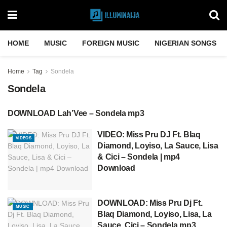
HOME
MUSIC
FOREIGN MUSIC
NIGERIAN SONGS
Home
Tag
Sondela
Sondela
DOWNLOAD Lah’Vee – Sondela mp3
DOWNLOAD MP3
VIDEO: Miss Pru DJ Ft. Blaq
VIDEOS
Diamond, Loyiso, La Sauce, Lisa
& Cici – Sondela | mp4
Download
DOWNLOAD: Miss Pru Dj Ft.
MUSIC
Blaq Diamond, Loyiso, Lisa, La
Sauce, Cici – Sondela mp3