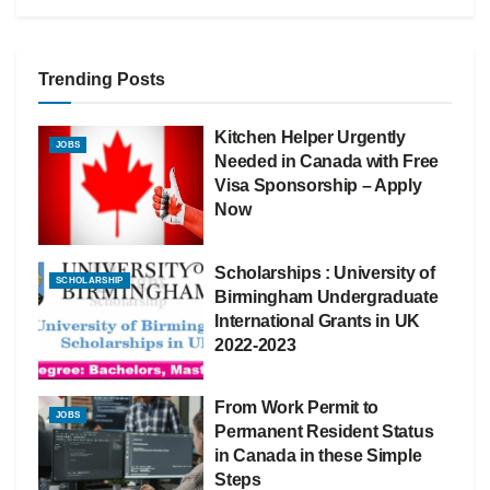
Trending Posts
Kitchen Helper Urgently
JOBS
Needed in Canada with Free
Visa Sponsorship – Apply
Now
Scholarships : University of
SCHOLARSHIP
Birmingham Undergraduate
International Grants in UK
2022-2023
From Work Permit to
JOBS
Permanent Resident Status
in Canada in these Simple
Steps