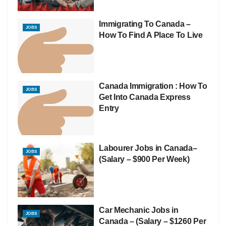
Immigrating To Canada –
JOBS
How To Find A Place To Live
Canada Immigration : How To
JOBS
Get Into Canada Express
Entry
Labourer Jobs in Canada–
JOBS
(Salary – $900 Per Week)
Car Mechanic Jobs in
JOBS
Canada – (Salary – $1260 Per