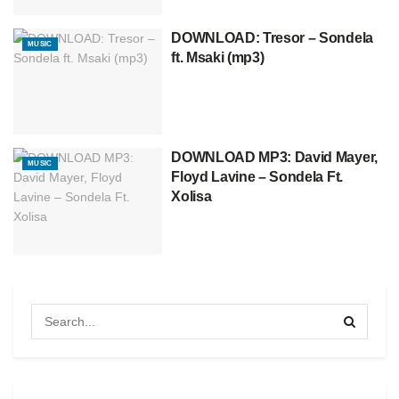
DOWNLOAD: Tresor – Sondela
MUSIC
ft. Msaki (mp3)
DOWNLOAD MP3: David Mayer,
MUSIC
Floyd Lavine – Sondela Ft.
Xolisa