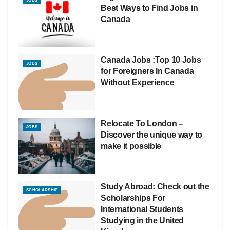
JOBS
Best Ways to Find Jobs in
Canada
Canada Jobs :Top 10 Jobs
JOBS
for Foreigners In Canada
Without Experience
Relocate To London –
JOBS
Discover the unique way to
make it possible
Study Abroad: Check out the
SCHOLARSHIP
Scholarships For
International Students
Studying in the United