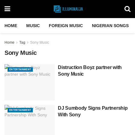
HOME
MUSIC
FOREIGN MUSIC
NIGERIAN SONGS
Home
Tag
Sony Music
Sony Music
Distruction Boyz partner with
ENTERTAINMENT
Sony Music
DJ Sumbody Signs Partnership
ENTERTAINMENT
With Sony