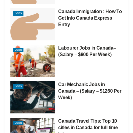
Canada Immigration : How To
JOBS
Get Into Canada Express
Entry
Labourer Jobs in Canada–
JOBS
(Salary – $900 Per Week)
Car Mechanic Jobs in
JOBS
Canada – (Salary – $1260 Per
Week)
Canada Travel Tips: Top 10
JOBS
cities in Canada for full-time