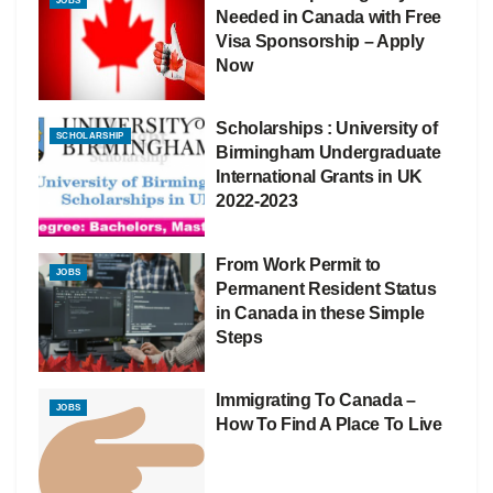
JOBS
Needed in Canada with Free
Visa Sponsorship – Apply
Now
Scholarships : University of
SCHOLARSHIP
Birmingham Undergraduate
International Grants in UK
2022-2023
From Work Permit to
JOBS
Permanent Resident Status
in Canada in these Simple
Steps
Immigrating To Canada –
JOBS
How To Find A Place To Live