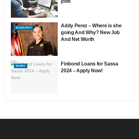
jobs
Addy Perez – Where is she
BIOGRAPHY
going And Why? New Job
And Net Worth
Finbond Loans for Sassa
MONEY
2024 – Apply Now!