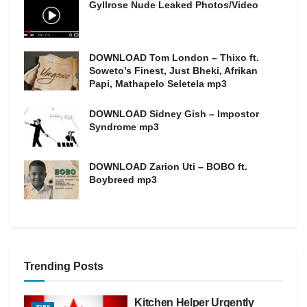
Gyllrose Nude Leaked Photos/Video
DOWNLOAD Tom London – Thixo ft.
Soweto’s Finest, Just Bheki, Afrikan
Papi, Mathapelo Seletela mp3
DOWNLOAD Sidney Gish – Impostor
Syndrome mp3
DOWNLOAD Zarion Uti – BOBO ft.
Boybreed mp3
Trending Posts
Kitchen Helper Urgently