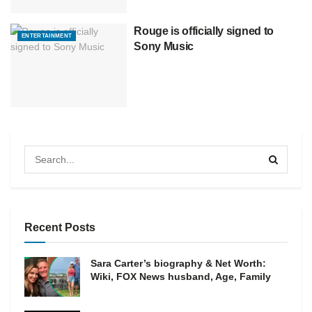
Rouge is officially signed to
ENTERTAINMENT
Sony Music
Recent Posts
Sara Carter’s biography & Net Worth:
Wiki, FOX News husband, Age, Family