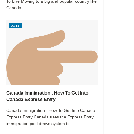
To Live Moving to a big and popular country like
Canada...
JOBS
Canada Immigration : How To Get Into
Canada Express Entry
Canada Immigration : How To Get Into Canada
Express Entry Canada uses the Express Entry
immigration pool draws system to...