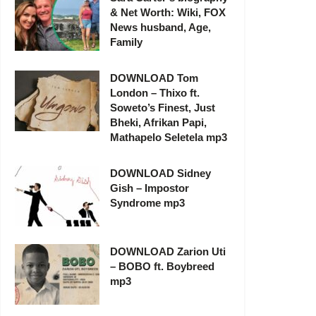
& Net Worth: Wiki, FOX
News husband, Age,
Family
DOWNLOAD Tom
London – Thixo ft.
Soweto’s Finest, Just
Bheki, Afrikan Papi,
Mathapelo Seletela mp3
DOWNLOAD Sidney
Gish – Impostor
Syndrome mp3
DOWNLOAD Zarion Uti
– BOBO ft. Boybreed
mp3