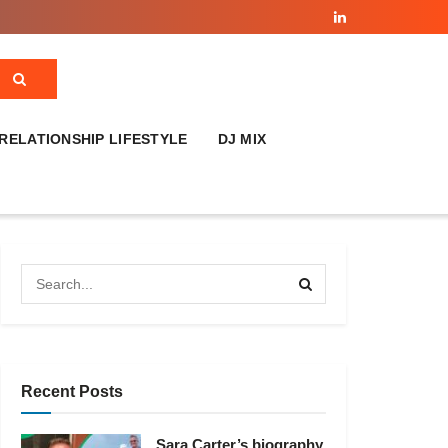
RELATIONSHIP LIFESTYLE
DJ MIX
Recent Posts
Sara Carter’s biography