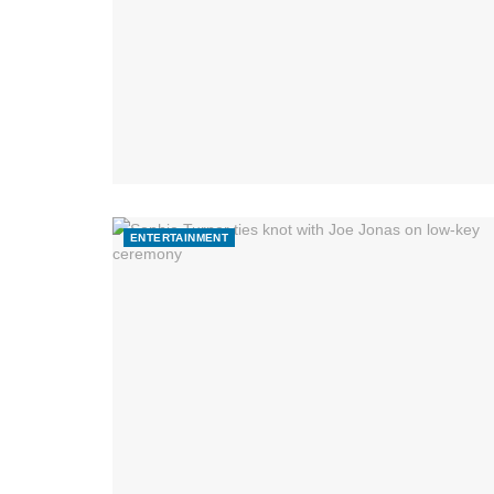
ENTERTAINMENT