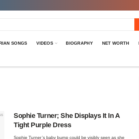
RIAN SONGS
VIDEOS
BIOGRAPHY
NET WORTH
Sophie Turner; She Displays It In A
Tight Purple Dress
Sophie Turner’s baby bump could be visibly seen as she