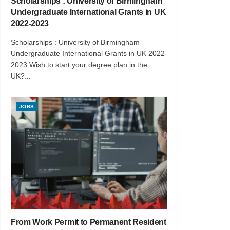
Scholarships : University of Birmingham
Undergraduate International Grants in UK
2022-2023
Scholarships : University of Birmingham
Undergraduate International Grants in UK 2022-
2023 Wish to start your degree plan in the
UK?...
JOBS
From Work Permit to Permanent Resident