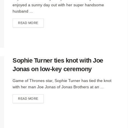
enjoyed a sunny day out with her super handsome
husband ...
DETAILS
READ MORE
Sophie Turner ties knot with Joe
Jonas on low-key ceremony
Game of Thrones star, Sophie Turner has tied the knot
with her man Joe Jonas of Jonas Brothers at an ...
DETAILS
READ MORE