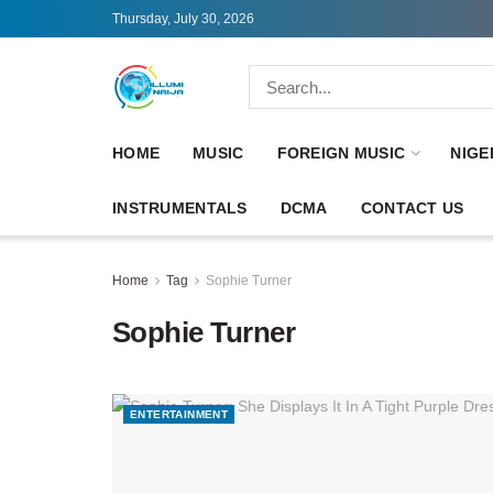
Thursday, July 30, 2026
HOME
MUSIC
FOREIGN MUSIC
NIGE
INSTRUMENTALS
DCMA
CONTACT US
Home
Tag
Sophie Turner
Sophie Turner
ENTERTAINMENT