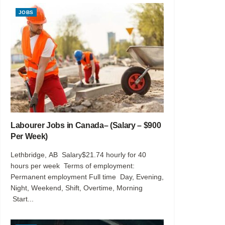
JOBS
Labourer Jobs in Canada– (Salary – $900
Per Week)
Lethbridge, AB Salary$21.74 hourly for 40
hours per week Terms of employment:
Permanent employment Full time Day, Evening,
Night, Weekend, Shift, Overtime, Morning
Start...