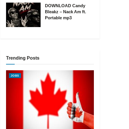
DOWNLOAD Candy
Bleakz – Nack Am ft.
Portable mp3
Trending Posts
JOBS