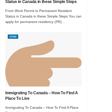
Status in Canada in these Simple Steps
From Work Permit to Permanent Resident
Status in Canada in these Simple Steps You can
apply for permanent residency (PR)...
JOBS
Immigrating To Canada – How To Find A
Place To Live
Immigrating To Canada – How To Find A Place