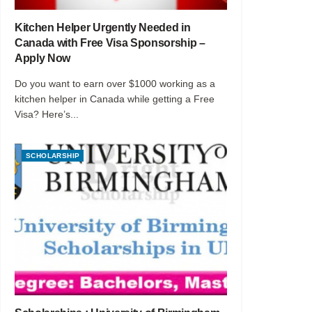
Kitchen Helper Urgently Needed in
Canada with Free Visa Sponsorship –
Apply Now
Do you want to earn over $1000 working as a
kitchen helper in Canada while getting a Free
Visa? Here’s...
SCHOLARSHIP