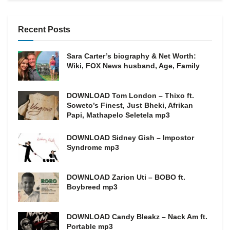
Recent Posts
Sara Carter’s biography & Net Worth:
Wiki, FOX News husband, Age, Family
DOWNLOAD Tom London – Thixo ft.
Soweto’s Finest, Just Bheki, Afrikan
Papi, Mathapelo Seletela mp3
DOWNLOAD Sidney Gish – Impostor
Syndrome mp3
DOWNLOAD Zarion Uti – BOBO ft.
Boybreed mp3
DOWNLOAD Candy Bleakz – Nack Am ft.
Portable mp3