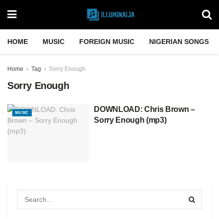
HOME
MUSIC
FOREIGN MUSIC
NIGERIAN SONGS
Home
Tag
Sorry Enough
Sorry Enough
DOWNLOAD: Chris Brown –
MUSIC
Sorry Enough (mp3)