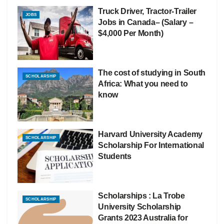
Truck Driver, Tractor-Trailer
JOBS
Jobs in Canada– (Salary –
$4,000 Per Month)
The cost of studying in South
SCHOLARSHIP
Africa: What you need to
know
Harvard University Academy
SCHOLARSHIP
Scholarship For International
Students
Scholarships : La Trobe
SCHOLARSHIP
University Scholarship
Grants 2023 Australia for