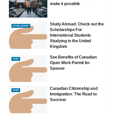
make it possible
Study Abroad: Check out the
SCHOLARSHIP
Scholarships For
International Students
Studying in the United
Kingdom
See Benefits of Canadian
JOBS
Open Work Permit for
Spouse
Canadian Citizenship and
JOBS
Immigration: The Road to
Success