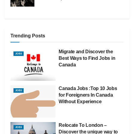
Trending Posts
Migrate and Discover the
JOBS
Best Ways to Find Jobs in
Canada
Canada Jobs :Top 10 Jobs
JOBS
for Foreigners In Canada
Without Experience
Relocate To London –
JOBS
Discover the unique way to