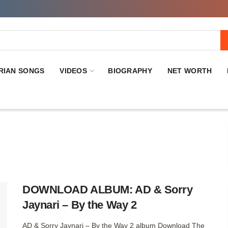
RIAN SONGS
VIDEOS
BIOGRAPHY
NET WORTH
DOWNLOAD ALBUM: AD & Sorry
Jaynari – By the Way 2
AD & Sorry Jaynari – By the Way 2 album Download The