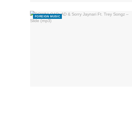
FOREIGN MUSIC