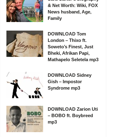
& Net Worth: Wiki, FOX
News husband, Age,
Family
DOWNLOAD Tom
London – Thixo ft.
Soweto’s Finest, Just
Bheki, Afrikan Papi,
Mathapelo Seletela mp3
DOWNLOAD Sidney
Gish – Impostor
Syndrome mp3
DOWNLOAD Zarion Uti
– BOBO ft. Boybreed
mp3