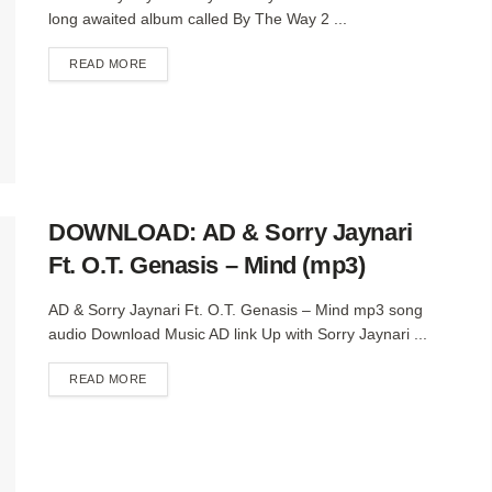
long awaited album called By The Way 2 ...
DETAILS
READ MORE
DOWNLOAD: AD & Sorry Jaynari
Ft. O.T. Genasis – Mind (mp3)
AD & Sorry Jaynari Ft. O.T. Genasis – Mind mp3 song
audio Download Music AD link Up with Sorry Jaynari ...
DETAILS
READ MORE