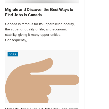
Migrate and Discover the Best Ways to
Find Jobs in Canada
Canada is famous for its unparalleled beauty,
the superior quality of life, and economic
stability, giving it many opportunities.
Consequently,...
JOBS