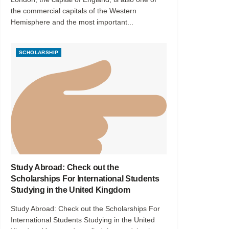
the commercial capitals of the Western
Hemisphere and the most important...
SCHOLARSHIP
Study Abroad: Check out the
Scholarships For International Students
Studying in the United Kingdom
Study Abroad: Check out the Scholarships For
International Students Studying in the United