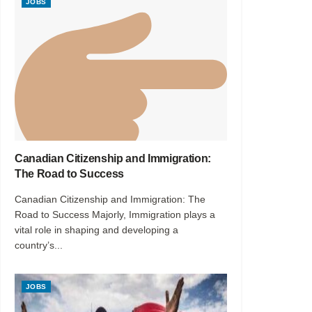
JOBS
Canadian Citizenship and Immigration:
The Road to Success
Canadian Citizenship and Immigration: The
Road to Success Majorly, Immigration plays a
vital role in shaping and developing a
country’s...
JOBS