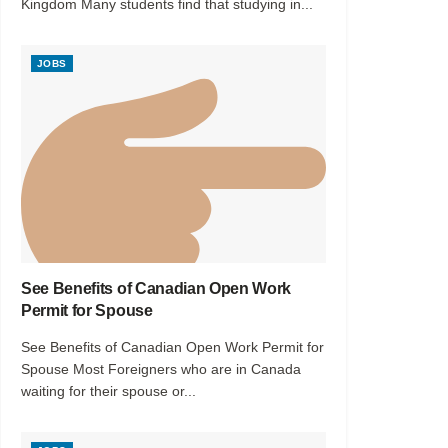
Kingdom Many students find that studying in...
JOBS
See Benefits of Canadian Open Work
Permit for Spouse
See Benefits of Canadian Open Work Permit for
Spouse Most Foreigners who are in Canada
waiting for their spouse or...