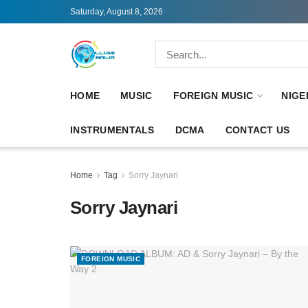
Saturday, August 8, 2026
HOME
MUSIC
FOREIGN MUSIC
NIGE
INSTRUMENTALS
DCMA
CONTACT US
Home
Tag
Sorry Jaynari
Sorry Jaynari
FOREIGN MUSIC