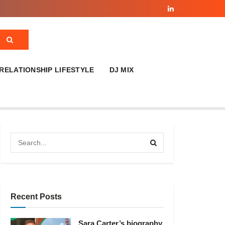
RELATIONSHIP LIFESTYLE
DJ MIX
Recent Posts
Sara Carter’s biography