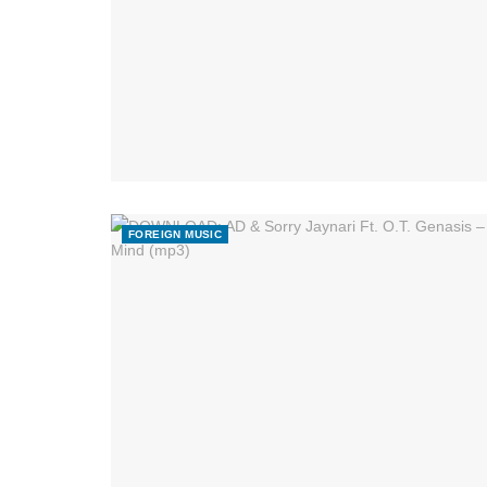
FOREIGN MUSIC