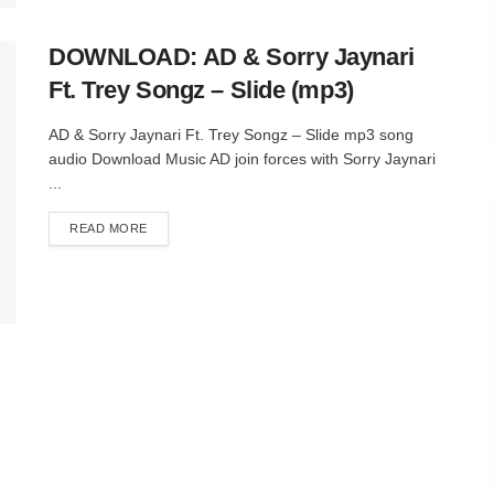
DOWNLOAD: AD & Sorry Jaynari
Ft. Trey Songz – Slide (mp3)
AD & Sorry Jaynari Ft. Trey Songz – Slide mp3 song
audio Download Music AD join forces with Sorry Jaynari
...
DETAILS
READ MORE