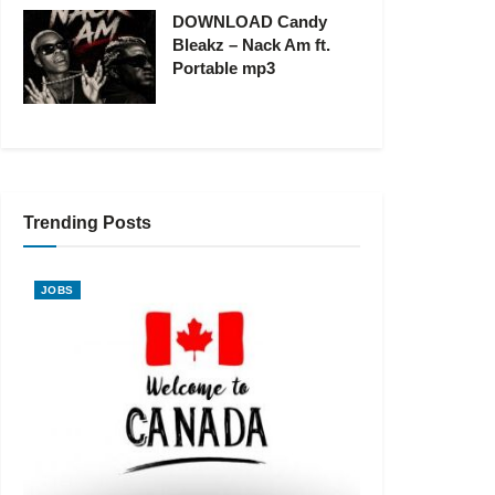
DOWNLOAD Candy
Bleakz – Nack Am ft.
Portable mp3
Trending Posts
JOBS