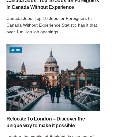
Canada Jobs :Top 10 Jobs for Foreigners
In Canada Without Experience
Canada Jobs :Top 10 Jobs for Foreigners In
Canada Without Experience Statistic has it that
over 1 million job openings...
JOBS
Relocate To London – Discover the
unique way to make it possible
London, the capital of England, is also one of