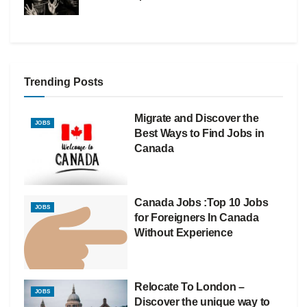
Trending Posts
Migrate and Discover the
JOBS
Best Ways to Find Jobs in
Canada
Canada Jobs :Top 10 Jobs
JOBS
for Foreigners In Canada
Without Experience
Relocate To London –
JOBS
Discover the unique way to