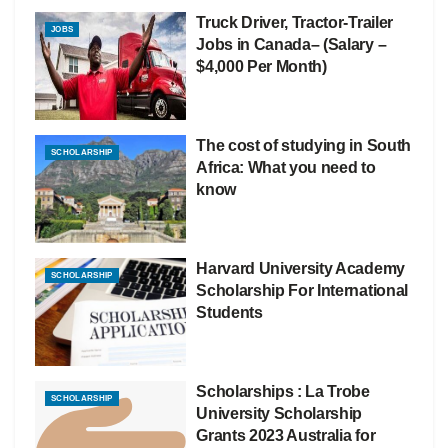
Truck Driver, Tractor-Trailer
JOBS
Jobs in Canada– (Salary –
$4,000 Per Month)
The cost of studying in South
SCHOLARSHIP
Africa: What you need to
know
Harvard University Academy
SCHOLARSHIP
Scholarship For International
Students
Scholarships : La Trobe
SCHOLARSHIP
University Scholarship
Grants 2023 Australia for