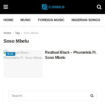
HOME
MUSIC
FOREIGN MUSIC
NIGERIAN SONGS
Home
Tag
Soso Mbelu
Soso Mbelu
Realtual Black – Phumelela Ft.
MUSIC
Soso Mbelu