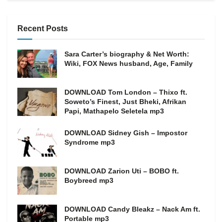
Recent Posts
Sara Carter’s biography & Net Worth:
Wiki, FOX News husband, Age, Family
DOWNLOAD Tom London – Thixo ft.
Soweto’s Finest, Just Bheki, Afrikan
Papi, Mathapelo Seletela mp3
DOWNLOAD Sidney Gish – Impostor
Syndrome mp3
DOWNLOAD Zarion Uti – BOBO ft.
Boybreed mp3
DOWNLOAD Candy Bleakz – Nack Am ft.
Portable mp3