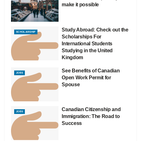
make it possible
Study Abroad: Check out the
SCHOLARSHIP
Scholarships For
International Students
Studying in the United
Kingdom
See Benefits of Canadian
JOBS
Open Work Permit for
Spouse
Canadian Citizenship and
JOBS
Immigration: The Road to
Success