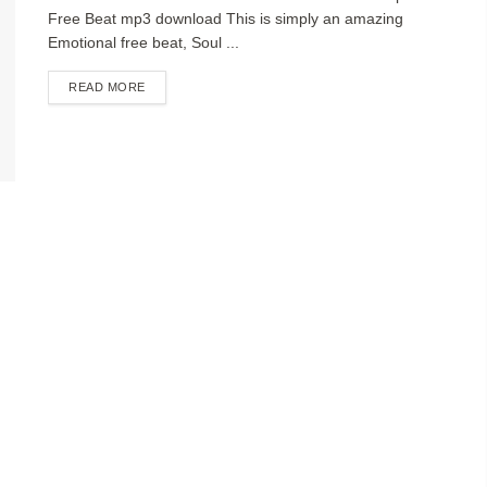
Free Beat mp3 download This is simply an amazing
Emotional free beat, Soul ...
DETAILS
READ MORE