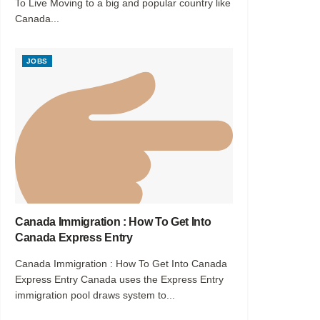
To Live Moving to a big and popular country like
Canada...
JOBS
Canada Immigration : How To Get Into
Canada Express Entry
Canada Immigration : How To Get Into Canada
Express Entry Canada uses the Express Entry
immigration pool draws system to...