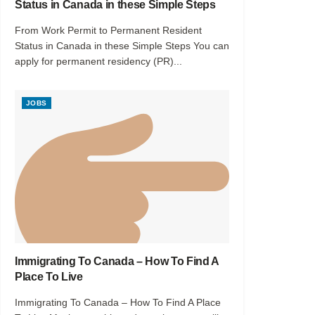
Status in Canada in these Simple Steps
From Work Permit to Permanent Resident
Status in Canada in these Simple Steps You can
apply for permanent residency (PR)...
JOBS
Immigrating To Canada – How To Find A
Place To Live
Immigrating To Canada – How To Find A Place