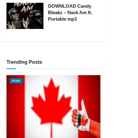
DOWNLOAD Candy
Bleakz – Nack Am ft.
Portable mp3
Trending Posts
JOBS