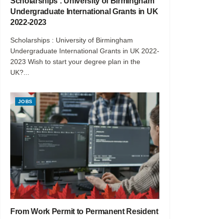
Scholarships : University of Birmingham
Undergraduate International Grants in UK
2022-2023
Scholarships : University of Birmingham
Undergraduate International Grants in UK 2022-
2023 Wish to start your degree plan in the
UK?...
JOBS
From Work Permit to Permanent Resident