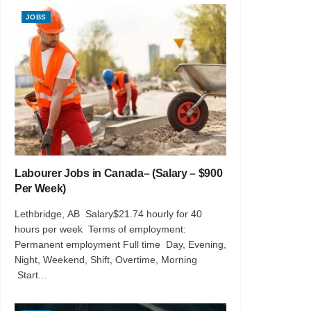
JOBS
Labourer Jobs in Canada– (Salary – $900
Per Week)
Lethbridge, AB Salary$21.74 hourly for 40
hours per week Terms of employment:
Permanent employment Full time Day, Evening,
Night, Weekend, Shift, Overtime, Morning
Start...