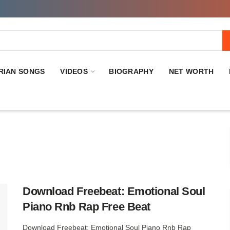
RIAN SONGS
VIDEOS
BIOGRAPHY
NET WORTH
Download Freebeat: Emotional Soul
Piano Rnb Rap Free Beat
Download Freebeat: Emotional Soul Piano Rnb Rap