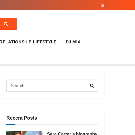
RELATIONSHIP LIFESTYLE
DJ MIX
Recent Posts
Sara Carter’s biography