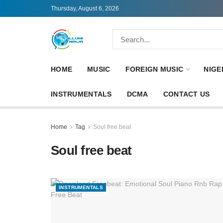
Thursday, August 6, 2026
HOME
MUSIC
FOREIGN MUSIC
NIGE
INSTRUMENTALS
DCMA
CONTACT US
Home
Tag
Soul free beat
Soul free beat
INSTRUMENTALS