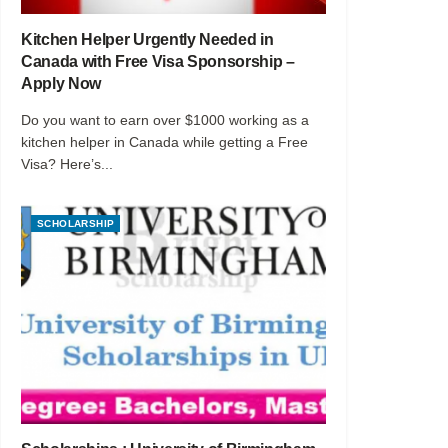
Kitchen Helper Urgently Needed in
Canada with Free Visa Sponsorship –
Apply Now
Do you want to earn over $1000 working as a
kitchen helper in Canada while getting a Free
Visa? Here’s...
SCHOLARSHIP