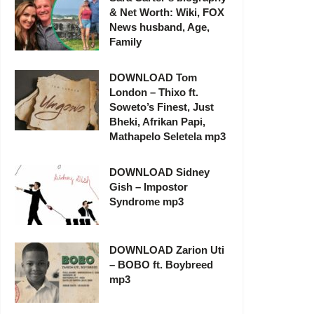
& Net Worth: Wiki, FOX
News husband, Age,
Family
DOWNLOAD Tom
London – Thixo ft.
Soweto’s Finest, Just
Bheki, Afrikan Papi,
Mathapelo Seletela mp3
DOWNLOAD Sidney
Gish – Impostor
Syndrome mp3
DOWNLOAD Zarion Uti
– BOBO ft. Boybreed
mp3