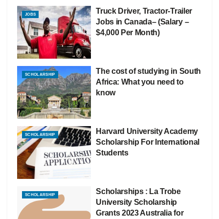
Truck Driver, Tractor-Trailer
JOBS
Jobs in Canada– (Salary –
$4,000 Per Month)
The cost of studying in South
SCHOLARSHIP
Africa: What you need to
know
Harvard University Academy
SCHOLARSHIP
Scholarship For International
Students
Scholarships : La Trobe
SCHOLARSHIP
University Scholarship
Grants 2023 Australia for