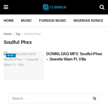
HOME
MUSIC
FOREIGN MUSIC
NIGERIAN SONGS
Home
Tag
Soulful Phex
Soulful Phex
DOWNLOAD MP3: Soulful Phex
MUSIC
– Sweetie Wam Ft. Villa