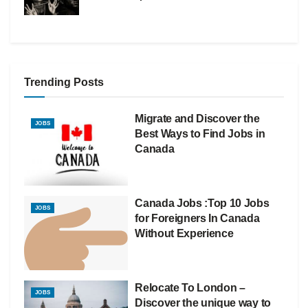
Trending Posts
Migrate and Discover the
JOBS
Best Ways to Find Jobs in
Canada
Canada Jobs :Top 10 Jobs
JOBS
for Foreigners In Canada
Without Experience
Relocate To London –
JOBS
Discover the unique way to