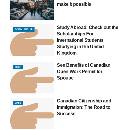
make it possible
Study Abroad: Check out the
SCHOLARSHIP
Scholarships For
International Students
Studying in the United
Kingdom
See Benefits of Canadian
JOBS
Open Work Permit for
Spouse
Canadian Citizenship and
JOBS
Immigration: The Road to
Success