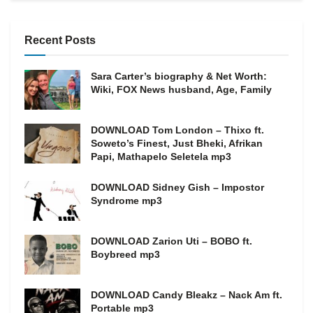
Recent Posts
Sara Carter’s biography & Net Worth:
Wiki, FOX News husband, Age, Family
DOWNLOAD Tom London – Thixo ft.
Soweto’s Finest, Just Bheki, Afrikan
Papi, Mathapelo Seletela mp3
DOWNLOAD Sidney Gish – Impostor
Syndrome mp3
DOWNLOAD Zarion Uti – BOBO ft.
Boybreed mp3
DOWNLOAD Candy Bleakz – Nack Am ft.
Portable mp3