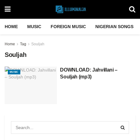
HOME
MUSIC
FOREIGN MUSIC
NIGERIAN SONGS
Home
Tag
Souljah
Souljah
DOWNLOAD: Jahvillani –
MUSIC
Souljah (mp3)