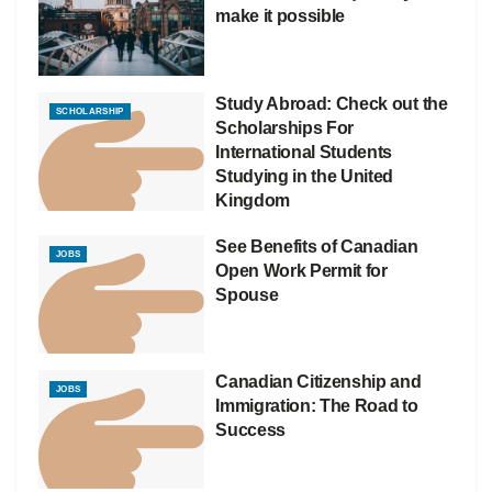
make it possible
Study Abroad: Check out the
SCHOLARSHIP
Scholarships For
International Students
Studying in the United
Kingdom
See Benefits of Canadian
JOBS
Open Work Permit for
Spouse
Canadian Citizenship and
JOBS
Immigration: The Road to
Success