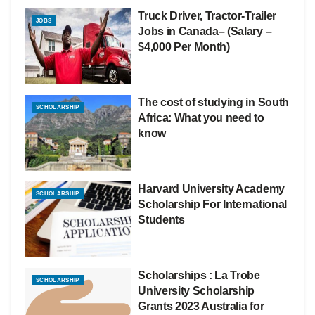
Truck Driver, Tractor-Trailer
JOBS
Jobs in Canada– (Salary –
$4,000 Per Month)
The cost of studying in South
SCHOLARSHIP
Africa: What you need to
know
Harvard University Academy
SCHOLARSHIP
Scholarship For International
Students
Scholarships : La Trobe
SCHOLARSHIP
University Scholarship
Grants 2023 Australia for