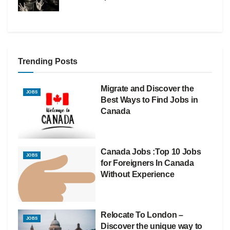
Trending Posts
Migrate and Discover the
JOBS
Best Ways to Find Jobs in
Canada
Canada Jobs :Top 10 Jobs
JOBS
for Foreigners In Canada
Without Experience
Relocate To London –
JOBS
Discover the unique way to