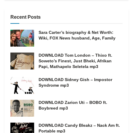
Recent Posts
Sara Carter’s biography & Net Worth:
Wiki, FOX News husband, Age, Family
DOWNLOAD Tom London – Thixo ft.
Soweto’s Finest, Just Bheki, Afrikan
Papi, Mathapelo Seletela mp3
DOWNLOAD Sidney Gish – Impostor
Syndrome mp3
DOWNLOAD Zarion Uti – BOBO ft.
Boybreed mp3
DOWNLOAD Candy Bleakz – Nack Am ft.
Portable mp3