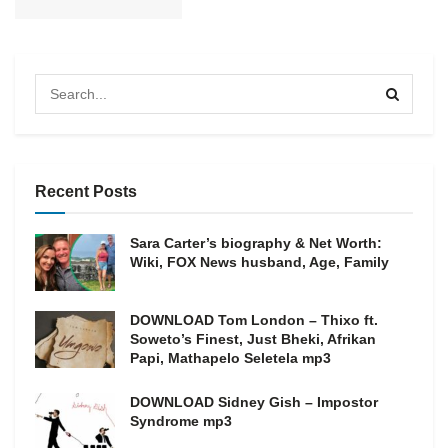
Recent Posts
Sara Carter’s biography & Net Worth:
Wiki, FOX News husband, Age, Family
DOWNLOAD Tom London – Thixo ft.
Soweto’s Finest, Just Bheki, Afrikan
Papi, Mathapelo Seletela mp3
DOWNLOAD Sidney Gish – Impostor
Syndrome mp3