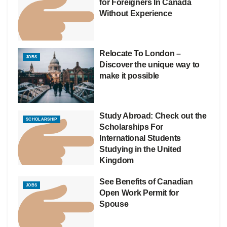
for Foreigners In Canada
Without Experience
Relocate To London –
JOBS
Discover the unique way to
make it possible
Study Abroad: Check out the
SCHOLARSHIP
Scholarships For
International Students
Studying in the United
Kingdom
See Benefits of Canadian
JOBS
Open Work Permit for
Spouse