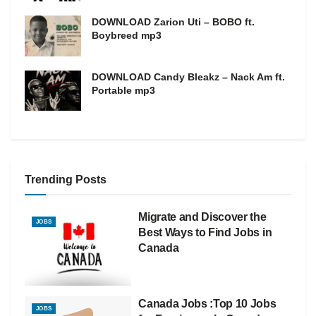
DOWNLOAD Zarion Uti – BOBO ft.
Boybreed mp3
DOWNLOAD Candy Bleakz – Nack Am ft.
Portable mp3
Trending Posts
Migrate and Discover the
JOBS
Best Ways to Find Jobs in
Canada
Canada Jobs :Top 10 Jobs
JOBS