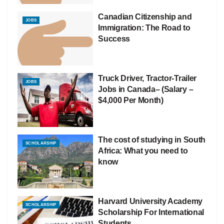
Canadian Citizenship and
JOBS
Immigration: The Road to
Success
Truck Driver, Tractor-Trailer
JOBS
Jobs in Canada– (Salary –
$4,000 Per Month)
The cost of studying in South
SCHOLARSHIP
Africa: What you need to
know
Harvard University Academy
SCHOLARSHIP
Scholarship For International
Students