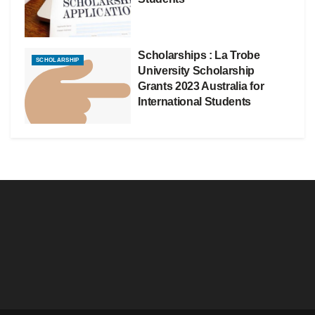
Scholarships : La Trobe
SCHOLARSHIP
University Scholarship
Grants 2023 Australia for
International Students