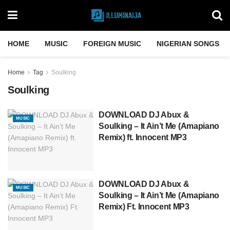
HOME
MUSIC
FOREIGN MUSIC
NIGERIAN SONGS
Home
Tag
Soulking
Soulking
DOWNLOAD DJ Abux &
MUSIC
Soulking – It Ain’t Me (Amapiano
Remix) ft. Innocent MP3
DOWNLOAD DJ Abux &
MUSIC
Soulking – It Ain’t Me (Amapiano
Remix) Ft. Innocent MP3