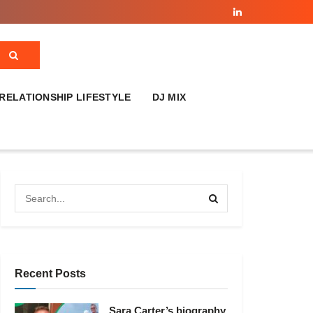
RELATIONSHIP LIFESTYLE
DJ MIX
Recent Posts
Sara Carter’s biography