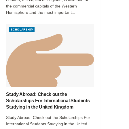
the commercial capitals of the Western
Hemisphere and the most important...
SCHOLARSHIP
Study Abroad: Check out the
Scholarships For International Students
Studying in the United Kingdom
Study Abroad: Check out the Scholarships For
International Students Studying in the United