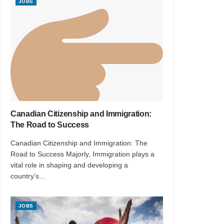
JOBS
Canadian Citizenship and Immigration:
The Road to Success
Canadian Citizenship and Immigration: The
Road to Success Majorly, Immigration plays a
vital role in shaping and developing a
country’s...
JOBS