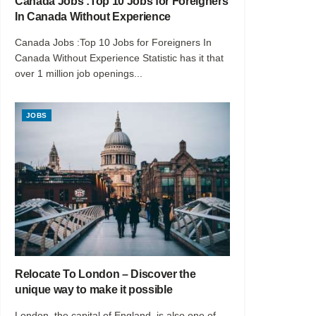
Canada Jobs :Top 10 Jobs for Foreigners
In Canada Without Experience
Canada Jobs :Top 10 Jobs for Foreigners In
Canada Without Experience Statistic has it that
over 1 million job openings...
JOBS
Relocate To London – Discover the
unique way to make it possible
London, the capital of England, is also one of