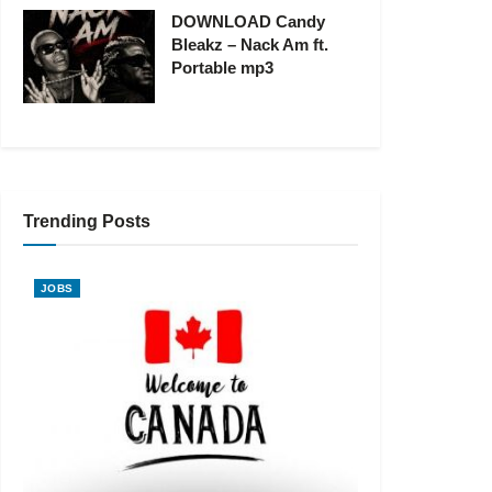
DOWNLOAD Candy
Bleakz – Nack Am ft.
Portable mp3
Trending Posts
JOBS