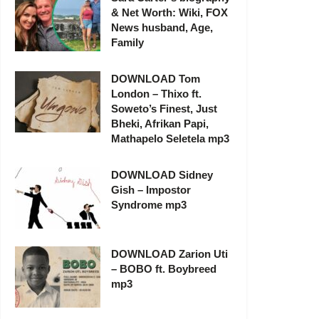
& Net Worth: Wiki, FOX
News husband, Age,
Family
DOWNLOAD Tom
London – Thixo ft.
Soweto’s Finest, Just
Bheki, Afrikan Papi,
Mathapelo Seletela mp3
DOWNLOAD Sidney
Gish – Impostor
Syndrome mp3
DOWNLOAD Zarion Uti
– BOBO ft. Boybreed
mp3