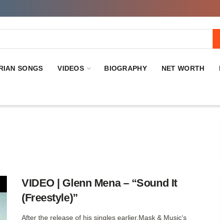
RIAN SONGS
VIDEOS
BIOGRAPHY
NET WORTH
VIDEO | Glenn Mena – “Sound It
(Freestyle)”
After the release of his singles earlier,Mask & Music‘s