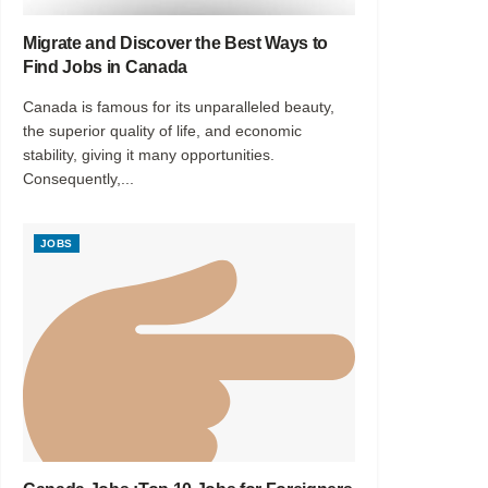
Migrate and Discover the Best Ways to
Find Jobs in Canada
Canada is famous for its unparalleled beauty,
the superior quality of life, and economic
stability, giving it many opportunities.
Consequently,...
JOBS