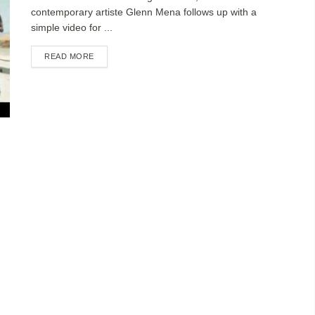
contemporary artiste Glenn Mena follows up with a
simple video for ...
DETAILS
READ MORE