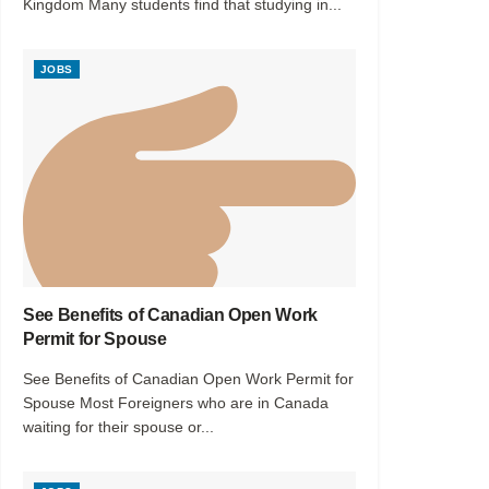
Kingdom Many students find that studying in...
JOBS
See Benefits of Canadian Open Work
Permit for Spouse
See Benefits of Canadian Open Work Permit for
Spouse Most Foreigners who are in Canada
waiting for their spouse or...