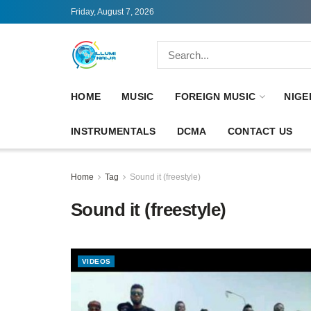
Friday, August 7, 2026
HOME
MUSIC
FOREIGN MUSIC
NIGE
INSTRUMENTALS
DCMA
CONTACT US
Home
Tag
Sound it (freestyle)
Sound it (freestyle)
VIDEOS