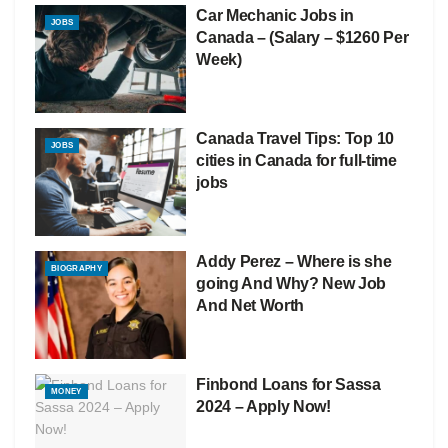
Car Mechanic Jobs in
JOBS
Canada – (Salary – $1260 Per
Week)
Canada Travel Tips: Top 10
JOBS
cities in Canada for full-time
jobs
Addy Perez – Where is she
BIOGRAPHY
going And Why? New Job
And Net Worth
Finbond Loans for Sassa
MONEY
2024 – Apply Now!