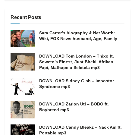
Recent Posts
Sara Carter’s biography & Net Worth:
Wiki, FOX News husband, Age, Family
DOWNLOAD Tom London – Thixo ft.
Soweto’s Finest, Just Bheki, Afrikan
Papi, Mathapelo Seletela mp3
DOWNLOAD Sidney Gish – Impostor
Syndrome mp3
DOWNLOAD Zarion Uti – BOBO ft.
Boybreed mp3
DOWNLOAD Candy Bleakz – Nack Am ft.
Portable mp3