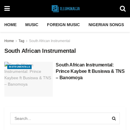
HOME
MUSIC
FOREIGN MUSIC
NIGERIAN SONGS
Home
Tag
South African Instrumental
South African Instrumental
South African Instrumental:
INSTRUMENTALS
Prince Kaybee ft Busiswa & TNS
– Banomoya