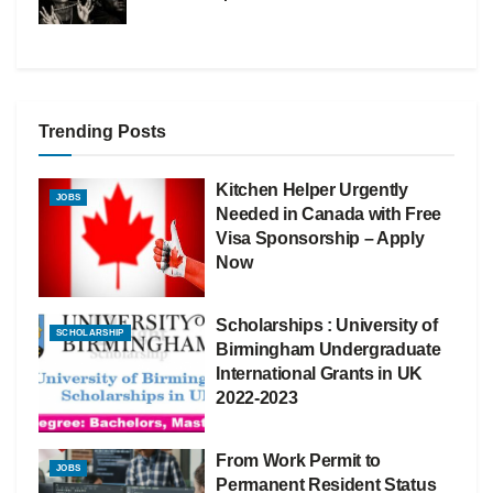
Trending Posts
Kitchen Helper Urgently
JOBS
Needed in Canada with Free
Visa Sponsorship – Apply
Now
Scholarships : University of
SCHOLARSHIP
Birmingham Undergraduate
International Grants in UK
2022-2023
From Work Permit to
JOBS
Permanent Resident Status