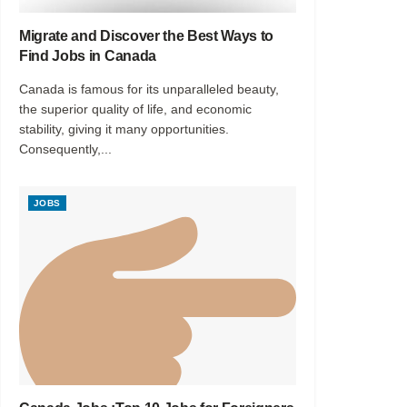
Migrate and Discover the Best Ways to
Find Jobs in Canada
Canada is famous for its unparalleled beauty,
the superior quality of life, and economic
stability, giving it many opportunities.
Consequently,...
JOBS