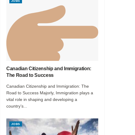
JOBS
Canadian Citizenship and Immigration:
The Road to Success
Canadian Citizenship and Immigration: The
Road to Success Majorly, Immigration plays a
vital role in shaping and developing a
country’s...
JOBS