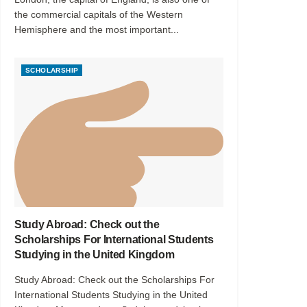
the commercial capitals of the Western
Hemisphere and the most important...
SCHOLARSHIP
Study Abroad: Check out the
Scholarships For International Students
Studying in the United Kingdom
Study Abroad: Check out the Scholarships For
International Students Studying in the United