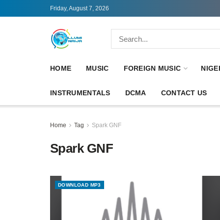
Friday, August 7, 2026
HOME
MUSIC
FOREIGN MUSIC
NIGE
INSTRUMENTALS
DCMA
CONTACT US
Home
Tag
Spark GNF
Spark GNF
DOWNLOAD MP3