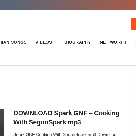
RIAN SONGS
VIDEOS
BIOGRAPHY
NET WORTH
DOWNLOAD Spark GNF – Cooking
With SegunSpark mp3
Spark GNF Cooking With SegunSpark mp3 Download