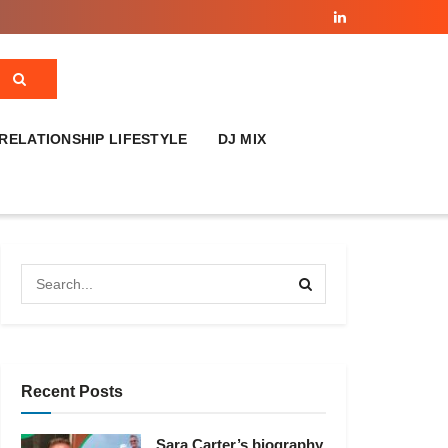
RELATIONSHIP LIFESTYLE
DJ MIX
Recent Posts
Sara Carter’s biography