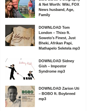
& Net Worth: Wiki, FOX
News husband, Age,
Family
DOWNLOAD Tom
London – Thixo ft.
Soweto’s Finest, Just
Bheki, Afrikan Papi,
Mathapelo Seletela mp3
DOWNLOAD Sidney
Gish – Impostor
Syndrome mp3
DOWNLOAD Zarion Uti
– BOBO ft. Boybreed
mp3