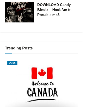
DOWNLOAD Candy
Bleakz – Nack Am ft.
Portable mp3
Trending Posts
JOBS