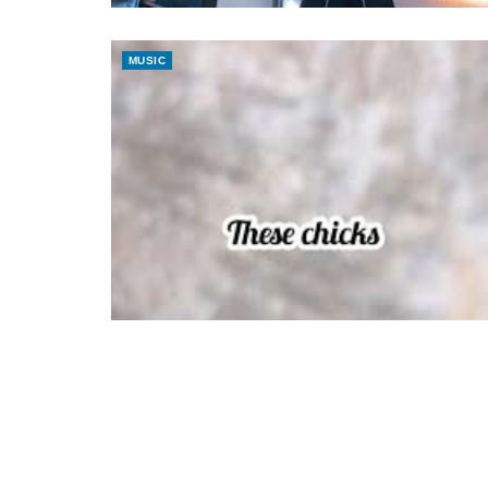
MUSIC