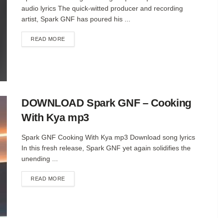
audio lyrics The quick-witted producer and recording
artist, Spark GNF has poured his ...
DETAILS
READ MORE
DOWNLOAD Spark GNF – Cooking
With Kya mp3
Spark GNF Cooking With Kya mp3 Download song lyrics
In this fresh release, Spark GNF yet again solidifies the
unending ...
DETAILS
READ MORE