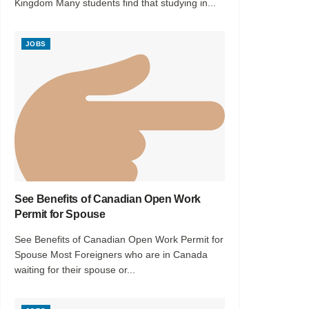
Kingdom Many students find that studying in...
JOBS
See Benefits of Canadian Open Work
Permit for Spouse
See Benefits of Canadian Open Work Permit for
Spouse Most Foreigners who are in Canada
waiting for their spouse or...