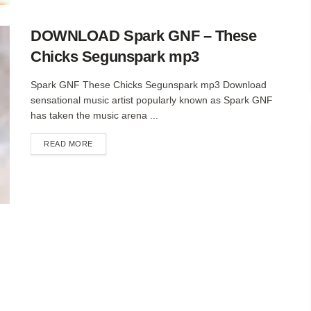
DOWNLOAD Spark GNF – These
Chicks Segunspark mp3
Spark GNF These Chicks Segunspark mp3 Download
sensational music artist popularly known as Spark GNF
has taken the music arena ...
DETAILS
READ MORE