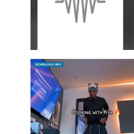
DOWNLOAD MP3