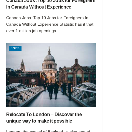
Canada Jobs :Top 10 Jobs for Foreigners
In Canada Without Experience
Canada Jobs :Top 10 Jobs for Foreigners In
Canada Without Experience Statistic has it that
over 1 million job openings...
JOBS
Relocate To London – Discover the
unique way to make it possible
London, the capital of England, is also one of