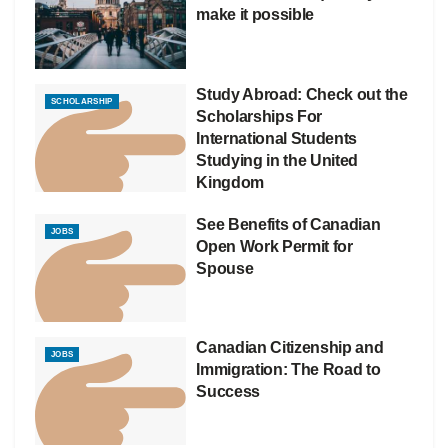
make it possible
Study Abroad: Check out the
SCHOLARSHIP
Scholarships For
International Students
Studying in the United
Kingdom
See Benefits of Canadian
JOBS
Open Work Permit for
Spouse
Canadian Citizenship and
JOBS
Immigration: The Road to
Success