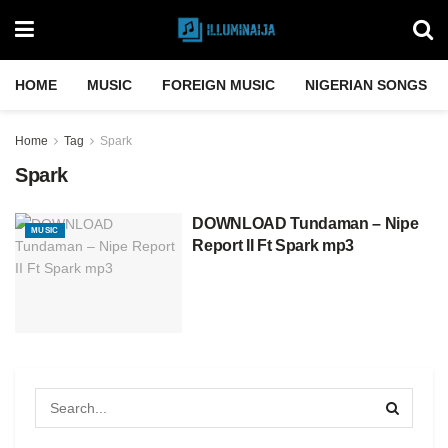
HOME
MUSIC
FOREIGN MUSIC
NIGERIAN SONGS
Home
Tag
Spark
Spark
DOWNLOAD Tundaman – Nipe
MUSIC
Report II Ft Spark mp3