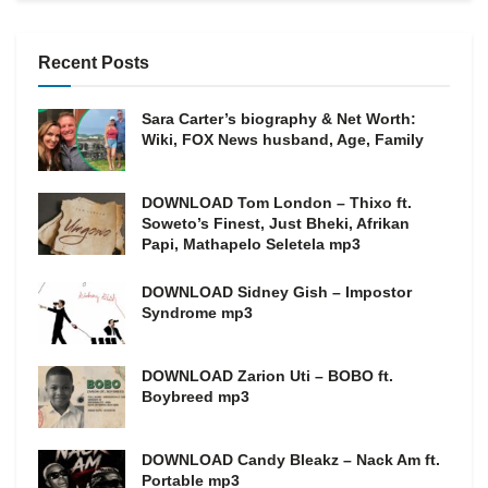
Recent Posts
Sara Carter’s biography & Net Worth:
Wiki, FOX News husband, Age, Family
DOWNLOAD Tom London – Thixo ft.
Soweto’s Finest, Just Bheki, Afrikan
Papi, Mathapelo Seletela mp3
DOWNLOAD Sidney Gish – Impostor
Syndrome mp3
DOWNLOAD Zarion Uti – BOBO ft.
Boybreed mp3
DOWNLOAD Candy Bleakz – Nack Am ft.
Portable mp3