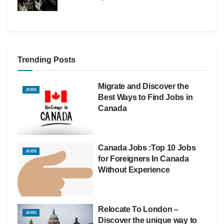
Trending Posts
Migrate and Discover the
JOBS
Best Ways to Find Jobs in
Canada
Canada Jobs :Top 10 Jobs
JOBS
for Foreigners In Canada
Without Experience
Relocate To London –
JOBS
Discover the unique way to