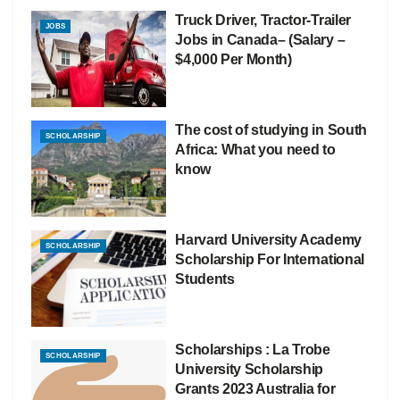
Truck Driver, Tractor-Trailer
JOBS
Jobs in Canada– (Salary –
$4,000 Per Month)
The cost of studying in South
SCHOLARSHIP
Africa: What you need to
know
Harvard University Academy
SCHOLARSHIP
Scholarship For International
Students
Scholarships : La Trobe
SCHOLARSHIP
University Scholarship
Grants 2023 Australia for