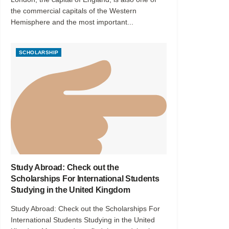
the commercial capitals of the Western
Hemisphere and the most important...
SCHOLARSHIP
Study Abroad: Check out the
Scholarships For International Students
Studying in the United Kingdom
Study Abroad: Check out the Scholarships For
International Students Studying in the United