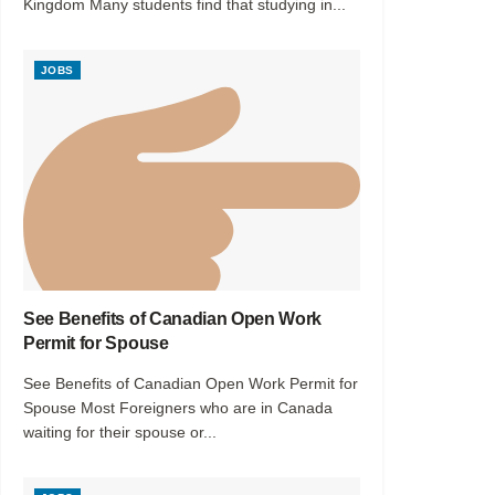
Kingdom Many students find that studying in...
JOBS
See Benefits of Canadian Open Work
Permit for Spouse
See Benefits of Canadian Open Work Permit for
Spouse Most Foreigners who are in Canada
waiting for their spouse or...