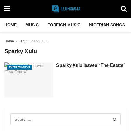
HOME
MUSIC
FOREIGN MUSIC
NIGERIAN SONGS
Home
Tag
Sparky Xulu
Sparky Xulu
Sparky Xulu leaves “The Estate”
ENTERTAINMENT