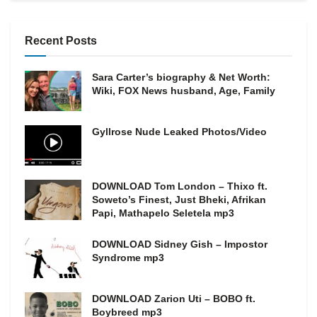
Recent Posts
Sara Carter’s biography & Net Worth:
Wiki, FOX News husband, Age, Family
Gyllrose Nude Leaked Photos/Video
DOWNLOAD Tom London – Thixo ft.
Soweto’s Finest, Just Bheki, Afrikan
Papi, Mathapelo Seletela mp3
DOWNLOAD Sidney Gish – Impostor
Syndrome mp3
DOWNLOAD Zarion Uti – BOBO ft.
Boybreed mp3