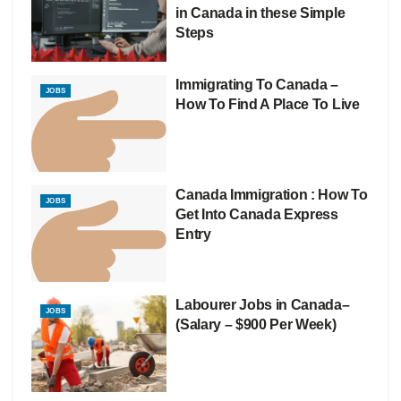
in Canada in these Simple
Steps
Immigrating To Canada –
JOBS
How To Find A Place To Live
Canada Immigration : How To
JOBS
Get Into Canada Express
Entry
Labourer Jobs in Canada–
JOBS
(Salary – $900 Per Week)