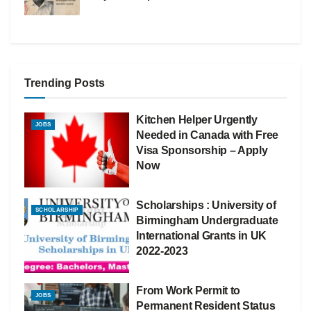
Trending Posts
Kitchen Helper Urgently
JOBS
Needed in Canada with Free
Visa Sponsorship – Apply
Now
Scholarships : University of
SCHOLARSHIP
Birmingham Undergraduate
International Grants in UK
2022-2023
From Work Permit to
JOBS
Permanent Resident Status