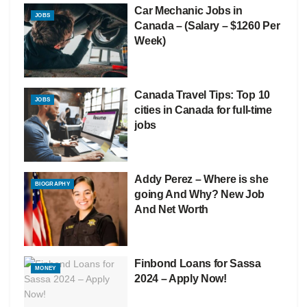
Car Mechanic Jobs in
JOBS
Canada – (Salary – $1260 Per
Week)
Canada Travel Tips: Top 10
JOBS
cities in Canada for full-time
jobs
Addy Perez – Where is she
BIOGRAPHY
going And Why? New Job
And Net Worth
Finbond Loans for Sassa
MONEY
2024 – Apply Now!