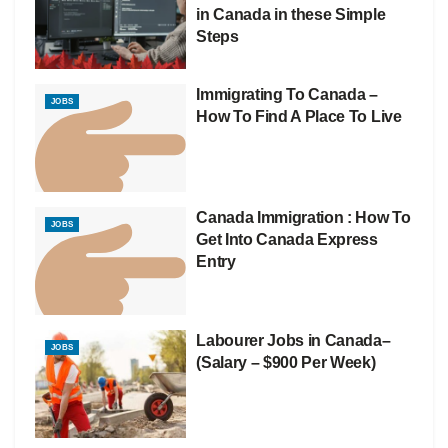
in Canada in these Simple
Steps
Immigrating To Canada –
JOBS
How To Find A Place To Live
Canada Immigration : How To
JOBS
Get Into Canada Express
Entry
Labourer Jobs in Canada–
JOBS
(Salary – $900 Per Week)