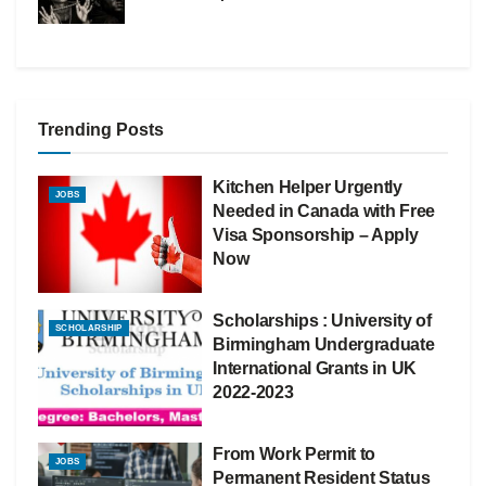
Trending Posts
Kitchen Helper Urgently
JOBS
Needed in Canada with Free
Visa Sponsorship – Apply
Now
Scholarships : University of
SCHOLARSHIP
Birmingham Undergraduate
International Grants in UK
2022-2023
From Work Permit to
JOBS
Permanent Resident Status