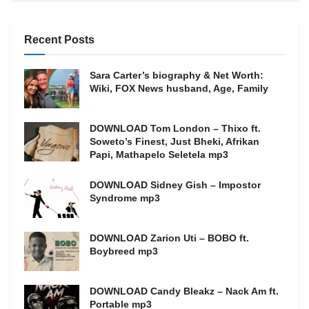
Recent Posts
Sara Carter’s biography & Net Worth:
Wiki, FOX News husband, Age, Family
DOWNLOAD Tom London – Thixo ft.
Soweto’s Finest, Just Bheki, Afrikan
Papi, Mathapelo Seletela mp3
DOWNLOAD Sidney Gish – Impostor
Syndrome mp3
DOWNLOAD Zarion Uti – BOBO ft.
Boybreed mp3
DOWNLOAD Candy Bleakz – Nack Am ft.
Portable mp3