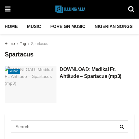
HOME
MUSIC
FOREIGN MUSIC
NIGERIAN SONGS
Home
Tag
Spartacus
Spartacus
DOWNLOAD: Medikal Ft.
MUSIC
Ahtitude – Spartacus (mp3)