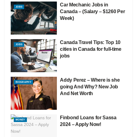
Car Mechanic Jobs in
JOBS
Canada – (Salary – $1260 Per
Week)
Canada Travel Tips: Top 10
JOBS
cities in Canada for full-time
jobs
Addy Perez – Where is she
BIOGRAPHY
going And Why? New Job
And Net Worth
Finbond Loans for Sassa
MONEY
2024 – Apply Now!