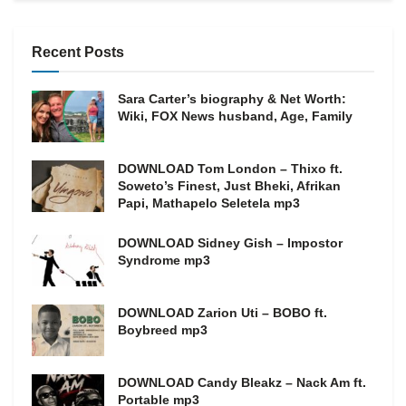
Recent Posts
Sara Carter’s biography & Net Worth:
Wiki, FOX News husband, Age, Family
DOWNLOAD Tom London – Thixo ft.
Soweto’s Finest, Just Bheki, Afrikan
Papi, Mathapelo Seletela mp3
DOWNLOAD Sidney Gish – Impostor
Syndrome mp3
DOWNLOAD Zarion Uti – BOBO ft.
Boybreed mp3
DOWNLOAD Candy Bleakz – Nack Am ft.
Portable mp3