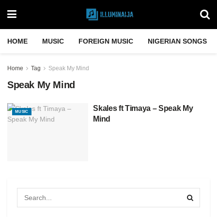
HOME
MUSIC
FOREIGN MUSIC
NIGERIAN SONGS
Home
Tag
Speak My Mind
Speak My Mind
Skales ft Timaya – Speak My
MUSIC
Mind