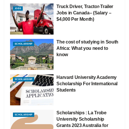
Truck Driver, Tractor-Trailer
JOBS
Jobs in Canada– (Salary –
$4,000 Per Month)
The cost of studying in South
SCHOLARSHIP
Africa: What you need to
know
Harvard University Academy
SCHOLARSHIP
Scholarship For International
Students
Scholarships : La Trobe
SCHOLARSHIP
University Scholarship
Grants 2023 Australia for