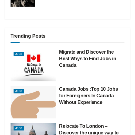
Trending Posts
Migrate and Discover the
JOBS
Best Ways to Find Jobs in
Canada
Canada Jobs :Top 10 Jobs
JOBS
for Foreigners In Canada
Without Experience
Relocate To London –
JOBS
Discover the unique way to