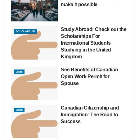
make it possible
Study Abroad: Check out the
SCHOLARSHIP
Scholarships For
International Students
Studying in the United
Kingdom
See Benefits of Canadian
JOBS
Open Work Permit for
Spouse
Canadian Citizenship and
JOBS
Immigration: The Road to
Success