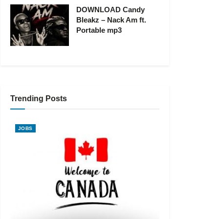
DOWNLOAD Candy
Bleakz – Nack Am ft.
Portable mp3
Trending Posts
JOBS