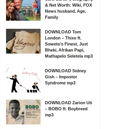
& Net Worth: Wiki, FOX
News husband, Age,
Family
DOWNLOAD Tom
London – Thixo ft.
Soweto’s Finest, Just
Bheki, Afrikan Papi,
Mathapelo Seletela mp3
DOWNLOAD Sidney
Gish – Impostor
Syndrome mp3
DOWNLOAD Zarion Uti
– BOBO ft. Boybreed
mp3