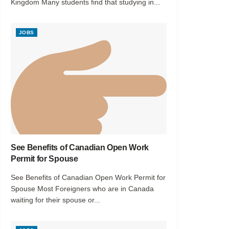
Kingdom Many students find that studying in...
JOBS
See Benefits of Canadian Open Work
Permit for Spouse
See Benefits of Canadian Open Work Permit for
Spouse Most Foreigners who are in Canada
waiting for their spouse or...