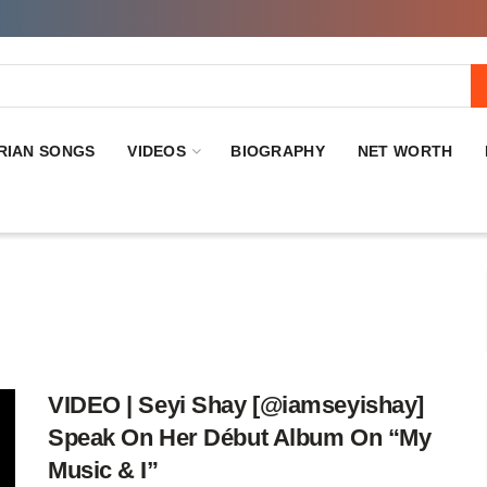
RIAN SONGS
VIDEOS
BIOGRAPHY
NET WORTH
VIDEO | Seyi Shay [@iamseyishay]
Speak On Her Début Album On “My
Music & I”