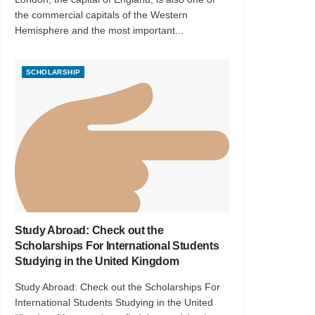
the commercial capitals of the Western
Hemisphere and the most important...
SCHOLARSHIP
Study Abroad: Check out the
Scholarships For International Students
Studying in the United Kingdom
Study Abroad: Check out the Scholarships For
International Students Studying in the United