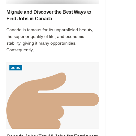
Migrate and Discover the Best Ways to
Find Jobs in Canada
Canada is famous for its unparalleled beauty,
the superior quality of life, and economic
stability, giving it many opportunities.
Consequently,...
JOBS