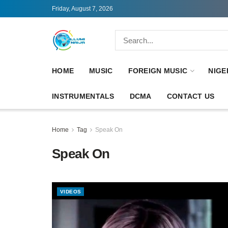
Friday, August 7, 2026
HOME
MUSIC
FOREIGN MUSIC
NIGE
INSTRUMENTALS
DCMA
CONTACT US
Home
Tag
Speak On
Speak On
VIDEOS