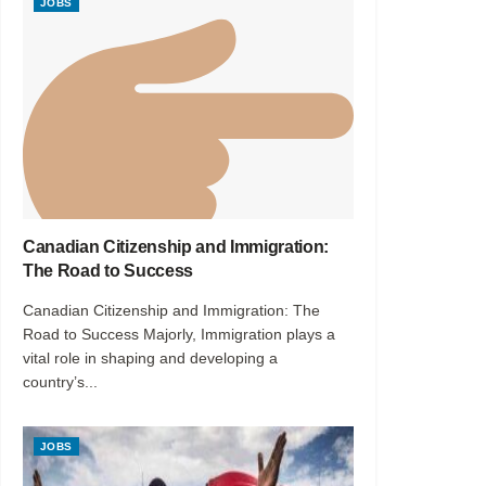
JOBS
Canadian Citizenship and Immigration:
The Road to Success
Canadian Citizenship and Immigration: The
Road to Success Majorly, Immigration plays a
vital role in shaping and developing a
country’s...
JOBS