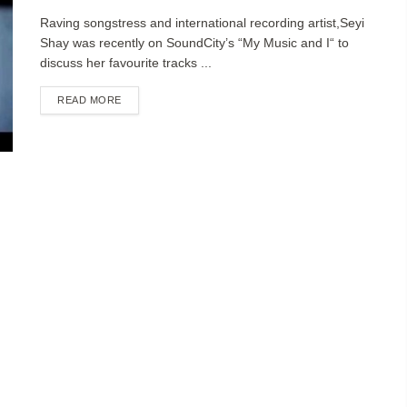
Raving songstress and international recording artist,Seyi
Shay was recently on SoundCity’s “My Music and I“ to
discuss her favourite tracks ...
DETAILS
READ MORE