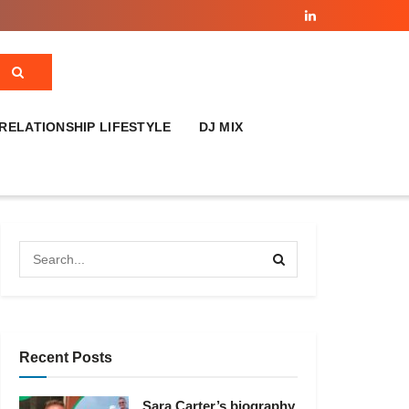
RELATIONSHIP LIFESTYLE
DJ MIX
Recent Posts
Sara Carter’s biography