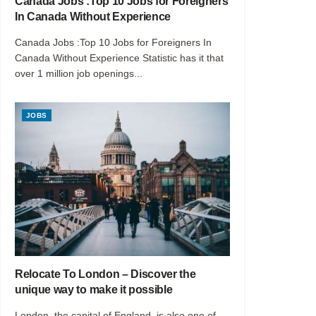
Canada Jobs :Top 10 Jobs for Foreigners
In Canada Without Experience
Canada Jobs :Top 10 Jobs for Foreigners In
Canada Without Experience Statistic has it that
over 1 million job openings...
JOBS
Relocate To London – Discover the
unique way to make it possible
London, the capital of England, is also one of