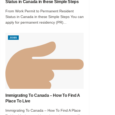
Status in Canada in these Simple Steps
From Work Permit to Permanent Resident
Status in Canada in these Simple Steps You can
apply for permanent residency (PR)...
JOBS
Immigrating To Canada – How To Find A
Place To Live
Immigrating To Canada – How To Find A Place