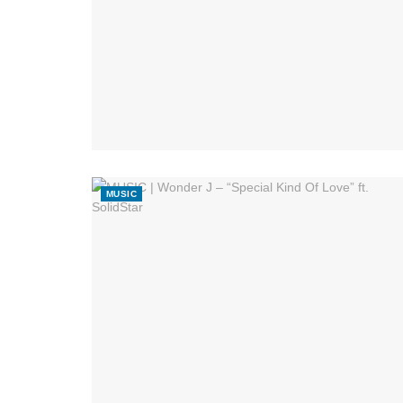
MUSIC