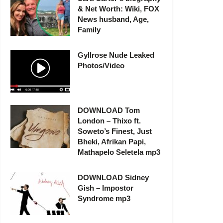
& Net Worth: Wiki, FOX
News husband, Age,
Family
Gyllrose Nude Leaked
Photos/Video
DOWNLOAD Tom
London – Thixo ft.
Soweto’s Finest, Just
Bheki, Afrikan Papi,
Mathapelo Seletela mp3
DOWNLOAD Sidney
Gish – Impostor
Syndrome mp3