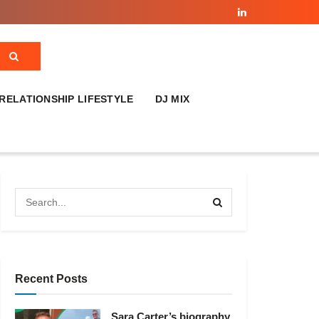
RELATIONSHIP LIFESTYLE
DJ MIX
Recent Posts
Sara Carter’s biography