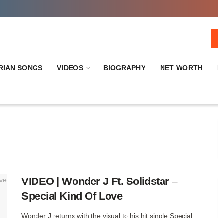
RIAN SONGS
VIDEOS
BIOGRAPHY
NET WORTH
VIDEO | Wonder J Ft. Solidstar –
Special Kind Of Love
Wonder J returns with the visual to his hit single Special