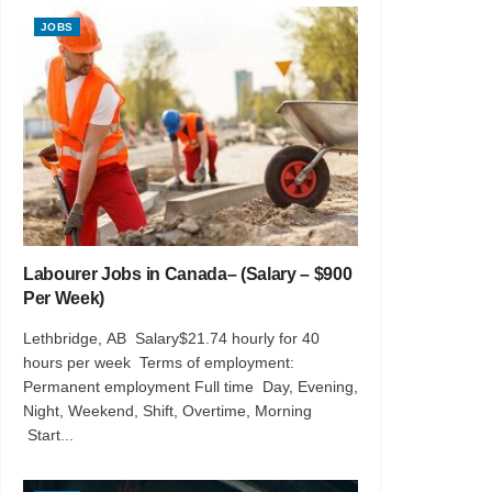
JOBS
Labourer Jobs in Canada– (Salary – $900
Per Week)
Lethbridge, AB Salary$21.74 hourly for 40
hours per week Terms of employment:
Permanent employment Full time Day, Evening,
Night, Weekend, Shift, Overtime, Morning
Start...