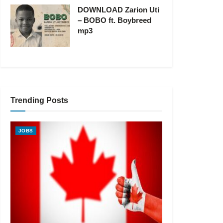
DOWNLOAD Zarion Uti
– BOBO ft. Boybreed
mp3
Trending Posts
JOBS