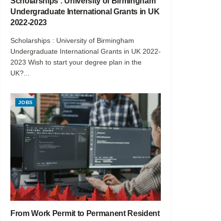
Scholarships : University of Birmingham
Undergraduate International Grants in UK
2022-2023
Scholarships : University of Birmingham
Undergraduate International Grants in UK 2022-
2023 Wish to start your degree plan in the
UK?...
JOBS
From Work Permit to Permanent Resident