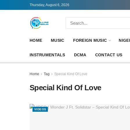
Thursday, August 6, 2026
HOME
MUSIC
FOREIGN MUSIC
NIGE
INSTRUMENTALS
DCMA
CONTACT US
Home
Tag
Special Kind Of Love
Special Kind Of Love
VIDEOS