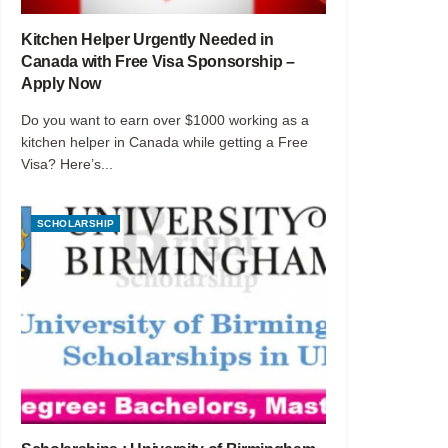
Kitchen Helper Urgently Needed in
Canada with Free Visa Sponsorship –
Apply Now
Do you want to earn over $1000 working as a
kitchen helper in Canada while getting a Free
Visa? Here’s...
SCHOLARSHIP