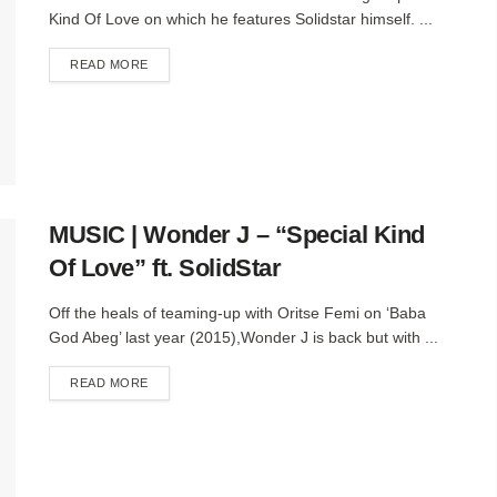
Kind Of Love on which he features Solidstar himself. ...
DETAILS
READ MORE
MUSIC | Wonder J – “Special Kind
Of Love” ft. SolidStar
Off the heals of teaming-up with Oritse Femi on ‘Baba
God Abeg’ last year (2015),Wonder J is back but with ...
DETAILS
READ MORE