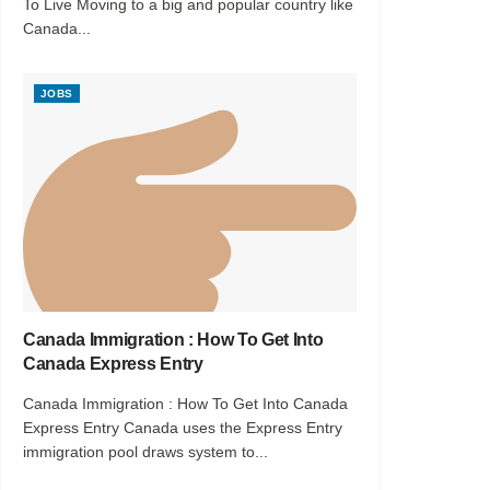
To Live Moving to a big and popular country like
Canada...
JOBS
Canada Immigration : How To Get Into
Canada Express Entry
Canada Immigration : How To Get Into Canada
Express Entry Canada uses the Express Entry
immigration pool draws system to...