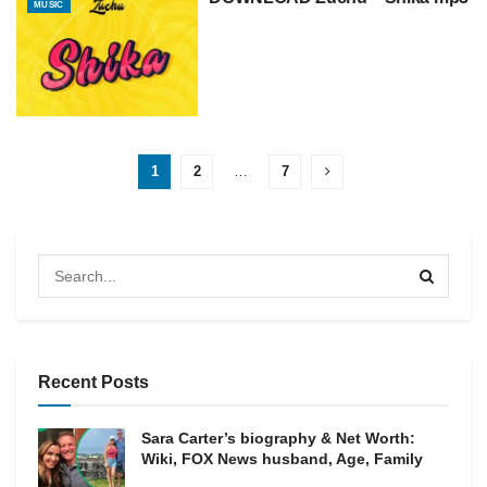
MUSIC
1
2
…
7
Recent Posts
Sara Carter’s biography & Net Worth:
Wiki, FOX News husband, Age, Family