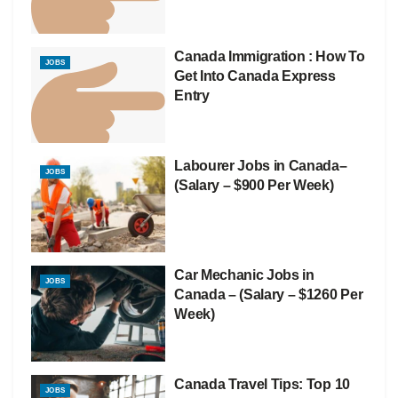
Canada Immigration : How To
JOBS
Get Into Canada Express
Entry
Labourer Jobs in Canada–
JOBS
(Salary – $900 Per Week)
Car Mechanic Jobs in
JOBS
Canada – (Salary – $1260 Per
Week)
Canada Travel Tips: Top 10
JOBS