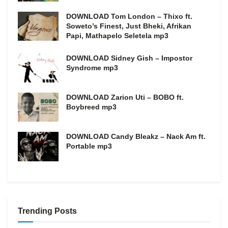
DOWNLOAD Tom London – Thixo ft.
Soweto’s Finest, Just Bheki, Afrikan
Papi, Mathapelo Seletela mp3
DOWNLOAD Sidney Gish – Impostor
Syndrome mp3
DOWNLOAD Zarion Uti – BOBO ft.
Boybreed mp3
DOWNLOAD Candy Bleakz – Nack Am ft.
Portable mp3
Trending Posts