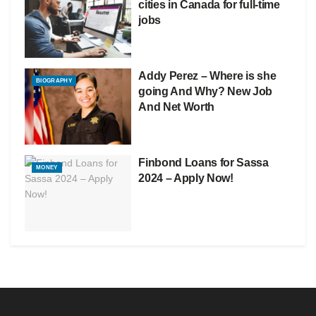
cities in Canada for full-time
jobs
Addy Perez – Where is she
BIOGRAPHY
going And Why? New Job
And Net Worth
Finbond Loans for Sassa
MONEY
2024 – Apply Now!