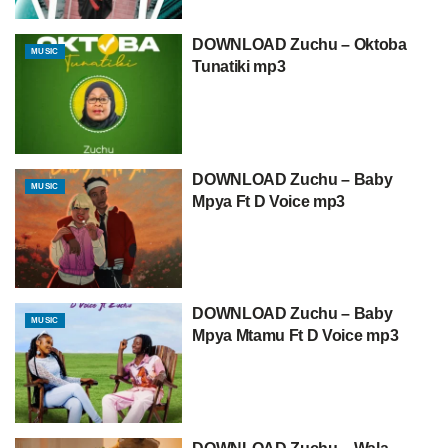
DOWNLOAD Zuchu – Oktoba
MUSIC
Tunatiki mp3
DOWNLOAD Zuchu – Baby
MUSIC
Mpya Ft D Voice mp3
DOWNLOAD Zuchu – Baby
MUSIC
Mpya Mtamu Ft D Voice mp3