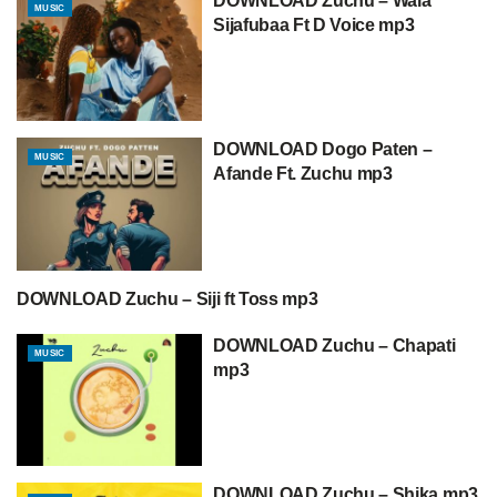
DOWNLOAD Zuchu – Wala
MUSIC
Sijafubaa Ft D Voice mp3
DOWNLOAD Dogo Paten –
MUSIC
Afande Ft. Zuchu mp3
DOWNLOAD Zuchu – Siji ft Toss mp3
DOWNLOAD MP3
DOWNLOAD Zuchu – Chapati
MUSIC
mp3
DOWNLOAD Zuchu – Shika mp3