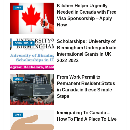
Kitchen Helper Urgently
JOBS
Needed in Canada with Free
Visa Sponsorship – Apply
Now
Scholarships : University of
SCHOLARSHIP
Birmingham Undergraduate
International Grants in UK
2022-2023
From Work Permit to
JOBS
Permanent Resident Status
in Canada in these Simple
Steps
Immigrating To Canada –
JOBS
How To Find A Place To Live