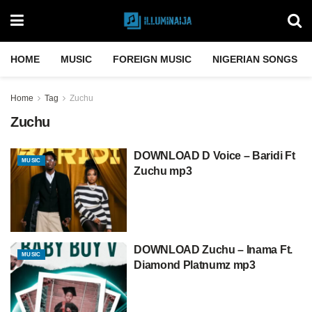
HOME
MUSIC
FOREIGN MUSIC
NIGERIAN SONGS
Home
Tag
Zuchu
Zuchu
DOWNLOAD D Voice – Baridi Ft
MUSIC
Zuchu mp3
DOWNLOAD Zuchu – Inama Ft.
MUSIC
Diamond Platnumz mp3