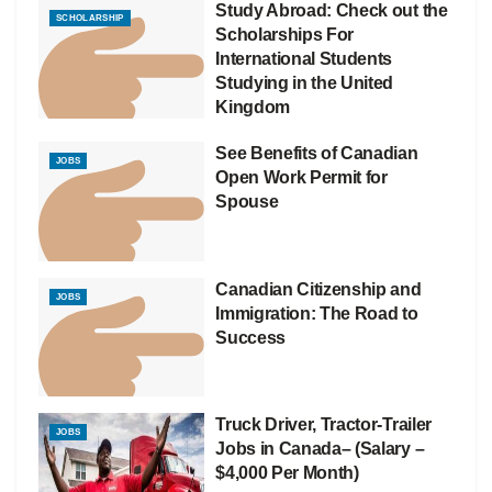
Study Abroad: Check out the
SCHOLARSHIP
Scholarships For
International Students
Studying in the United
Kingdom
See Benefits of Canadian
JOBS
Open Work Permit for
Spouse
Canadian Citizenship and
JOBS
Immigration: The Road to
Success
Truck Driver, Tractor-Trailer
JOBS
Jobs in Canada– (Salary –
$4,000 Per Month)