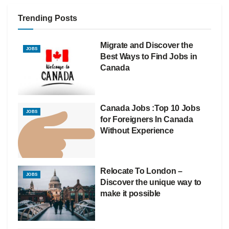
Trending Posts
Migrate and Discover the
JOBS
Best Ways to Find Jobs in
Canada
Canada Jobs :Top 10 Jobs
JOBS
for Foreigners In Canada
Without Experience
Relocate To London –
JOBS
Discover the unique way to
make it possible