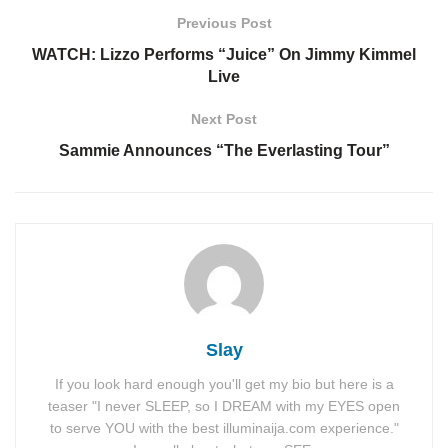
Previous Post
WATCH: Lizzo Performs “Juice” On Jimmy Kimmel
Live
Next Post
Sammie Announces “The Everlasting Tour”
Slay
If you look hard enough you'll get my bio but here is a
teaser "I never SLEEP, so I DREAM with my EYES open
to serve YOU with the best illuminaija.com experience."