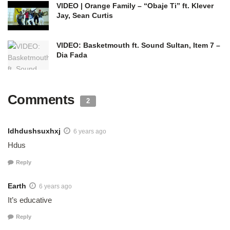
VIDEO | Orange Family – “Obaje Ti” ft. Klever
Jay, Sean Curtis
VIDEO: Basketmouth ft. Sound Sultan, Item 7 –
Dia Fada
Comments
2
Idhdushsuxhxj
6 years ago
Hdus
Reply
Earth
6 years ago
It’s educative
Reply