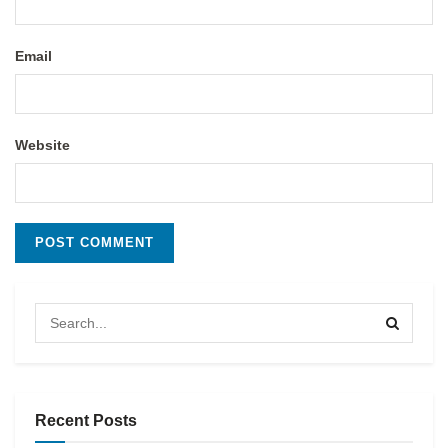
Email
Website
Recent Posts