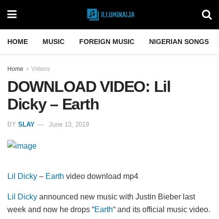
HOME
MUSIC
FOREIGN MUSIC
NIGERIAN SONGS
Home
Videos
DOWNLOAD VIDEO: Lil
Dicky – Earth
BY
SLAY
June 13, 2019
Lil Dicky
–
Earth
video download mp4
Lil Dicky
announced new music with Justin Bieber last
week and now he drops “
Earth
“ and its official music video.