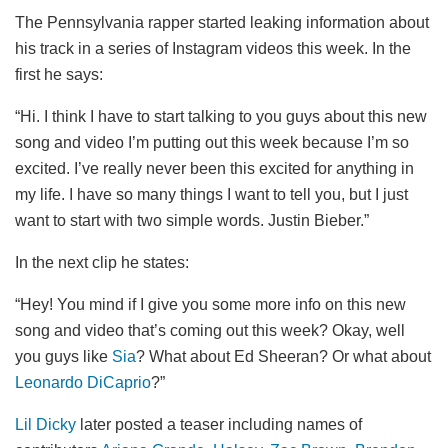
The Pennsylvania rapper started leaking information about
his track in a series of Instagram videos this week. In the
first he says:
“Hi. I think I have to start talking to you guys about this new
song and video I’m putting out this week because I’m so
excited. I’ve really never been this excited for anything in
my life. I have so many things I want to tell you, but I just
want to start with two simple words. Justin Bieber.”
In the next clip he states:
“Hey! You mind if I give you some more info on this new
song and video that’s coming out this week? Okay, well
you guys like
Sia
? What about Ed Sheeran? Or what about
Leonardo DiCaprio
?”
Lil Dicky
later posted a teaser including names of