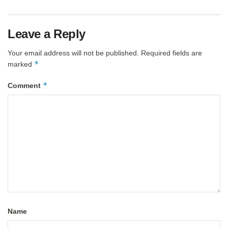
Leave a Reply
Your email address will not be published.
Required fields are
*
marked
*
Comment
Name