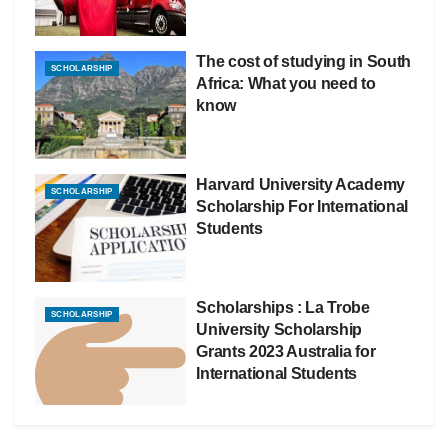
The cost of studying in South
SCHOLARSHIP
Africa: What you need to
know
Harvard University Academy
SCHOLARSHIP
Scholarship For International
Students
Scholarships : La Trobe
SCHOLARSHIP
University Scholarship
Grants 2023 Australia for
International Students