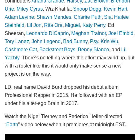
contributors
Ariana Grande
,
Halsey
,
Zac Brown
,
Brendon
Urie
,
Miley Cyrus
, Wiz Khalifa,
Snoop Dogg
,
Kevin Hart
,
Adam Levine
,
Shawn Mendes
,
Charlie Puth
,
Sia
,
Hailee
Steinfeld
,
Lil Jon
,
Rita Ora
,
Miguel
,
Katy Perry
, Ed
Sheeran,
Leonardo DiCaprio
,
Meghan Trainor
,
Joel Embid
,
Tory Lanez
,
John Legend
,
Bad Bunny
,
Psy
,
Kris Wu
,
Cashmere Cat
,
Backstreet Boys
,
Benny Blanco
, and
Lil
Yachty
. There’s no telling where the effort may wind up, but
with a roster like this it would only make sense a new
project is on the way.
LD, real name David Burd dropped his debut album
Professional Rapper in 2015. He followed with an EP
under his alter-ego Brain in 2017.
Watch the Nigel Tierney and Federico Heller-directed
“
Earth
” video below when it premieres at midnight EST.