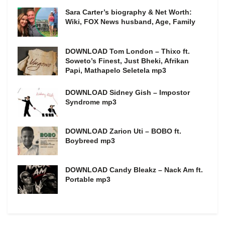
Sara Carter’s biography & Net Worth:
Wiki, FOX News husband, Age, Family
DOWNLOAD Tom London – Thixo ft.
Soweto’s Finest, Just Bheki, Afrikan
Papi, Mathapelo Seletela mp3
DOWNLOAD Sidney Gish – Impostor
Syndrome mp3
DOWNLOAD Zarion Uti – BOBO ft.
Boybreed mp3
DOWNLOAD Candy Bleakz – Nack Am ft.
Portable mp3