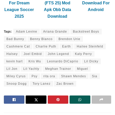
For Dream
(FTS 25) Mod
Download For
League Soccer
Apk Obb Data
Android
2025
Download
Tags:
Adam Levine
Ariana Grande
Backstreet Boys
Bad Bunny
Benny Blanco
Brendon Urie
Cashmere Cat
Charlie Puth
Earth
Hailee Steinfeld
Halsey
Joel Embid
John Legend
Katy Perry
kevin hart
Kris Wu
Leonardo DiCaprio
Lil Dicky
Lil Jon
Lil Yachty
Meghan Trainor
Miguel
Miley Cyrus
Psy
rita ora
Shawn Mendes
Sia
Snoop Dogg
Tory Lanez
Zac Brown