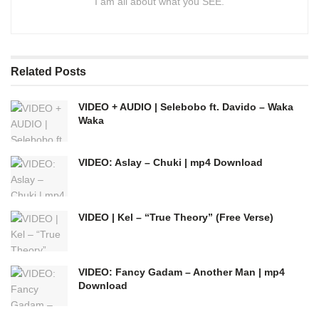
I am all about what you SEE.
Related
Posts
VIDEO + AUDIO | Selebobo ft. Davido – Waka
Waka
VIDEO: Aslay – Chuki | mp4 Download
VIDEO | Kel – “True Theory” (Free Verse)
VIDEO: Fancy Gadam – Another Man | mp4
Download