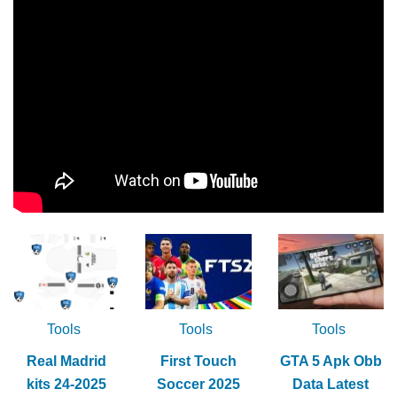
Tools
Tools
Tools
Real Madrid
First Touch
GTA 5 Apk Obb
kits 24-2025
Soccer 2025
Data Latest