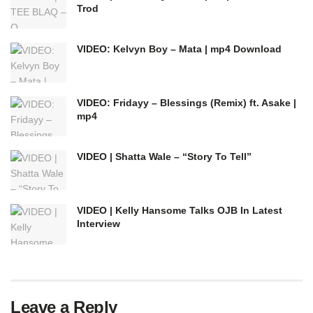
Trod
VIDEO: Kelvyn Boy – Mata | mp4 Download
VIDEO: Fridayy – Blessings (Remix) ft. Asake |
mp4
VIDEO | Shatta Wale – “Story To Tell”
VIDEO | Kelly Hansome Talks OJB In Latest
Interview
Leave a Reply