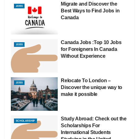
Migrate and Discover the
JOBS
Best Ways to Find Jobs in
Canada
Canada Jobs :Top 10 Jobs
JOBS
for Foreigners In Canada
Without Experience
Relocate To London –
JOBS
Discover the unique way to
make it possible
Study Abroad: Check out the
SCHOLARSHIP
Scholarships For
International Students