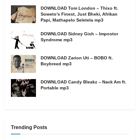
DOWNLOAD Tom London – Thixo ft.
Soweto’s Finest, Just Bheki, Afrikan
Papi, Mathapelo Seletela mp3
DOWNLOAD Sidney Gish – Impostor
Syndrome mp3
DOWNLOAD Zarion Uti – BOBO ft.
Boybreed mp3
DOWNLOAD Candy Bleakz – Nack Am ft.
Portable mp3
Trending Posts