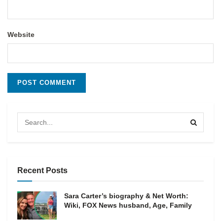
Website
Recent Posts
Sara Carter’s biography & Net Worth:
Wiki, FOX News husband, Age, Family