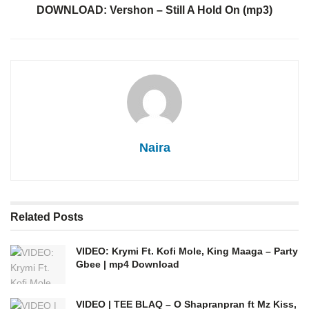
DOWNLOAD: Vershon – Still A Hold On (mp3)
Naira
Related
Posts
VIDEO: Krymi Ft. Kofi Mole, King Maaga – Party
Gbee | mp4 Download
VIDEO | TEE BLAQ – O Shapranpran ft Mz Kiss,