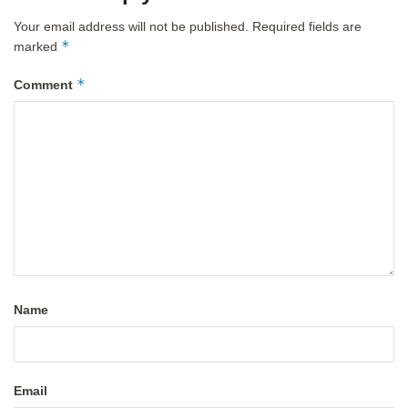
Your email address will not be published.
Required fields are
*
marked
*
Comment
Name
Email