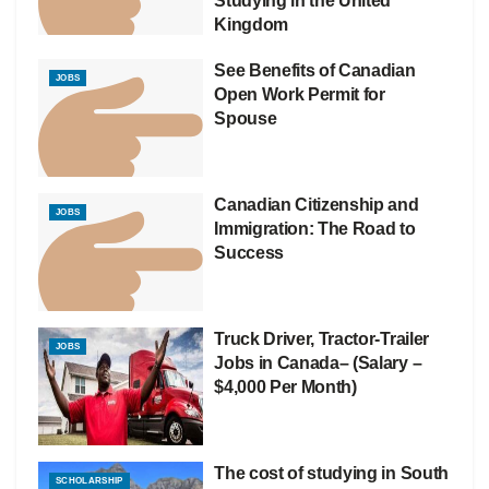
Studying in the United
Kingdom
See Benefits of Canadian
JOBS
Open Work Permit for
Spouse
Canadian Citizenship and
JOBS
Immigration: The Road to
Success
Truck Driver, Tractor-Trailer
JOBS
Jobs in Canada– (Salary –
$4,000 Per Month)
The cost of studying in South
SCHOLARSHIP