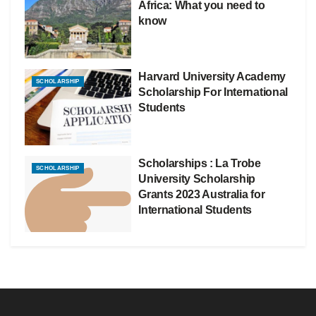
Africa: What you need to
know
Harvard University Academy
SCHOLARSHIP
Scholarship For International
Students
Scholarships : La Trobe
SCHOLARSHIP
University Scholarship
Grants 2023 Australia for
International Students