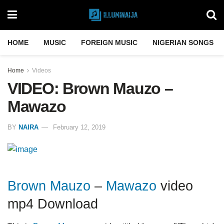
HOME
MUSIC
FOREIGN MUSIC
NIGERIAN SONGS
Home
Videos
VIDEO: Brown Mauzo –
Mawazo
BY
NAIRA
February 12, 2019
Brown Mauzo
–
Mawazo
video
mp4 Download