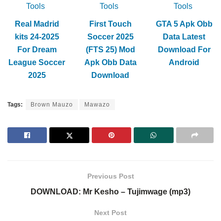
Tools
Tools
Tools
Real Madrid
First Touch
GTA 5 Apk Obb
kits 24-2025
Soccer 2025
Data Latest
For Dream
(FTS 25) Mod
Download For
League Soccer
Apk Obb Data
Android
2025
Download
Tags:
Brown Mauzo
Mawazo
Previous Post
DOWNLOAD: Mr Kesho – Tujimwage (mp3)
Next Post