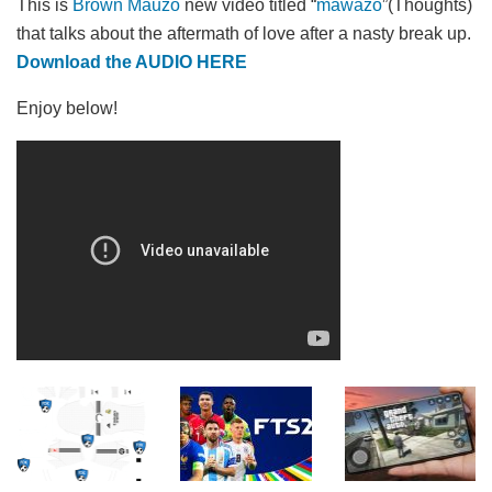
This is
Brown Mauzo
new video titled “
mawazo
”(Thoughts)
that talks about the aftermath of love after a nasty break up.
Download the AUDIO HERE
Enjoy below!