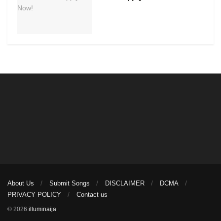
About Us
Submit Songs
DISCLAIMER
DCMA
PRIVACY POLICY
Contact us
© 2026
illuminaija