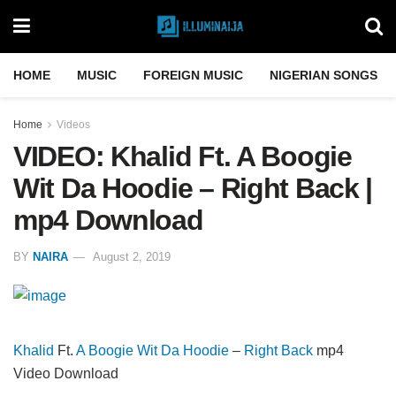
HOME
MUSIC
FOREIGN MUSIC
NIGERIAN SONGS
Home
Videos
VIDEO: Khalid Ft. A Boogie
Wit Da Hoodie – Right Back |
mp4 Download
BY
NAIRA
August 2, 2019
Khalid
Ft.
A Boogie Wit Da Hoodie
–
Right Back
mp4
Video Download