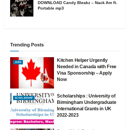
DOWNLOAD Candy Bleakz – Nack Am ft.
Portable mp3
Trending Posts
Kitchen Helper Urgently
JOBS
Needed in Canada with Free
Visa Sponsorship – Apply
Now
Scholarships : University of
SCHOLARSHIP
Birmingham Undergraduate
International Grants in UK
2022-2023