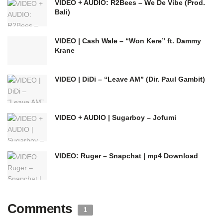
VIDEO + AUDIO: R2Bees – We De Vibe (Prod.
Bali)
VIDEO | Cash Wale – “Won Kere” ft. Dammy
Krane
VIDEO | DiDi – “Leave AM” (Dir. Paul Gambit)
VIDEO + AUDIO | Sugarboy – Jofumi
VIDEO: Ruger – Snapchat | mp4 Download
Comments
1