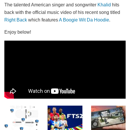
The talented American singer and songwriter
Khalid
hits
back with the official music video of his recent song titled
Right Back
which features
A Boogie Wit Da Hoodie
.
Enjoy below!