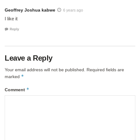
Geoffrey Joshua kabwe
6 years ago
I like it
Reply
Leave a Reply
Your email address will not be published.
Required fields are
*
marked
*
Comment