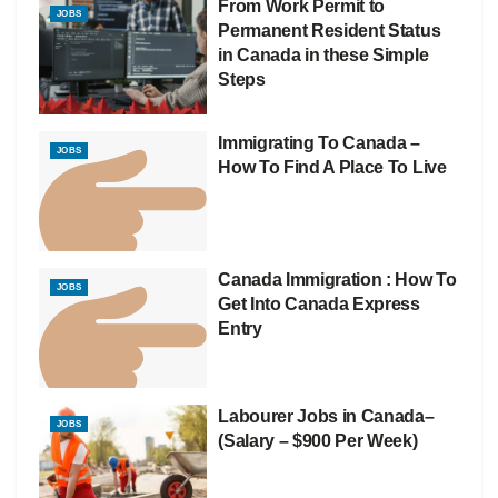
From Work Permit to
JOBS
Permanent Resident Status
in Canada in these Simple
Steps
Immigrating To Canada –
JOBS
How To Find A Place To Live
Canada Immigration : How To
JOBS
Get Into Canada Express
Entry
Labourer Jobs in Canada–
JOBS
(Salary – $900 Per Week)