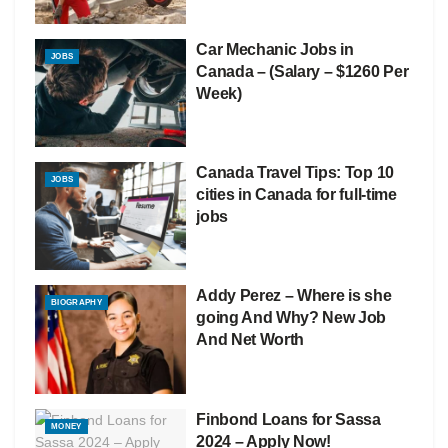
Car Mechanic Jobs in
JOBS
Canada – (Salary – $1260 Per
Week)
Canada Travel Tips: Top 10
JOBS
cities in Canada for full-time
jobs
Addy Perez – Where is she
BIOGRAPHY
going And Why? New Job
And Net Worth
Finbond Loans for Sassa
MONEY
2024 – Apply Now!