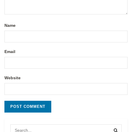
Name
Email
Website