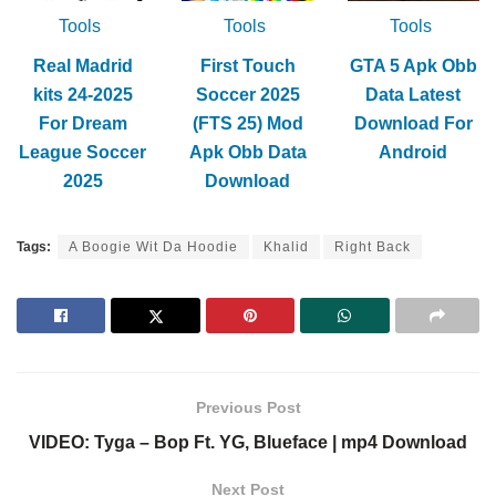
Tools
Tools
Tools
Real Madrid
First Touch
GTA 5 Apk Obb
kits 24-2025
Soccer 2025
Data Latest
For Dream
(FTS 25) Mod
Download For
League Soccer
Apk Obb Data
Android
2025
Download
Tags:
A Boogie Wit Da Hoodie
Khalid
Right Back
Previous Post
VIDEO: Tyga – Bop Ft. YG, Blueface | mp4 Download
Next Post