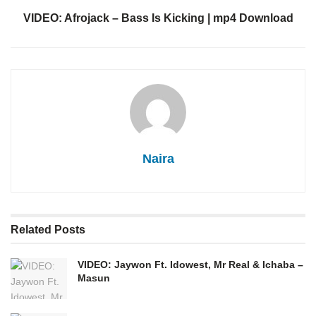
VIDEO: Afrojack – Bass Is Kicking | mp4 Download
Naira
Related
Posts
VIDEO: Jaywon Ft. Idowest, Mr Real & Ichaba –
Masun