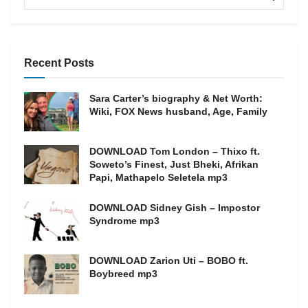
Recent Posts
Sara Carter’s biography & Net Worth:
Wiki, FOX News husband, Age, Family
DOWNLOAD Tom London – Thixo ft.
Soweto’s Finest, Just Bheki, Afrikan
Papi, Mathapelo Seletela mp3
DOWNLOAD Sidney Gish – Impostor
Syndrome mp3
DOWNLOAD Zarion Uti – BOBO ft.
Boybreed mp3