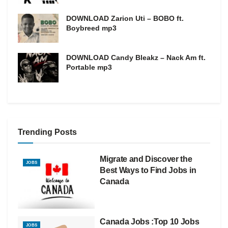
DOWNLOAD Zarion Uti – BOBO ft.
Boybreed mp3
DOWNLOAD Candy Bleakz – Nack Am ft.
Portable mp3
Trending Posts
Migrate and Discover the
JOBS
Best Ways to Find Jobs in
Canada
Canada Jobs :Top 10 Jobs
JOBS