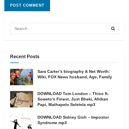
Recent Posts
Sara Carter’s biography & Net Worth:
Wiki, FOX News husband, Age, Family
DOWNLOAD Tom London – Thixo ft.
Soweto’s Finest, Just Bheki, Afrikan
Papi, Mathapelo Seletela mp3
DOWNLOAD Sidney Gish – Impostor
Syndrome mp3