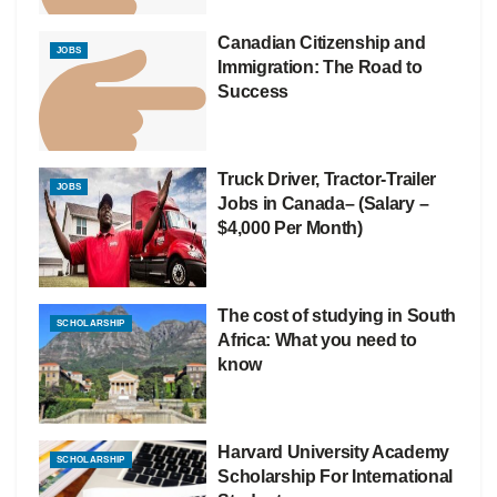
Canadian Citizenship and
JOBS
Immigration: The Road to
Success
Truck Driver, Tractor-Trailer
JOBS
Jobs in Canada– (Salary –
$4,000 Per Month)
The cost of studying in South
SCHOLARSHIP
Africa: What you need to
know
Harvard University Academy
SCHOLARSHIP
Scholarship For International