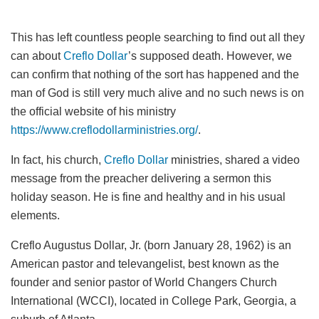
This has left countless people searching to find out all they
can about
Creflo Dollar
’s supposed death. However, we
can confirm that nothing of the sort has happened and the
man of God is still very much alive and no such news is on
the official website of his ministry
https://www.creflodollarministries.org/
.
In fact, his church,
Creflo Dollar
ministries, shared a video
message from the preacher delivering a sermon this
holiday season. He is fine and healthy and in his usual
elements.
Creflo Augustus Dollar, Jr. (born January 28, 1962) is an
American pastor and televangelist, best known as the
founder and senior pastor of World Changers Church
International (WCCI), located in College Park, Georgia, a