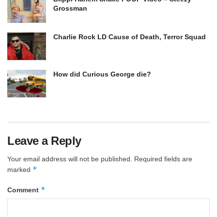
Grossman
Charlie Rock LD Cause of Death, Terror Squad
How did Curious George die?
Leave a Reply
Your email address will not be published.
Required fields are
*
marked
*
Comment