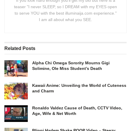
If you look hard enough you'll get my bio but here is a
teaser "I never SLEEP, so I DREAM with my EYES open
to serve YOU with the best illuminaija.com experience."
I am all about what you SEE.
Related
Posts
Alpha Chi Omega Sorority Mourns Gigi
Solimine, Ole Miss Student’s Death
Kawaii Anime: Unveiling the World of Cuteness
and Charm
Ronaldo Valdez Cause of Death, CCTV Video,
Age, Wife & Net Worth
Blippi Harlem Shake POOP Video – Steezy