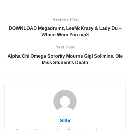
Previous Post
DOWNLOAD Megadrumz, LeeMcKrazy & Lady Du –
Where Were You mp3
Next Post
Alpha Chi Omega Sorority Mourns Gigi Solimine, Ole
Miss Student’s Death
Slay