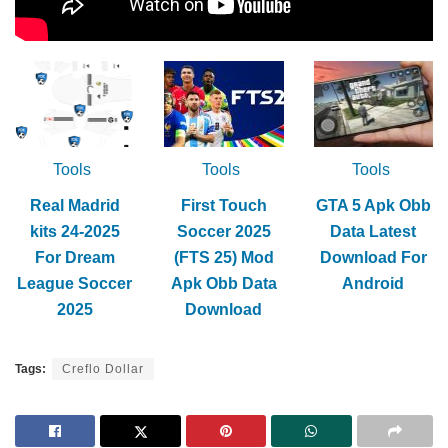
Tools
Tools
Tools
Real Madrid
First Touch
GTA 5 Apk Obb
kits 24-2025
Soccer 2025
Data Latest
For Dream
(FTS 25) Mod
Download For
League Soccer
Apk Obb Data
Android
2025
Download
Tags:
Creflo Dollar