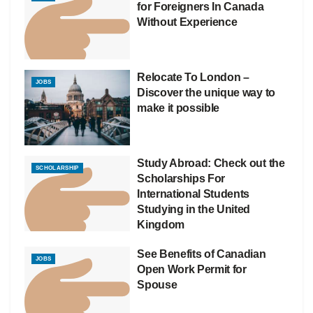
for Foreigners In Canada
Without Experience
Relocate To London –
JOBS
Discover the unique way to
make it possible
Study Abroad: Check out the
SCHOLARSHIP
Scholarships For
International Students
Studying in the United
Kingdom
See Benefits of Canadian
JOBS
Open Work Permit for
Spouse