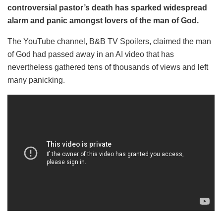
controversial pastor’s death has sparked widespread
alarm and panic amongst lovers of the man of God.
The YouTube channel, B&B TV Spoilers, claimed the man
of God had passed away in an AI video that has
nevertheless gathered tens of thousands of views and left
many panicking.