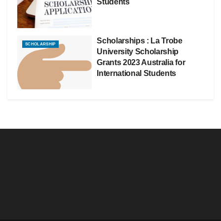
Students
Scholarships : La Trobe
SCHOLARSHIP
University Scholarship
Grants 2023 Australia for
International Students