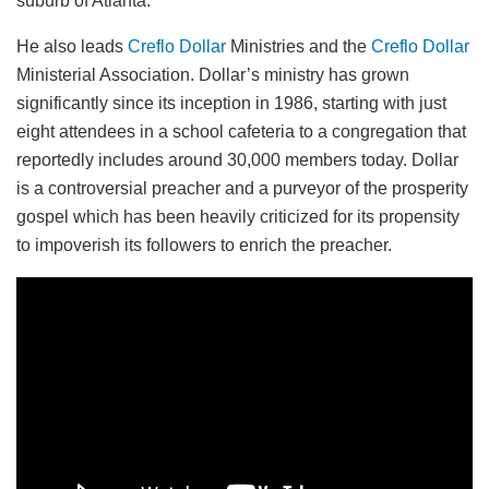
suburb of Atlanta.
He also leads
Creflo Dollar
Ministries and the
Creflo Dollar
Ministerial Association. Dollar’s ministry has grown
significantly since its inception in 1986, starting with just
eight attendees in a school cafeteria to a congregation that
reportedly includes around 30,000 members today. Dollar
is a controversial preacher and a purveyor of the prosperity
gospel which has been heavily criticized for its propensity
to impoverish its followers to enrich the preacher.