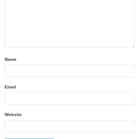
Name
Email
Website