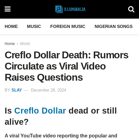
HOME
MUSIC
FOREIGN MUSIC
NIGERIAN SONGS
Home
World
Creflo Dollar Death: Rumors
Circulate as Viral Video
Raises Questions
BY
SLAY
December 28, 2024
Is
Creflo Dollar
dead or still
alive?
A viral YouTube video reporting the popular and