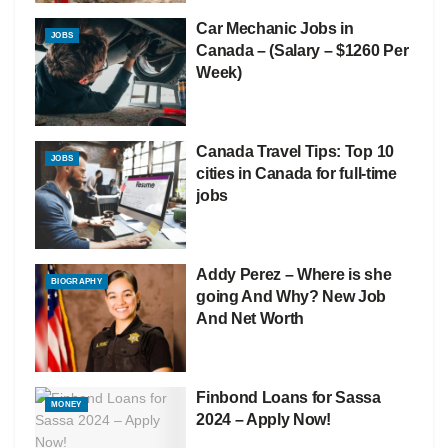
Car Mechanic Jobs in
JOBS
Canada – (Salary – $1260 Per
Week)
Canada Travel Tips: Top 10
JOBS
cities in Canada for full-time
jobs
Addy Perez – Where is she
BIOGRAPHY
going And Why? New Job
And Net Worth
Finbond Loans for Sassa
MONEY
2024 – Apply Now!