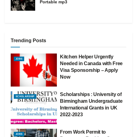
Portable mp3
Trending Posts
Kitchen Helper Urgently
JOBS
Needed in Canada with Free
Visa Sponsorship – Apply
Now
Scholarships : University of
SCHOLARSHIP
Birmingham Undergraduate
International Grants in UK
2022-2023
From Work Permit to
JOBS