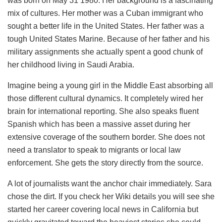
was born on May 31 1980. Her background is a fascinating
mix of cultures. Her mother was a Cuban immigrant who
sought a better life in the United States. Her father was a
tough United States Marine. Because of her father and his
military assignments she actually spent a good chunk of
her childhood living in Saudi Arabia.
Imagine being a young girl in the Middle East absorbing all
those different cultural dynamics. It completely wired her
brain for international reporting. She also speaks fluent
Spanish which has been a massive asset during her
extensive coverage of the southern border. She does not
need a translator to speak to migrants or local law
enforcement. She gets the story directly from the source.
A lot of journalists want the anchor chair immediately. Sara
chose the dirt. If you check her Wiki details you will see she
started her career covering local news in California but