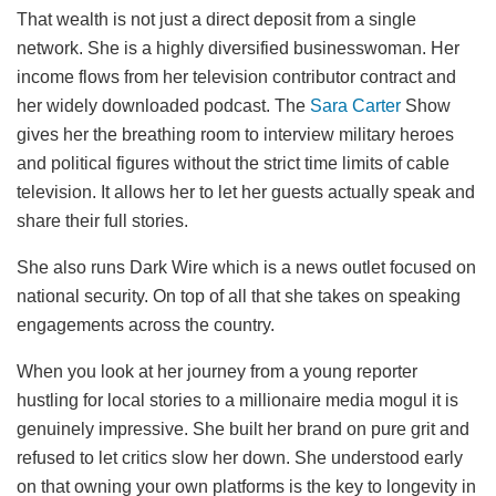
That wealth is not just a direct deposit from a single
network. She is a highly diversified businesswoman. Her
income flows from her television contributor contract and
her widely downloaded podcast. The
Sara Carter
Show
gives her the breathing room to interview military heroes
and political figures without the strict time limits of cable
television. It allows her to let her guests actually speak and
share their full stories.
She also runs Dark Wire which is a news outlet focused on
national security. On top of all that she takes on speaking
engagements across the country.
When you look at her journey from a young reporter
hustling for local stories to a millionaire media mogul it is
genuinely impressive. She built her brand on pure grit and
refused to let critics slow her down. She understood early
on that owning your own platforms is the key to longevity in