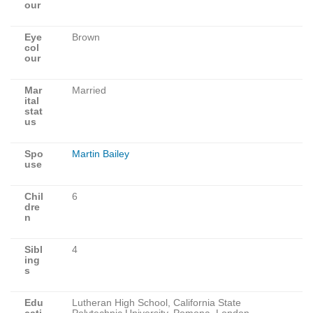
our
Eye
Brown
col
our
Mar
Married
ital
stat
us
Spo
Martin Bailey
use
Chil
6
dre
n
Sibl
4
ing
s
Edu
Lutheran High School, California State