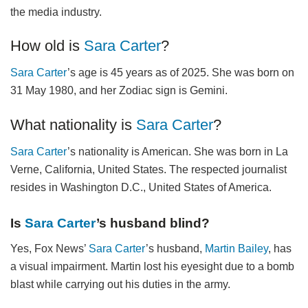
the media industry.
How old is
Sara Carter
?
Sara Carter
’s age is 45 years as of 2025. She was born on
31 May 1980, and her Zodiac sign is Gemini.
What nationality is
Sara Carter
?
Sara Carter
’s nationality is American. She was born in La
Verne, California, United States. The respected journalist
resides in Washington D.C., United States of America.
Is
Sara Carter
’s husband blind?
Yes, Fox News’
Sara Carter
’s husband,
Martin Bailey
, has
a visual impairment. Martin lost his eyesight due to a bomb
blast while carrying out his duties in the army.