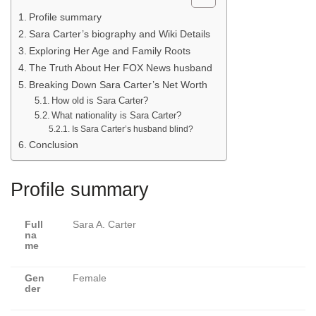
Profile summary
Sara Carter’s biography and Wiki Details
Exploring Her Age and Family Roots
The Truth About Her FOX News husband
Breaking Down Sara Carter’s Net Worth
How old is Sara Carter?
What nationality is Sara Carter?
Is Sara Carter’s husband blind?
Conclusion
Profile summary
Full
Sara A. Carter
na
me
Gen
Female
der