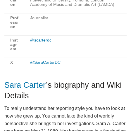
cati
Polytechnic University, Pomona, London
on
Academy of Music and Dramatic Art (LAMDA)
Prof
Journalist
essi
on
Inst
@scarterdc
agr
am
X
@SaraCarterDC
Sara Carter
’s biography and Wiki
Details
To really understand her reporting style you have to look at
how she grew up. You cannot fake the kind of worldly
perspective she brings to her investigations. Sara A. Carter