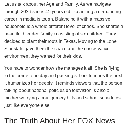
Let us talk about her Age and Family. As we navigate
through 2026 she is 45 years old. Balancing a demanding
career in media is tough. Balancing it with a massive
household is a whole different level of chaos. She shares a
beautiful blended family consisting of six children. They
decided to plant their roots in Texas. Moving to the Lone
Star state gave them the space and the conservative
environment they wanted for their kids.
You have to wonder how she manages it all. She is flying
to the border one day and packing school lunches the next.
It humanizes her deeply. It reminds viewers that the person
talking about national policies on television is also a
mother worrying about grocery bills and school schedules
just like everyone else.
The Truth About Her FOX News