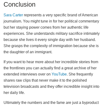
Conclusion
Sara Carter
represents a very specific brand of American
journalism. You might tune in for her political commentary
but her staying power comes from her authentic life
experiences. She understands military sacrifice intimately
because she lives it every single day with her husband.
She grasps the complexity of immigration because she is
the daughter of an immigrant.
If you want to hear more about her incredible stories from
the frontlines you can actually find a great archive of her
extended interviews over on
YouTube
. She frequently
shares raw clips that never make it to the polished
television broadcasts and they offer incredible insight into
her daily life.
Ultimately the numbers and the fame are just a byproduct