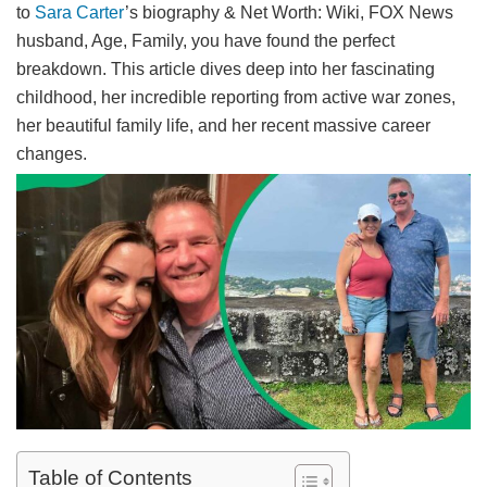
to
Sara Carter
’s biography & Net Worth: Wiki, FOX News
husband, Age, Family, you have found the perfect
breakdown. This article dives deep into her fascinating
childhood, her incredible reporting from active war zones,
her beautiful family life, and her recent massive career
changes.
Table of Contents