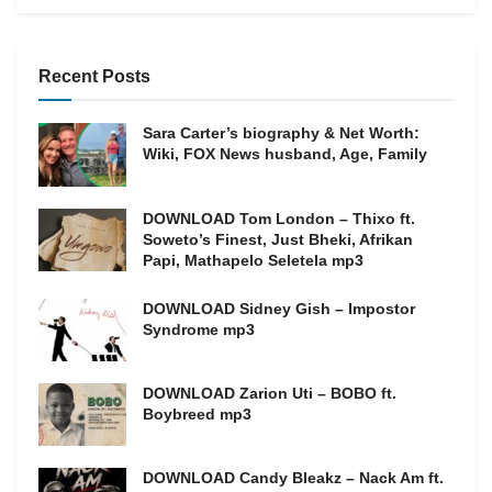
Recent Posts
Sara Carter’s biography & Net Worth:
Wiki, FOX News husband, Age, Family
DOWNLOAD Tom London – Thixo ft.
Soweto’s Finest, Just Bheki, Afrikan
Papi, Mathapelo Seletela mp3
DOWNLOAD Sidney Gish – Impostor
Syndrome mp3
DOWNLOAD Zarion Uti – BOBO ft.
Boybreed mp3
DOWNLOAD Candy Bleakz – Nack Am ft.