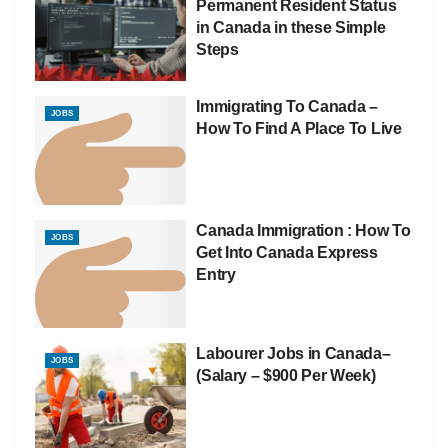
Permanent Resident Status
in Canada in these Simple
Steps
Immigrating To Canada –
JOBS
How To Find A Place To Live
Canada Immigration : How To
JOBS
Get Into Canada Express
Entry
Labourer Jobs in Canada–
JOBS
(Salary – $900 Per Week)