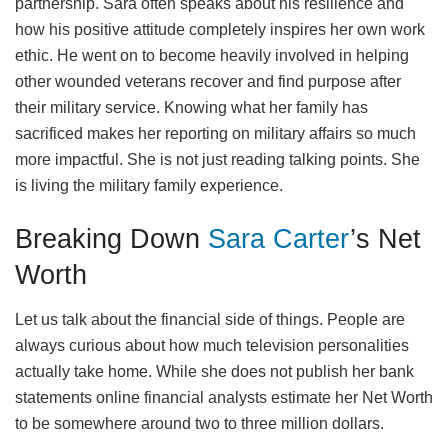
partnership. Sara often speaks about his resilience and
how his positive attitude completely inspires her own work
ethic. He went on to become heavily involved in helping
other wounded veterans recover and find purpose after
their military service. Knowing what her family has
sacrificed makes her reporting on military affairs so much
more impactful. She is not just reading talking points. She
is living the military family experience.
Breaking Down
Sara Carter
’s Net
Worth
Let us talk about the financial side of things. People are
always curious about how much television personalities
actually take home. While she does not publish her bank
statements online financial analysts estimate her Net Worth
to be somewhere around two to three million dollars.