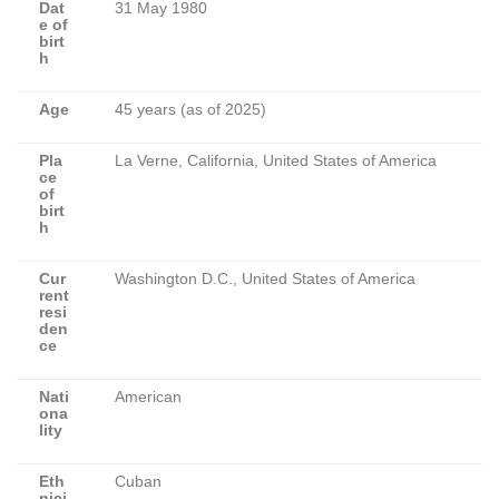
Dat
31 May 1980
e of
birt
h
Age
45 years (as of 2025)
Pla
La Verne, California, United States of America
ce
of
birt
h
Cur
Washington D.C., United States of America
rent
resi
den
ce
Nati
American
ona
lity
Eth
Cuban
nici