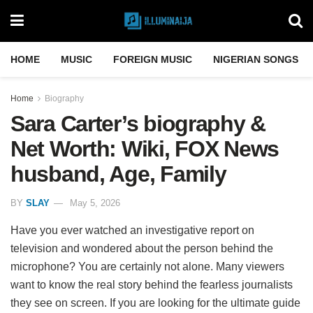
HOME
MUSIC
FOREIGN MUSIC
NIGERIAN SONGS
Home
Biography
Sara Carter’s biography &
Net Worth: Wiki, FOX News
husband, Age, Family
BY
SLAY
May 5, 2026
Have you ever watched an investigative report on
television and wondered about the person behind the
microphone? You are certainly not alone. Many viewers
want to know the real story behind the fearless journalists
they see on screen. If you are looking for the ultimate guide