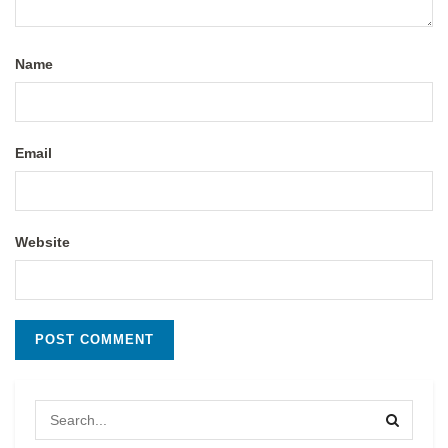
Name
Email
Website