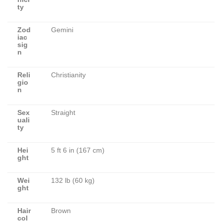
ty
Zod
Gemini
iac
sig
n
Reli
Christianity
gio
n
Sex
Straight
uali
ty
Hei
5 ft 6 in (167 cm)
ght
Wei
132 lb (60 kg)
ght
Hair
Brown
col