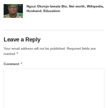
Ngozi Okonjo-Iweala Bio, Net worth, Wikipedia,
Husband, Education
Leave a Reply
Your email address will not be published.
Required fields are
*
marked
*
Comment