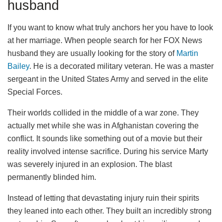
husband
If you want to know what truly anchors her you have to look
at her marriage. When people search for her FOX News
husband they are usually looking for the story of
Martin
Bailey
. He is a decorated military veteran. He was a master
sergeant in the United States Army and served in the elite
Special Forces.
Their worlds collided in the middle of a war zone. They
actually met while she was in Afghanistan covering the
conflict. It sounds like something out of a movie but their
reality involved intense sacrifice. During his service Marty
was severely injured in an explosion. The blast
permanently blinded him.
Instead of letting that devastating injury ruin their spirits
they leaned into each other. They built an incredibly strong