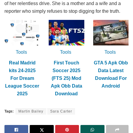
of her relentless drive. She is a mother and a wife and a
reporter who simply refuses to stop digging for the truth.
Tools
Tools
Tools
Real Madrid
First Touch
GTA 5 Apk Obb
kits 24-2025
Soccer 2025
Data Latest
For Dream
(FTS 25) Mod
Download For
League Soccer
Apk Obb Data
Android
2025
Download
Tags:
Martin Bailey
Sara Carter