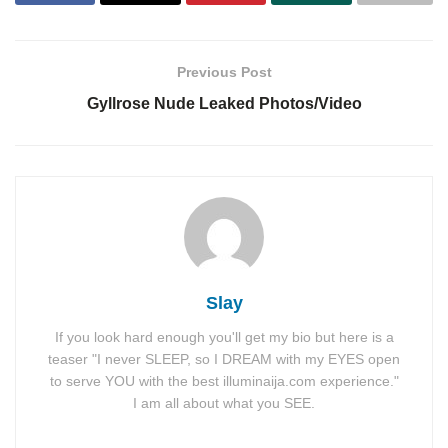
Previous Post
Gyllrose Nude Leaked Photos/Video
Slay
If you look hard enough you'll get my bio but here is a
teaser "I never SLEEP, so I DREAM with my EYES open
to serve YOU with the best illuminaija.com experience."
I am all about what you SEE.