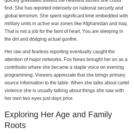
quickly gravitated toward the heaviest stories she could
find. She has reported intensely on national security and
global terrorism. She spent significant time embedded with
military units in active war zones like Afghanistan and Iraq.
That is not a job for the faint of heart. You are sleeping in
the dirt and dodging actual gunfire.
Her raw and fearless reporting eventually caught the
attention of major networks. Fox News brought her on as a
contributor where she became a staple voice on evening
programming. Viewers appreciate that she brings primary
source information to the table. When she talks about cartel
violence she is usually talking about things she saw with
her own two eyes just days prior.
Exploring Her Age and Family
Roots