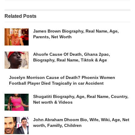
Related
Posts
James Brown Biography, Real Name, Age,
Parents, Net Worth
Ahuofe Cause Of Death, Ghana 2pac,
Biography, Real Name, Tiktok & Age
Jocelyn Morrison Cause of Death? Phoenix Women
Football Player Died Tragically in car Accident
Shugatiti Biography, Age, Real Name, Country,
Net worth & Videos
John Abraham Dhoom Bio, Wife, Wiki, Age, Net
worth, Familly, Children