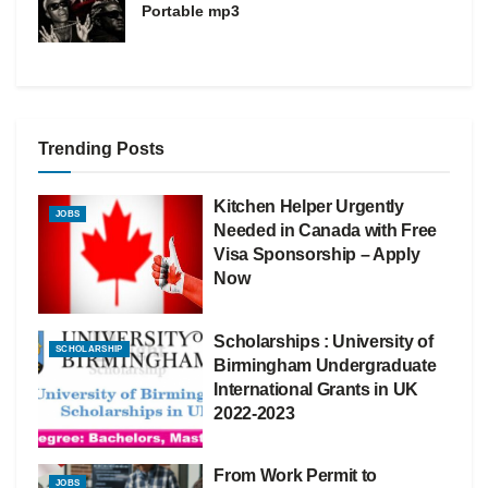
Portable mp3
Trending Posts
Kitchen Helper Urgently
JOBS
Needed in Canada with Free
Visa Sponsorship – Apply
Now
Scholarships : University of
SCHOLARSHIP
Birmingham Undergraduate
International Grants in UK
2022-2023
From Work Permit to
JOBS