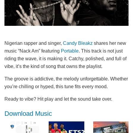
Nigerian rapper and singer,
Candy Bleakz
shares her new
music “Nack Am” featuring
Portable
. This track is not just
riding the wave, it is making it. Catchy, polished, and full of
vibe, it’s the kind of song that owns the playlist.
The groove is addictive, the melody unforgettable. Whether
you’re chilling or hyped, this tune fits every mood.
Ready to vibe? Hit play and let the sound take over.
Download Music