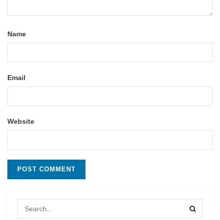
Name
Email
Website