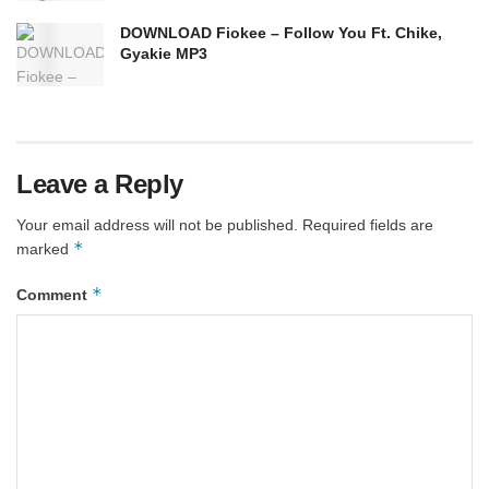
DOWNLOAD Fiokee – Follow You Ft. Chike,
Gyakie MP3
Leave a Reply
Your email address will not be published.
Required fields are
*
marked
*
Comment