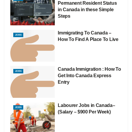
Permanent Resident Status
in Canada in these Simple
Steps
Immigrating To Canada –
JOBS
How To Find A Place To Live
Canada Immigration : How To
JOBS
Get Into Canada Express
Entry
Labourer Jobs in Canada–
JOBS
(Salary – $900 Per Week)