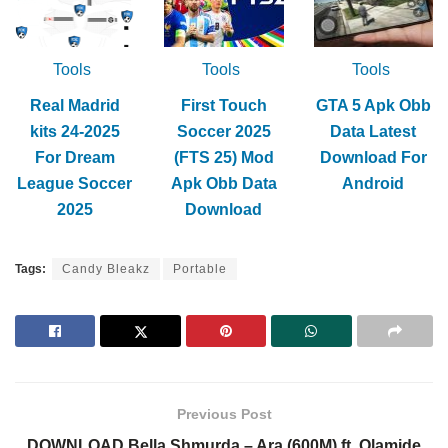
Tools
Tools
Tools
Real Madrid
First Touch
GTA 5 Apk Obb
kits 24-2025
Soccer 2025
Data Latest
For Dream
(FTS 25) Mod
Download For
League Soccer
Apk Obb Data
Android
2025
Download
Tags:
Candy Bleakz
Portable
Previous Post
DOWNLOAD Bella Shmurda – Ara (600M) ft. Olamide