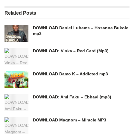
Related
Posts
DOWNLOAD Daniel Lubams – Hosanna Bukole
mp3
DOWNLOAD: Vinka – Red Card (Mp3)
DOWNLOAD Damo K – Addicted mp3
DOWNLOAD: Ami Faku – Ebhayi (mp3)
DOWNLOAD Magnom – Miracle MP3