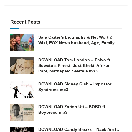
Recent Posts
Sara Carter’s biography & Net Worth:
Wiki, FOX News husband, Age, Family
DOWNLOAD Tom London – Thixo ft.
Soweto’s Finest, Just Bheki, Afrikan
Papi, Mathapelo Seletela mp3
DOWNLOAD Sidney Gish – Impostor
Syndrome mp3
DOWNLOAD Zarion Uti – BOBO ft.
Boybreed mp3
DOWNLOAD Candy Bleakz – Nack Am ft.