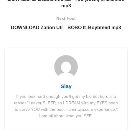
mp3
Next Post
DOWNLOAD Zarion Uti – BOBO ft. Boybreed mp3
Slay
If you look hard enough you'll get my bio but here is a
teaser "I never SLEEP, so I DREAM with my EYES open
to serve YOU with the best illuminaija.com experience."
I am all about what you SEE.