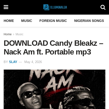
HOME
MUSIC
FOREIGN MUSIC
NIGERIAN SONGS
Home
Music
DOWNLOAD Candy Bleakz –
Nack Am ft. Portable mp3
BY
SLAY
May 4, 2026