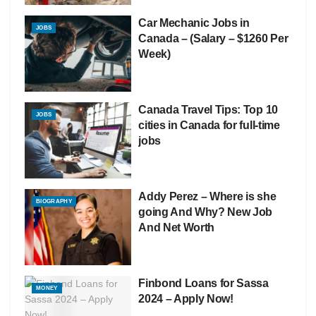
Car Mechanic Jobs in
JOBS
Canada – (Salary – $1260 Per
Week)
Canada Travel Tips: Top 10
JOBS
cities in Canada for full-time
jobs
Addy Perez – Where is she
BIOGRAPHY
going And Why? New Job
And Net Worth
Finbond Loans for Sassa
MONEY
2024 – Apply Now!