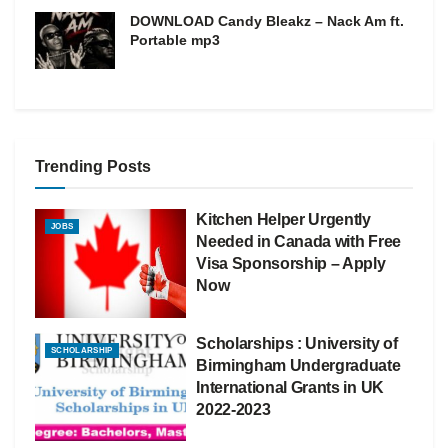
DOWNLOAD Candy Bleakz – Nack Am ft.
Portable mp3
Trending Posts
Kitchen Helper Urgently
JOBS
Needed in Canada with Free
Visa Sponsorship – Apply
Now
Scholarships : University of
SCHOLARSHIP
Birmingham Undergraduate
International Grants in UK
2022-2023