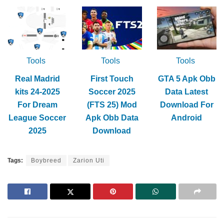
Tools
Tools
Tools
Real Madrid
First Touch
GTA 5 Apk Obb
kits 24-2025
Soccer 2025
Data Latest
For Dream
(FTS 25) Mod
Download For
League Soccer
Apk Obb Data
Android
2025
Download
Tags:
Boybreed
Zarion Uti