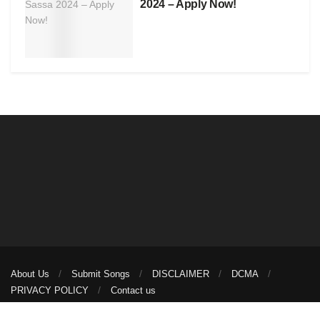
2024 – Apply Now!
About Us
Submit Songs
DISCLAIMER
DCMA
PRIVACY POLICY
Contact us
© 2026
illuminaija