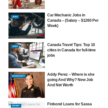
Car Mechanic Jobs in
JOBS
Canada – (Salary – $1260 Per
Week)
Canada Travel Tips: Top 10
JOBS
cities in Canada for full-time
jobs
Addy Perez – Where is she
BIOGRAPHY
going And Why? New Job
And Net Worth
Finbond Loans for Sassa
MONEY