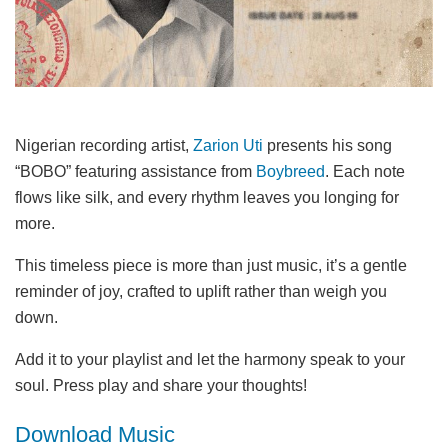
Nigerian recording artist,
Zarion Uti
presents his song
“BOBO” featuring assistance from
Boybreed
. Each note
flows like silk, and every rhythm leaves you longing for
more.
This timeless piece is more than just music, it’s a gentle
reminder of joy, crafted to uplift rather than weigh you
down.
Add it to your playlist and let the harmony speak to your
soul. Press play and share your thoughts!
Download Music