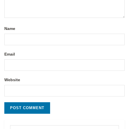
Name
Email
Website