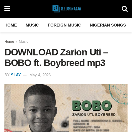
HOME
MUSIC
FOREIGN MUSIC
NIGERIAN SONGS
Home
Music
DOWNLOAD Zarion Uti –
BOBO ft. Boybreed mp3
BY
SLAY
May 4, 2026