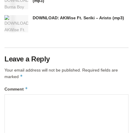
(mp3)
DOWNLOAD: AKWise Ft. Seriki – Aristo (mp3)
Leave a Reply
Your email address will not be published.
Required fields are
*
marked
*
Comment