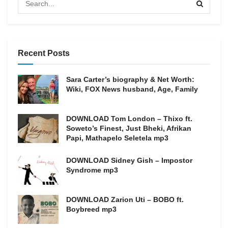
Recent Posts
Sara Carter’s biography & Net Worth:
Wiki, FOX News husband, Age, Family
DOWNLOAD Tom London – Thixo ft.
Soweto’s Finest, Just Bheki, Afrikan
Papi, Mathapelo Seletela mp3
DOWNLOAD Sidney Gish – Impostor
Syndrome mp3
DOWNLOAD Zarion Uti – BOBO ft.
Boybreed mp3