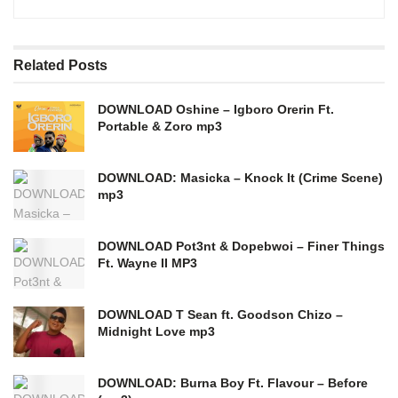
Related
Posts
DOWNLOAD Oshine – Igboro Orerin Ft.
Portable & Zoro mp3
DOWNLOAD: Masicka – Knock It (Crime Scene)
mp3
DOWNLOAD Pot3nt & Dopebwoi – Finer Things
Ft. Wayne II MP3
DOWNLOAD T Sean ft. Goodson Chizo –
Midnight Love mp3
DOWNLOAD: Burna Boy Ft. Flavour – Before