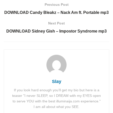
Previous Post
DOWNLOAD Candy Bleakz – Nack Am ft. Portable mp3
Next Post
DOWNLOAD Sidney Gish – Impostor Syndrome mp3
Slay
If you look hard enough you'll get my bio but here is a
teaser "I never SLEEP, so I DREAM with my EYES open
to serve YOU with the best illuminaija.com experience."
I am all about what you SEE.