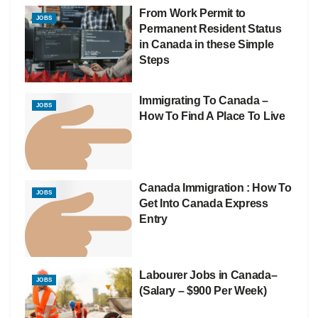
From Work Permit to
JOBS
Permanent Resident Status
in Canada in these Simple
Steps
Immigrating To Canada –
JOBS
How To Find A Place To Live
Canada Immigration : How To
JOBS
Get Into Canada Express
Entry
Labourer Jobs in Canada–
JOBS
(Salary – $900 Per Week)