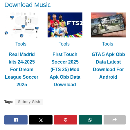
Download Music
Tools
Tools
Tools
Real Madrid
First Touch
GTA 5 Apk Obb
kits 24-2025
Soccer 2025
Data Latest
For Dream
(FTS 25) Mod
Download For
League Soccer
Apk Obb Data
Android
2025
Download
Tags:
Sidney Gish