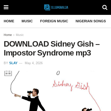
HOME
MUSIC
FOREIGN MUSIC
NIGERIAN SONGS
Home
Music
DOWNLOAD Sidney Gish –
Impostor Syndrome mp3
BY
SLAY
May 4, 2026