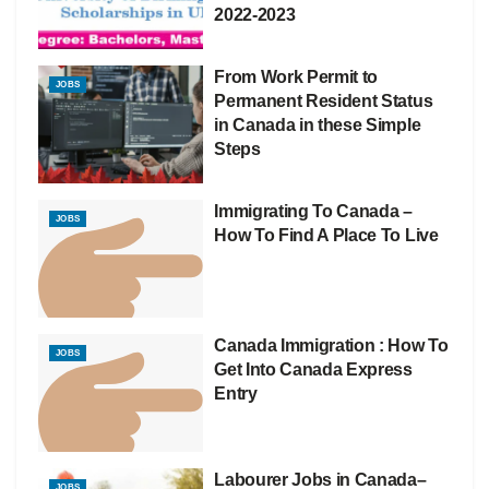
2022-2023
From Work Permit to
JOBS
Permanent Resident Status
in Canada in these Simple
Steps
Immigrating To Canada –
JOBS
How To Find A Place To Live
Canada Immigration : How To
JOBS
Get Into Canada Express
Entry
Labourer Jobs in Canada–
JOBS