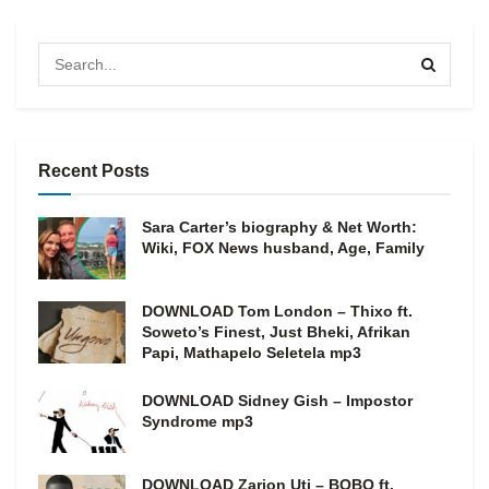
Recent Posts
Sara Carter’s biography & Net Worth:
Wiki, FOX News husband, Age, Family
DOWNLOAD Tom London – Thixo ft.
Soweto’s Finest, Just Bheki, Afrikan
Papi, Mathapelo Seletela mp3
DOWNLOAD Sidney Gish – Impostor
Syndrome mp3
DOWNLOAD Zarion Uti – BOBO ft.