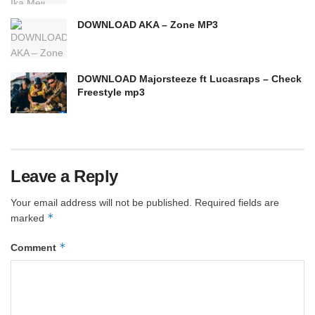
DOWNLOAD AKA – Zone MP3
DOWNLOAD Majorsteeze ft Lucasraps – Check
Freestyle mp3
Leave a Reply
Your email address will not be published.
Required fields are
*
marked
*
Comment