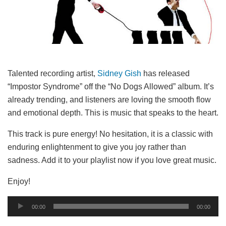
Talented recording artist,
Sidney Gish
has released
“Impostor Syndrome” off the “No Dogs Allowed” album. It’s
already trending, and listeners are loving the smooth flow
and emotional depth. This is music that speaks to the heart.
This track is pure energy! No hesitation, it is a classic with
enduring enlightenment to give you joy rather than
sadness. Add it to your playlist now if you love great music.
Enjoy!
Audio
00:00
00:00
Player