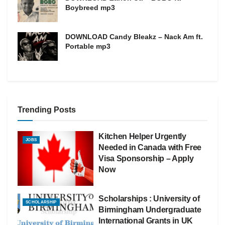
Boybreed mp3
DOWNLOAD Candy Bleakz – Nack Am ft.
Portable mp3
Trending Posts
Kitchen Helper Urgently
JOBS
Needed in Canada with Free
Visa Sponsorship – Apply
Now
Scholarships : University of
SCHOLARSHIP
Birmingham Undergraduate
International Grants in UK