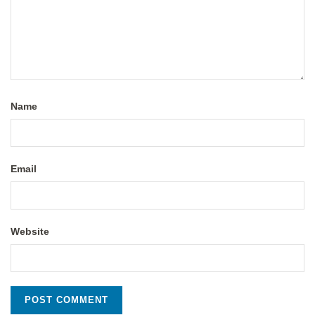
Name
Email
Website