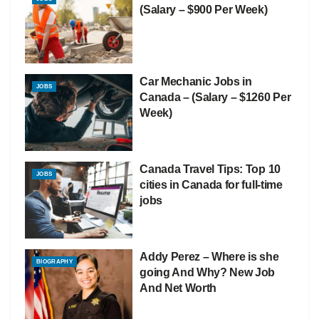
(Salary – $900 Per Week)
Car Mechanic Jobs in
JOBS
Canada – (Salary – $1260 Per
Week)
Canada Travel Tips: Top 10
JOBS
cities in Canada for full-time
jobs
Addy Perez – Where is she
BIOGRAPHY
going And Why? New Job
And Net Worth