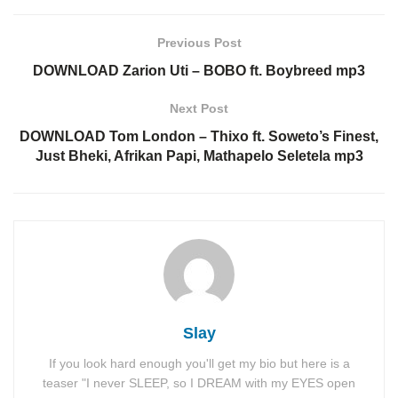
Previous Post
DOWNLOAD Zarion Uti – BOBO ft. Boybreed mp3
Next Post
DOWNLOAD Tom London – Thixo ft. Soweto’s Finest,
Just Bheki, Afrikan Papi, Mathapelo Seletela mp3
Slay
If you look hard enough you'll get my bio but here is a
teaser "I never SLEEP, so I DREAM with my EYES open