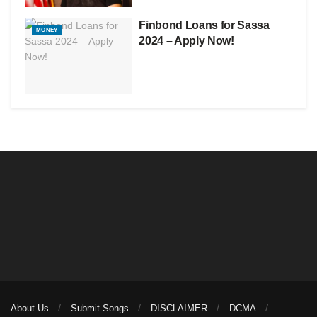
Finbond Loans for Sassa
MONEY
2024 – Apply Now!
About Us
Submit Songs
DISCLAIMER
DCMA