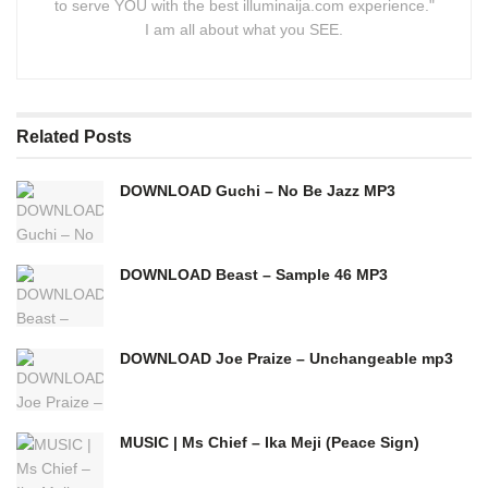
to serve YOU with the best illuminaija.com experience."
I am all about what you SEE.
Related
Posts
DOWNLOAD Guchi – No Be Jazz MP3
DOWNLOAD Beast – Sample 46 MP3
DOWNLOAD Joe Praize – Unchangeable mp3
MUSIC | Ms Chief – Ika Meji (Peace Sign)