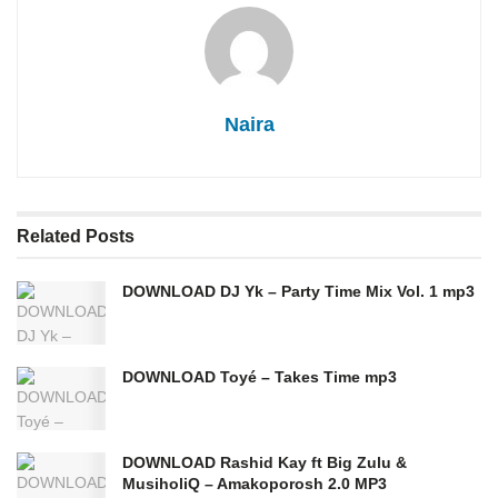
Naira
Related
Posts
DOWNLOAD DJ Yk – Party Time Mix Vol. 1 mp3
DOWNLOAD Toyé – Takes Time mp3
DOWNLOAD Rashid Kay ft Big Zulu &
MusiholiQ – Amakoporosh 2.0 MP3