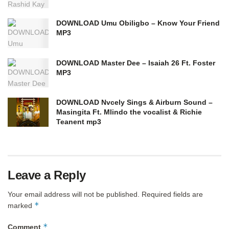
DOWNLOAD Umu Obiligbo – Know Your Friend
MP3
DOWNLOAD Master Dee – Isaiah 26 Ft. Foster
MP3
DOWNLOAD Nvcely Sings & Airburn Sound –
Masingita Ft. Mlindo the vocalist & Richie
Teanent mp3
Leave a Reply
Your email address will not be published.
Required fields are
*
marked
*
Comment