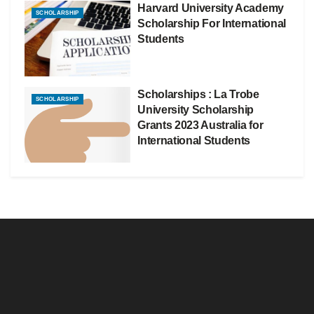
Harvard University Academy
SCHOLARSHIP
Scholarship For International
Students
Scholarships : La Trobe
SCHOLARSHIP
University Scholarship
Grants 2023 Australia for
International Students