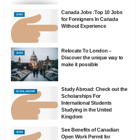
Canada Jobs :Top 10 Jobs
JOBS
for Foreigners In Canada
Without Experience
Relocate To London –
JOBS
Discover the unique way to
make it possible
Study Abroad: Check out the
SCHOLARSHIP
Scholarships For
International Students
Studying in the United
Kingdom
See Benefits of Canadian
JOBS
Open Work Permit for