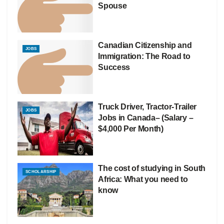
Spouse
Canadian Citizenship and
JOBS
Immigration: The Road to
Success
Truck Driver, Tractor-Trailer
JOBS
Jobs in Canada– (Salary –
$4,000 Per Month)
The cost of studying in South
SCHOLARSHIP
Africa: What you need to
know