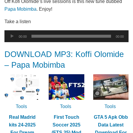
Off Kofi Olomide’s live sessions is this new tune dubbed
Papa Mobimba
. Enjoy!
Take a listen
Audio
00:00
00:00
Player
DOWNLOAD MP3: Koffi Olomide
– Papa Mobimba
Tools
Tools
Tools
Real Madrid
First Touch
GTA 5 Apk Obb
kits 24-2025
Soccer 2025
Data Latest
For Dream
(FTS 25) Mod
Download For