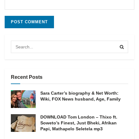
Recent Posts
Sara Carter’s biography & Net Worth:
Wiki, FOX News husband, Age, Family
DOWNLOAD Tom London – Thixo ft.
Soweto’s Finest, Just Bheki, Afrikan
Papi, Mathapelo Seletela mp3