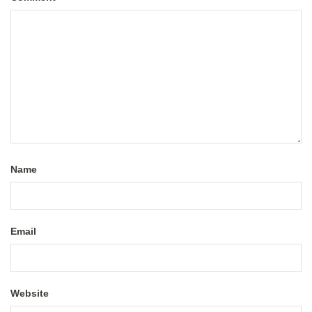
Name
Email
Website