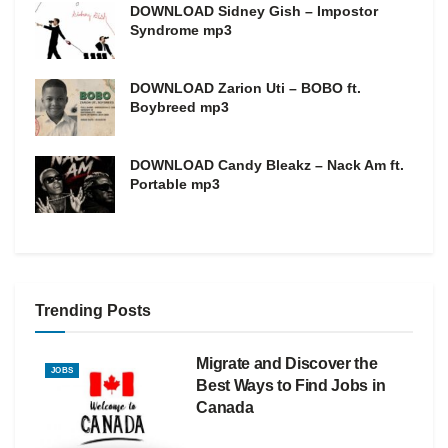
DOWNLOAD Sidney Gish – Impostor
Syndrome mp3
DOWNLOAD Zarion Uti – BOBO ft.
Boybreed mp3
DOWNLOAD Candy Bleakz – Nack Am ft.
Portable mp3
Trending Posts
Migrate and Discover the
JOBS
Best Ways to Find Jobs in
Canada