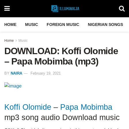
HOME
MUSIC
FOREIGN MUSIC
NIGERIAN SONGS
Home
Music
DOWNLOAD: Koffi Olomide
– Papa Mobimba (mp3)
BY
NAIRA
February 19, 2021
Koffi Olomide
–
Papa Mobimba
mp3 song audio Download music