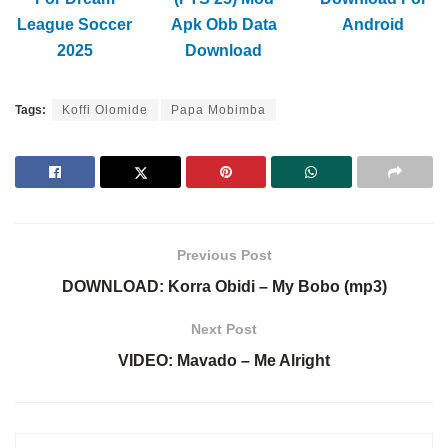
League Soccer
Apk Obb Data
Android
2025
Download
Tags:
Koffi Olomide
Papa Mobimba
Previous Post
DOWNLOAD: Korra Obidi – My Bobo (mp3)
Next Post
VIDEO: Mavado – Me Alright