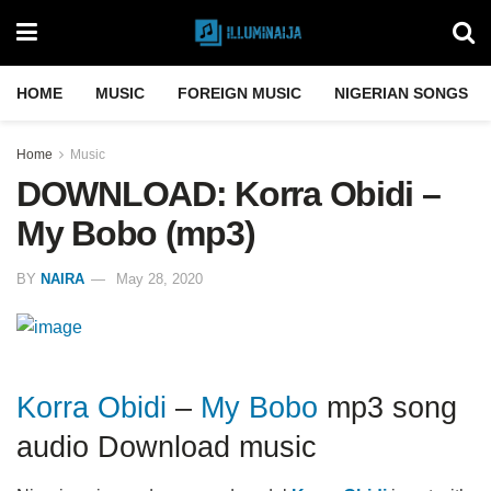
HOME
MUSIC
FOREIGN MUSIC
NIGERIAN SONGS
Home
Music
DOWNLOAD: Korra Obidi –
My Bobo (mp3)
BY
NAIRA
May 28, 2020
Korra Obidi
–
My Bobo
mp3 song
audio Download music