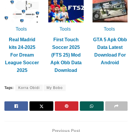
Tools
Tools
Tools
Real Madrid
First Touch
GTA 5 Apk Obb
kits 24-2025
Soccer 2025
Data Latest
For Dream
(FTS 25) Mod
Download For
League Soccer
Apk Obb Data
Android
2025
Download
Tags:
Korra Obidi
My Bobo
Previous Post