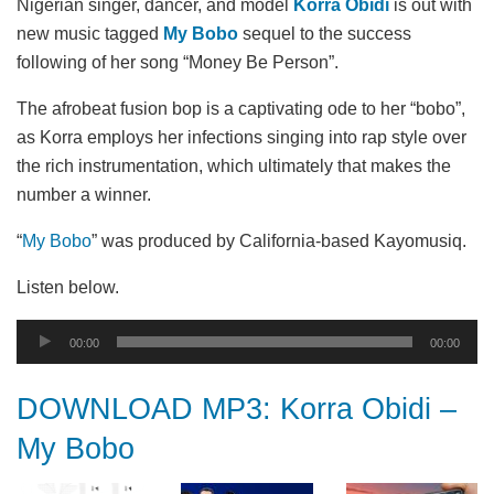
Nigerian singer, dancer, and model
Korra Obidi
is out with
new music tagged
My Bobo
sequel to the success
following of her song “Money Be Person”.
The afrobeat fusion bop is a captivating ode to her “bobo”,
as Korra employs her infections singing into rap style over
the rich instrumentation, which ultimately that makes the
number a winner.
“
My Bobo
” was produced by California-based Kayomusiq.
Listen below.
Audio
00:00
00:00
Player
DOWNLOAD MP3: Korra Obidi –
My Bobo