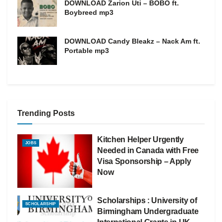
DOWNLOAD Zarion Uti – BOBO ft.
Boybreed mp3
DOWNLOAD Candy Bleakz – Nack Am ft.
Portable mp3
Trending Posts
Kitchen Helper Urgently
JOBS
Needed in Canada with Free
Visa Sponsorship – Apply
Now
Scholarships : University of
SCHOLARSHIP
Birmingham Undergraduate