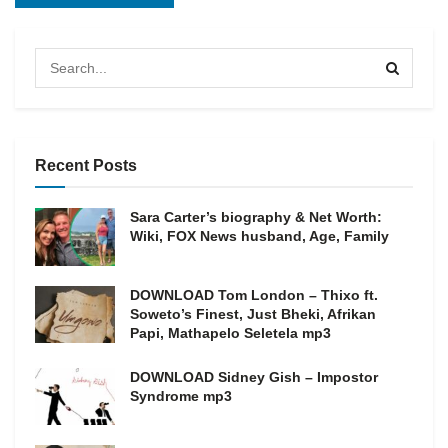
Recent Posts
Sara Carter’s biography & Net Worth:
Wiki, FOX News husband, Age, Family
DOWNLOAD Tom London – Thixo ft.
Soweto’s Finest, Just Bheki, Afrikan
Papi, Mathapelo Seletela mp3
DOWNLOAD Sidney Gish – Impostor
Syndrome mp3