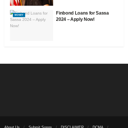
Finbond Loans for Sassa
MONEY
2024 – Apply Now!
About Us
Submit Songs
DISCLAIMER
DCMA