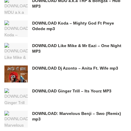
DOWNLOAD MDU a.k.a TRP & Bongza – Hub
MP3
DOWNLOAD Koda – Mighty God Ft Preye
Odede mp3
DOWNLOAD Like Mike & Mr Eazi – One Night
MP3
DOWNLOAD Dj Azonto – Anita Ft. Wife mp3
DOWNLOAD Ginger Trill – Its Yourz MP3
DOWNLOAD: Marvelous Benji – Swo (Remix)
mp3