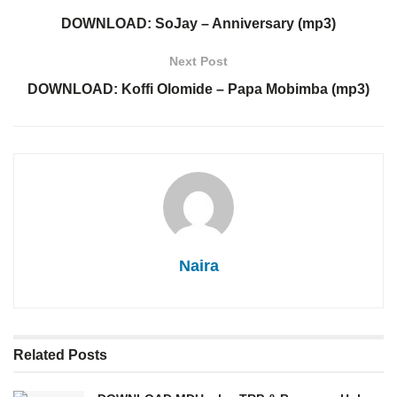
DOWNLOAD: SoJay – Anniversary (mp3)
Next Post
DOWNLOAD: Koffi Olomide – Papa Mobimba (mp3)
Naira
Related
Posts