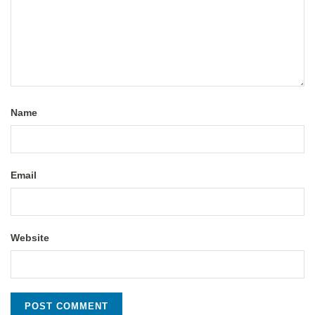
Name
Email
Website