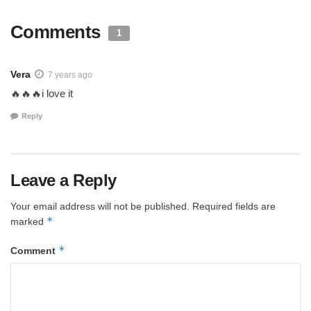
Comments
1
Vera
7 years ago
🔥🔥🔥i love it
Reply
Leave a Reply
Your email address will not be published.
Required fields are
*
marked
*
Comment