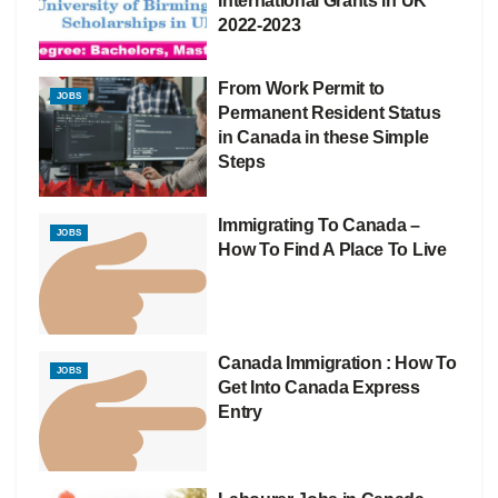
International Grants in UK
2022-2023
From Work Permit to
JOBS
Permanent Resident Status
in Canada in these Simple
Steps
Immigrating To Canada –
JOBS
How To Find A Place To Live
Canada Immigration : How To
JOBS
Get Into Canada Express
Entry