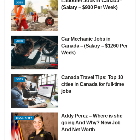
Labourer Jobs in Canada–
JOBS
(Salary – $900 Per Week)
Car Mechanic Jobs in
JOBS
Canada – (Salary – $1260 Per
Week)
Canada Travel Tips: Top 10
JOBS
cities in Canada for full-time
jobs
Addy Perez – Where is she
BIOGRAPHY
going And Why? New Job
And Net Worth