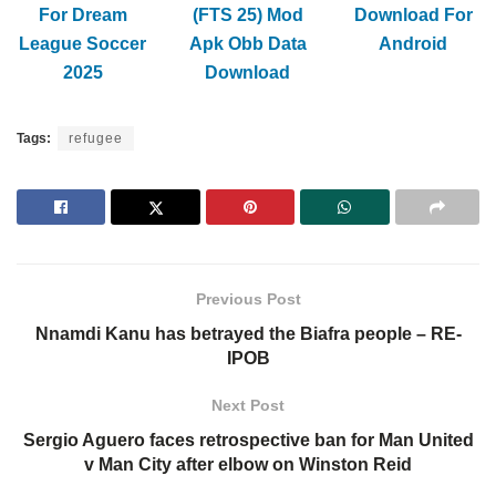
For Dream
(FTS 25) Mod
Download For
League Soccer
Apk Obb Data
Android
2025
Download
Tags:
refugee
Previous Post
Nnamdi Kanu has betrayed the Biafra people – RE-
IPOB
Next Post
Sergio Aguero faces retrospective ban for Man United
v Man City after elbow on Winston Reid