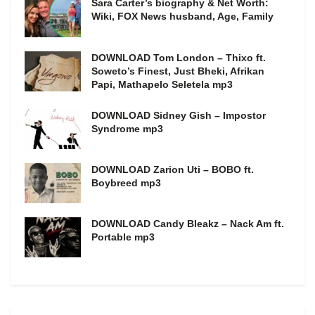
Sara Carter’s biography & Net Worth:
Wiki, FOX News husband, Age, Family
DOWNLOAD Tom London – Thixo ft.
Soweto’s Finest, Just Bheki, Afrikan
Papi, Mathapelo Seletela mp3
DOWNLOAD Sidney Gish – Impostor
Syndrome mp3
DOWNLOAD Zarion Uti – BOBO ft.
Boybreed mp3
DOWNLOAD Candy Bleakz – Nack Am ft.
Portable mp3