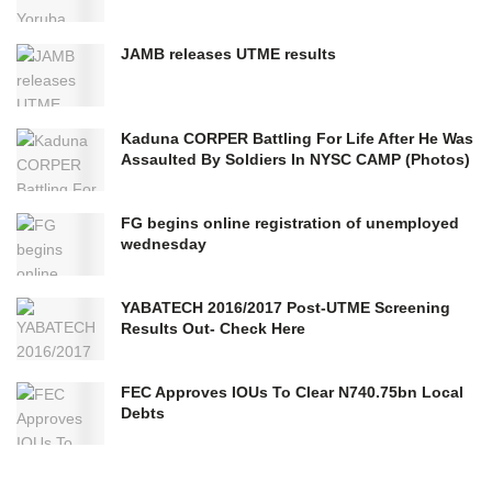
JAMB releases UTME results
Kaduna CORPER Battling For Life After He Was
Assaulted By Soldiers In NYSC CAMP (Photos)
FG begins online registration of unemployed
wednesday
YABATECH 2016/2017 Post-UTME Screening
Results Out- Check Here
FEC Approves IOUs To Clear N740.75bn Local
Debts