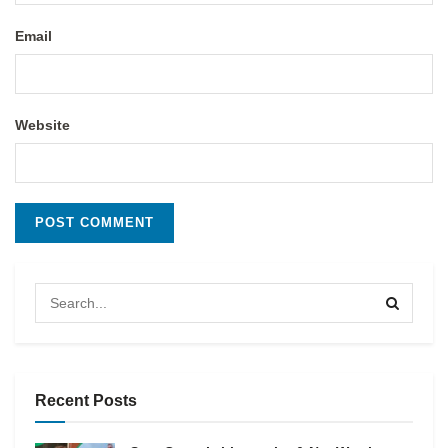
Email
Website
Recent Posts