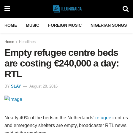
HOME
MUSIC
FOREIGN MUSIC
NIGERIAN SONGS
Home
Headlines
Empty refugee centre beds
are costing €240,000 a day:
RTL
BY
SLAY
August 28, 2016
Nearly 40% of the beds in the Netherlands’
refugee
centres
and emergency shelters are empty, broadcaster RTL news