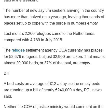
said at the weekend.
The number of new asylum seekers arriving in the country
has more than halved on a year ago, leaving thousands of
places set up to cope with the surge in numbers empty.
Last month, 2,260 refugees came to the Netherlands,
compared with 4,789 in July 2015.
The
refugee
settlement agency COA currently has places
for 53,676 refugees, but just 32,900 are taken. That means
almost 20,000 beds, or 37% of the total, are empty.
Bill
A bed costs an average of €12 a day, so the empty beds
are running up a bill of nearly €240,000 a day, RTL news
said.
Neither the COA or justice ministry would comment on the