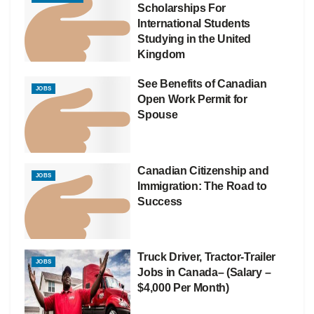
Scholarships For
International Students
Studying in the United
Kingdom
See Benefits of Canadian
JOBS
Open Work Permit for
Spouse
Canadian Citizenship and
JOBS
Immigration: The Road to
Success
Truck Driver, Tractor-Trailer
JOBS
Jobs in Canada– (Salary –
$4,000 Per Month)