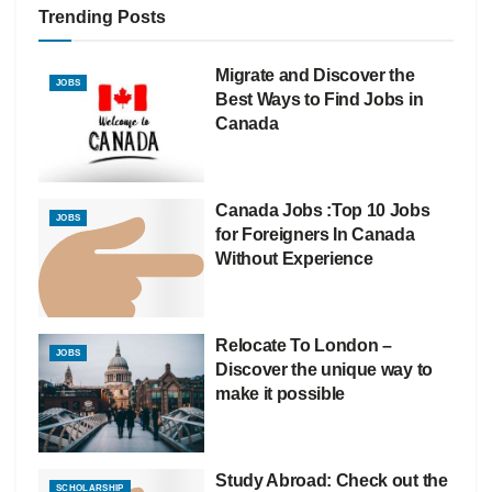
Trending Posts
Migrate and Discover the
JOBS
Best Ways to Find Jobs in
Canada
Canada Jobs :Top 10 Jobs
JOBS
for Foreigners In Canada
Without Experience
Relocate To London –
JOBS
Discover the unique way to
make it possible
Study Abroad: Check out the
SCHOLARSHIP