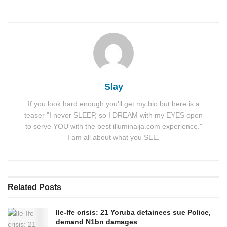
Slay
If you look hard enough you'll get my bio but here is a
teaser "I never SLEEP, so I DREAM with my EYES open
to serve YOU with the best illuminaija.com experience."
I am all about what you SEE.
Related
Posts
Ile-Ife crisis: 21 Yoruba detainees sue Police,
demand N1bn damages