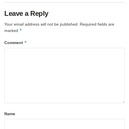
Leave a Reply
Your email address will not be published.
Required fields are
*
marked
*
Comment
Name