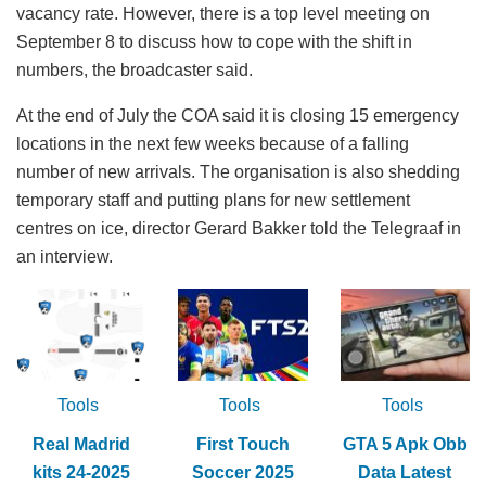
vacancy rate. However, there is a top level meeting on
September 8 to discuss how to cope with the shift in
numbers, the broadcaster said.
At the end of July the COA said it is closing 15 emergency
locations in the next few weeks because of a falling
number of new arrivals. The organisation is also shedding
temporary staff and putting plans for new settlement
centres on ice, director Gerard Bakker told the Telegraaf in
an interview.
Tools
Tools
Tools
Real Madrid
First Touch
GTA 5 Apk Obb
kits 24-2025
Soccer 2025
Data Latest