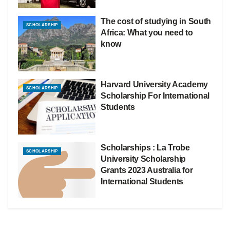
The cost of studying in South
SCHOLARSHIP
Africa: What you need to
know
Harvard University Academy
SCHOLARSHIP
Scholarship For International
Students
Scholarships : La Trobe
SCHOLARSHIP
University Scholarship
Grants 2023 Australia for
International Students