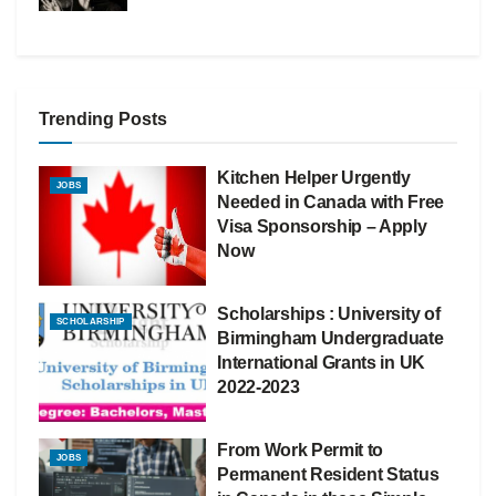
Trending Posts
Kitchen Helper Urgently
JOBS
Needed in Canada with Free
Visa Sponsorship – Apply
Now
Scholarships : University of
SCHOLARSHIP
Birmingham Undergraduate
International Grants in UK
2022-2023
From Work Permit to
JOBS
Permanent Resident Status