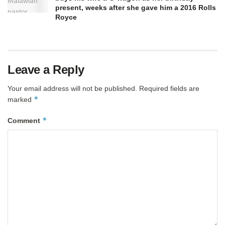
present, weeks after she gave him a 2016 Rolls
Royce
Leave a Reply
Your email address will not be published.
Required fields are
*
marked
*
Comment