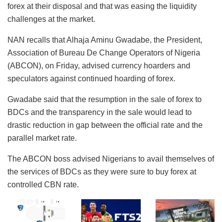
forex at their disposal and that was easing the liquidity
challenges at the market.
NAN recalls that Alhaja Aminu Gwadabe, the President,
Association of Bureau De Change Operators of Nigeria
(ABCON), on Friday, advised currency hoarders and
speculators against continued hoarding of forex.
Gwadabe said that the resumption in the sale of forex to
BDCs and the transparency in the sale would lead to
drastic reduction in gap between the official rate and the
parallel market rate.
The ABCON boss advised Nigerians to avail themselves of
the services of BDCs as they were sure to buy forex at
controlled CBN rate.