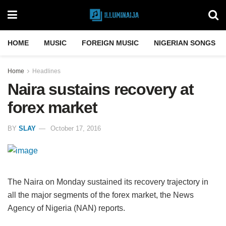
HOME
MUSIC
FOREIGN MUSIC
NIGERIAN SONGS
Home
Headlines
Naira sustains recovery at
forex market
BY
SLAY
October 17, 2016
The Naira on Monday sustained its recovery trajectory in
all the major segments of the forex market, the News
Agency of Nigeria (NAN) reports.