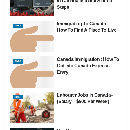
in Canada in these Simple
Steps
Immigrating To Canada –
JOBS
How To Find A Place To Live
Canada Immigration : How To
JOBS
Get Into Canada Express
Entry
Labourer Jobs in Canada–
JOBS
(Salary – $900 Per Week)