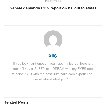
Next Post
Senate demands CBN report on bailout to states
Slay
If you look hard enough you'll get my bio but here is a
teaser "I never SLEEP, so I DREAM with my EYES open
to serve YOU with the best illuminaija.com experience."
I am all about what you SEE.
Related
Posts