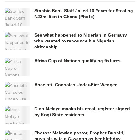
Stanbic Bank Staff Jailed 10 Years for Stealing
N23million in Ghana (Photo)
See what happened to Nigerian in Germany
who wanted to renounce his Nigerian
citizenship
Africa Cup of Nations qualifying fixtures
Ancelotti Consoles Under-Fire Wenger
Dino Melaye mocks his recall register signed
by Kogi State residents
Photos: Malawian pastor, Prophet Bushiri,
buys his wife a G-wagon as her birthday