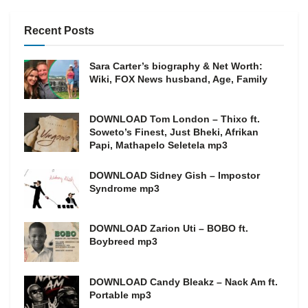
Recent Posts
Sara Carter’s biography & Net Worth:
Wiki, FOX News husband, Age, Family
DOWNLOAD Tom London – Thixo ft.
Soweto’s Finest, Just Bheki, Afrikan
Papi, Mathapelo Seletela mp3
DOWNLOAD Sidney Gish – Impostor
Syndrome mp3
DOWNLOAD Zarion Uti – BOBO ft.
Boybreed mp3
DOWNLOAD Candy Bleakz – Nack Am ft.
Portable mp3