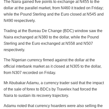
The Naira gained five points to exchange at N455 to the
dollar at the parallel market, from N460 it traded on Friday;
while the Pound Sterling and the Euro closed at N545 and
N490 respectively.
Trading at the Bureau De Change (BDC) window saw the
Naira exchanged at N380 to the dollar, while the Pound
Sterling and the Euro exchanged at N558 and N507
respectively.
The Nigerian currency firmed against the dollar at the
official interbank market as it closed at N305 to the dollar,
from N307 recorded on Friday.
Mr Abubakar Adamu, a currency trader said that the impact
of the sale of forex to BDCs by Travelex had forced the
Naira to sustain its recovery trajectory.
Adamu noted that currency hoarders were also selling the