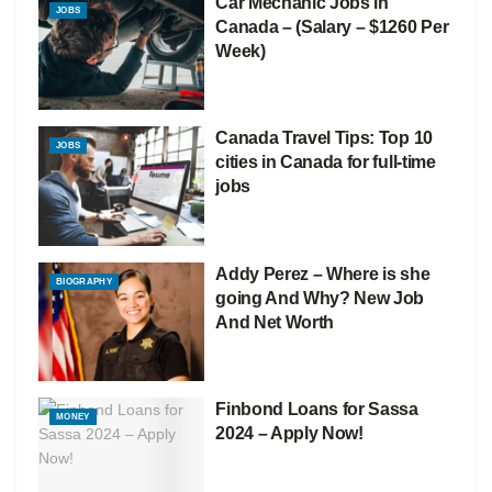
Car Mechanic Jobs in
JOBS
Canada – (Salary – $1260 Per
Week)
Canada Travel Tips: Top 10
JOBS
cities in Canada for full-time
jobs
Addy Perez – Where is she
BIOGRAPHY
going And Why? New Job
And Net Worth
Finbond Loans for Sassa
MONEY
2024 – Apply Now!