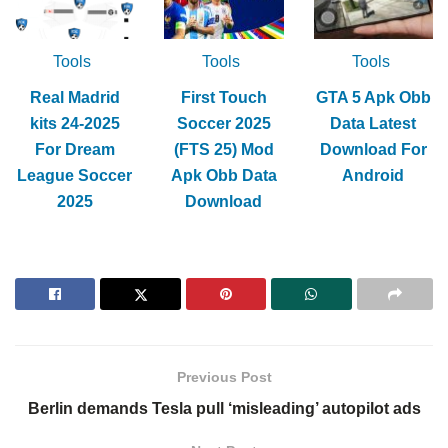
Tools
Tools
Tools
Real Madrid
First Touch
GTA 5 Apk Obb
kits 24-2025
Soccer 2025
Data Latest
For Dream
(FTS 25) Mod
Download For
League Soccer
Apk Obb Data
Android
2025
Download
Previous Post
Berlin demands Tesla pull ‘misleading’ autopilot ads