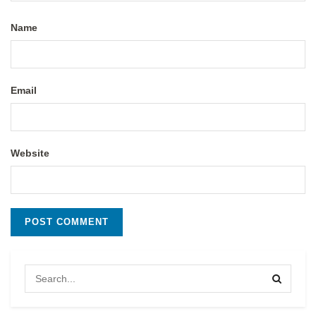
Name
Email
Website