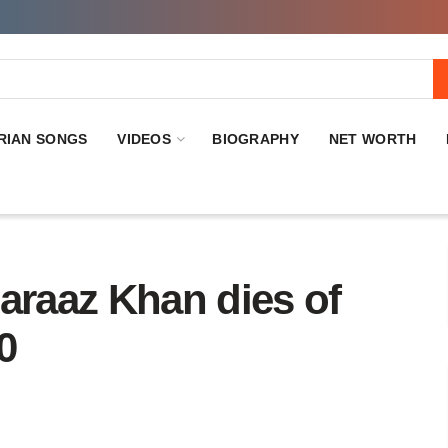
RIAN SONGS
VIDEOS
BIOGRAPHY
NET WORTH
araaz Khan dies of
0