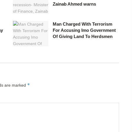
Zainab Ahmed warns
Man Charged With Terrorism
ay
For Accusing Imo Government
Of Giving Land To Herdsmen
*
lds are marked