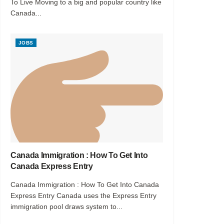
To Live Moving to a big and popular country like
Canada...
JOBS
Canada Immigration : How To Get Into
Canada Express Entry
Canada Immigration : How To Get Into Canada
Express Entry Canada uses the Express Entry
immigration pool draws system to...