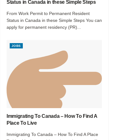
Status in Canada in these Simple Steps
From Work Permit to Permanent Resident
Status in Canada in these Simple Steps You can
apply for permanent residency (PR)...
JOBS
Immigrating To Canada – How To Find A
Place To Live
Immigrating To Canada – How To Find A Place