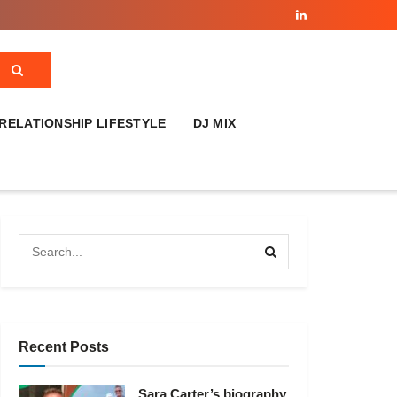
RELATIONSHIP LIFESTYLE
DJ MIX
Recent Posts
Sara Carter’s biography