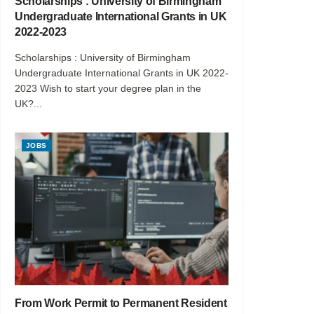
Scholarships : University of Birmingham
Undergraduate International Grants in UK
2022-2023
Scholarships : University of Birmingham
Undergraduate International Grants in UK 2022-
2023 Wish to start your degree plan in the
UK?...
JOBS
From Work Permit to Permanent Resident