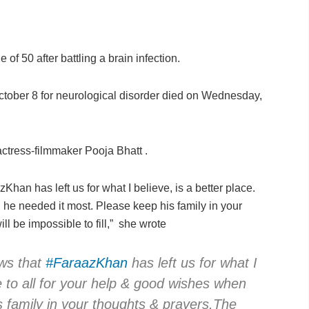
of 50 after battling a brain infection.
tober 8 for neurological disorder died on Wednesday,
ctress-filmmaker Pooja Bhatt .
Khan has left us for what I believe, is a better place.
 he needed it most. Please keep his family in your
ll be impossible to fill,” she wrote
ews that
#FaraazKhan
has left us for what I
de to all for your help & good wishes when
 family in your thoughts & prayers.The