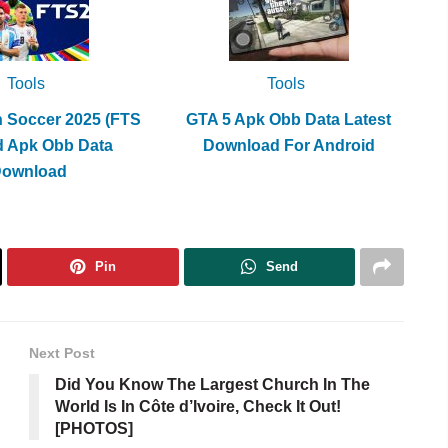
Tools
Tools
h Soccer 2025 (FTS
GTA 5 Apk Obb Data Latest
d Apk Obb Data
Download For Android
Download
Pin
Send
Next Post
Did You Know The Largest Church In The
World Is In Côte d’Ivoire, Check It Out!
[PHOTOS]