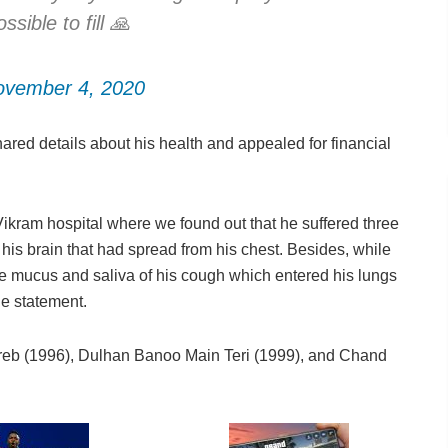
sible to fill 🙏
ovember 4, 2020
red details about his health and appealed for financial
ikram hospital where we found out that he suffered three
 his brain that had spread from his chest. Besides, while
he mucus and saliva of his cough which entered his lungs
he statement.
areb (1996), Dulhan Banoo Main Teri (1999), and Chand