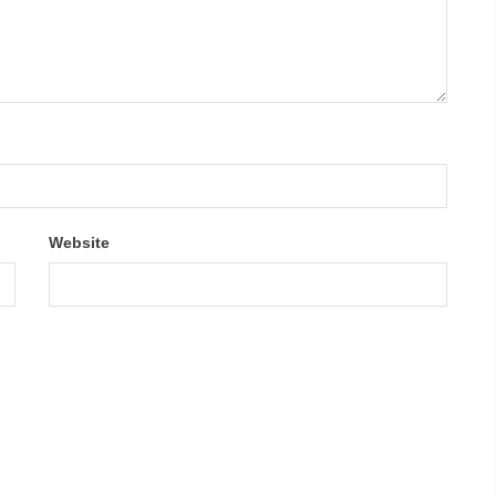
Website