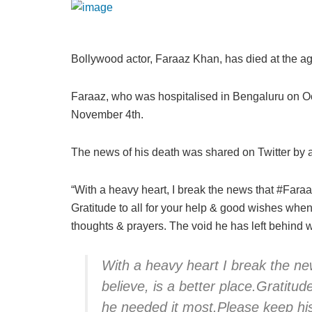
Bollywood actor, Faraaz Khan, has died at the age 
Faraaz, who was hospitalised in Bengaluru on Oc
November 4th.
The news of his death was shared on Twitter by a
“With a heavy heart, I break the news that #Faraaz
Gratitude to all for your help & good wishes when
thoughts & prayers. The void he has left behind wi
With a heavy heart I break the n
believe, is a better place.Gratitu
he needed it most.Please keep his