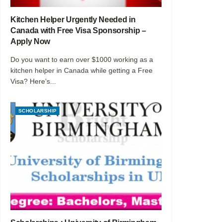
Kitchen Helper Urgently Needed in
Canada with Free Visa Sponsorship –
Apply Now
Do you want to earn over $1000 working as a
kitchen helper in Canada while getting a Free
Visa? Here’s...
SCHOLARSHIP