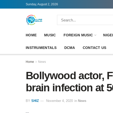
Sunday, August 2, 2026
HOME
MUSIC
FOREIGN MUSIC
NIGE
INSTRUMENTALS
DCMA
CONTACT US
Home
News
Bollywood actor, F
brain infection at 5
BY
SHIZ
November 4, 2020
in
News