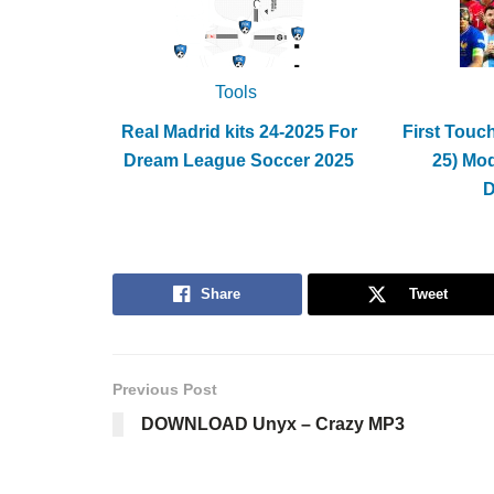
Tools
Real Madrid kits 24-2025 For
First Touc
Dream League Soccer 2025
25) Mo
Share
Tweet
Previous Post
DOWNLOAD Unyx – Crazy MP3