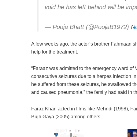
void he has left behind will be impos
— Pooja Bhatt (@PoojaB1972)
N
A few weeks ago, the actor’s brother Fahmaan sha
help for the treatment.
“Faraaz was admitted to the emergency ward of V
consecutive seizures due to a herpes infection in
he suffered from these seizures, he swallowed t
and caused pneumonia,” the family had said in t
Faraz Khan acted in films like Mehndi (1998), F
Bujh Gaya (2005) among others.