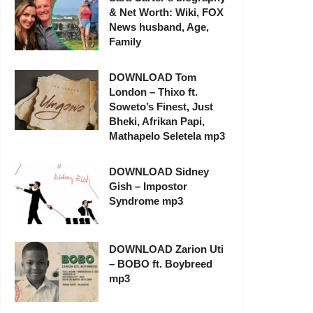
& Net Worth: Wiki, FOX
News husband, Age,
Family
DOWNLOAD Tom
London – Thixo ft.
Soweto’s Finest, Just
Bheki, Afrikan Papi,
Mathapelo Seletela mp3
DOWNLOAD Sidney
Gish – Impostor
Syndrome mp3
DOWNLOAD Zarion Uti
– BOBO ft. Boybreed
mp3