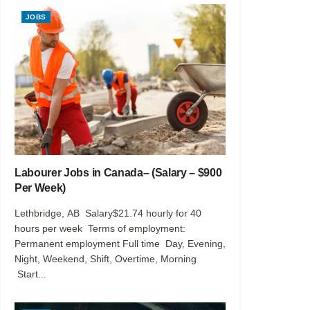
JOBS
Labourer Jobs in Canada– (Salary – $900
Per Week)
Lethbridge, AB Salary$21.74 hourly for 40
hours per week Terms of employment:
Permanent employment Full time Day, Evening,
Night, Weekend, Shift, Overtime, Morning
Start...