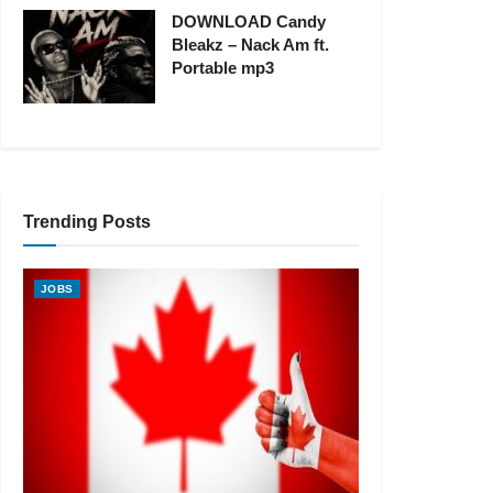
DOWNLOAD Candy
Bleakz – Nack Am ft.
Portable mp3
Trending Posts
JOBS