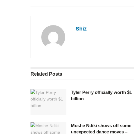
Shiz
Related
Posts
Tyler Perry officially worth $1
billion
Moshe Ndiki shows off some
unexpected dance moves –