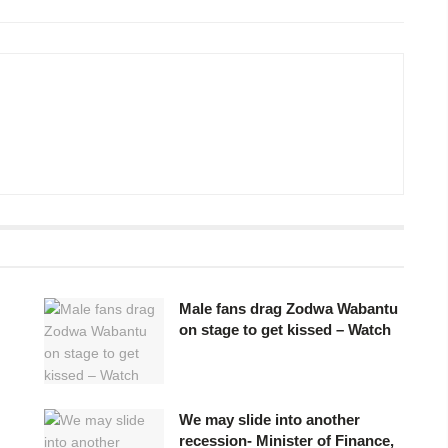
Male fans drag Zodwa Wabantu
on stage to get kissed – Watch
We may slide into another
recession- Minister of Finance,