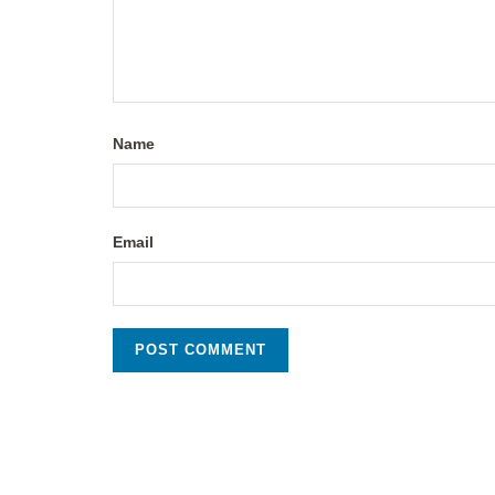
Name
Email