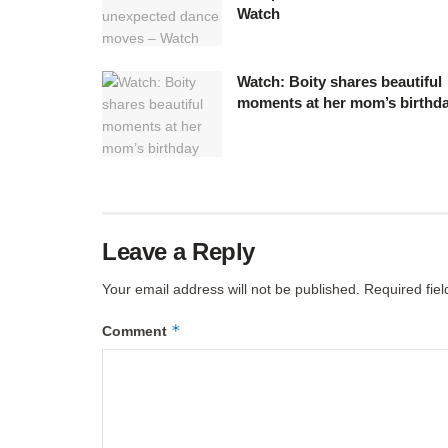
Watch
Watch: Boity shares beautiful
moments at her mom’s birthd
Leave a Reply
Your email address will not be published.
Required fie
*
Comment