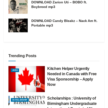
DOWNLOAD Zarion Uti – BOBO ft.
Boybreed mp3
DOWNLOAD Candy Bleakz – Nack Am ft.
Portable mp3
Trending Posts
Kitchen Helper Urgently
JOBS
Needed in Canada with Free
Visa Sponsorship – Apply
Now
Scholarships : University of
SCHOLARSHIP
Birmingham Undergraduate