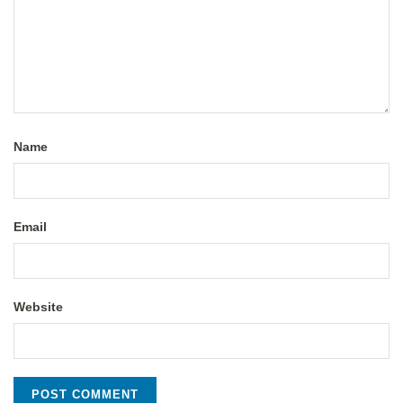
Name
Email
Website