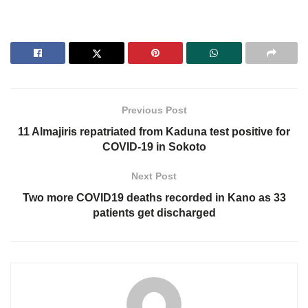
Previous Post
11 Almajiris repatriated from Kaduna test positive for
COVID-19 in Sokoto
Next Post
Two more COVID19 deaths recorded in Kano as 33
patients get discharged