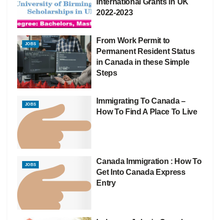
International Grants in UK
2022-2023
From Work Permit to
JOBS
Permanent Resident Status
in Canada in these Simple
Steps
Immigrating To Canada –
JOBS
How To Find A Place To Live
Canada Immigration : How To
JOBS
Get Into Canada Express
Entry