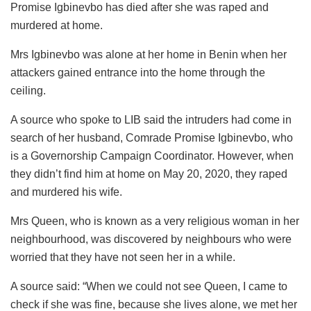
Promise Igbinevbo has died after she was raped and
murdered at home.
Mrs Igbinevbo was alone at her home in Benin when her
attackers gained entrance into the home through the
ceiling.
A source who spoke to LIB said the intruders had come in
search of her husband, Comrade Promise Igbinevbo, who
is a Governorship Campaign Coordinator. However, when
they didn’t find him at home on May 20, 2020, they raped
and murdered his wife.
Mrs Queen, who is known as a very religious woman in her
neighbourhood, was discovered by neighbours who were
worried that they have not seen her in a while.
A source said: “When we could not see Queen, I came to
check if she was fine, because she lives alone, we met her