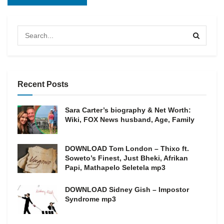
Recent Posts
Sara Carter’s biography & Net Worth:
Wiki, FOX News husband, Age, Family
DOWNLOAD Tom London – Thixo ft.
Soweto’s Finest, Just Bheki, Afrikan
Papi, Mathapelo Seletela mp3
DOWNLOAD Sidney Gish – Impostor
Syndrome mp3