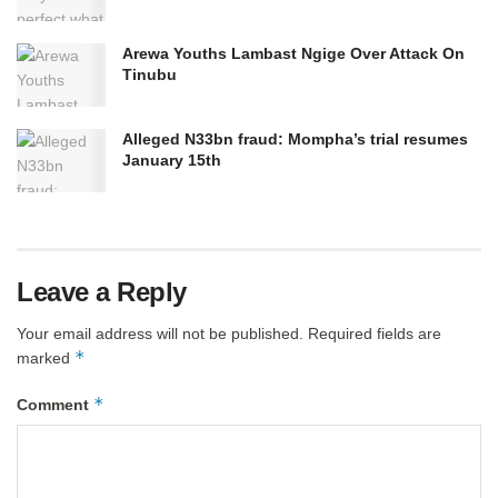
Arewa Youths Lambast Ngige Over Attack On
Tinubu
Alleged N33bn fraud: Mompha’s trial resumes
January 15th
Leave a Reply
Your email address will not be published.
Required fields are
*
marked
*
Comment