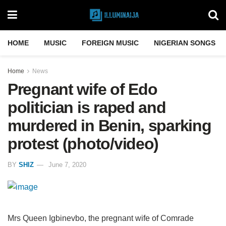
HOME
MUSIC
FOREIGN MUSIC
NIGERIAN SONGS
Home
News
Pregnant wife of Edo
politician is raped and
murdered in Benin, sparking
protest (photo/video)
BY
SHIZ
June 7, 2020
Mrs Queen Igbinevbo, the pregnant wife of Comrade