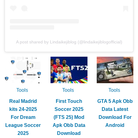
A post shared by Lindaikejiblog (@lindaikejiblogofficial)
Tools
Tools
Tools
Real Madrid
First Touch
GTA 5 Apk Obb
kits 24-2025
Soccer 2025
Data Latest
For Dream
(FTS 25) Mod
Download For
League Soccer
Apk Obb Data
Android
2025
Download