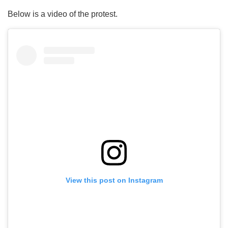
Below is a video of the protest.
View this post on Instagram