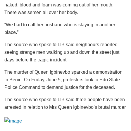
naked, blood and foam was coming out of her mouth.
There was semen all over her body.
“We had to call her husband who is staying in another
place.”
The source who spoke to LIB said neighbours reported
seeing strange men walking up and down the street just
days before the tragic incident.
The murder of Queen Igbinevbo sparked a demonstration
in Benin. On Friday, June 5, protesters took to Edo State
Police Command to demand justice for the deceased.
The source who spoke to LIB said three people have been
arrested in relation to Mrs Queen Igbinevbo’s brutal murder.