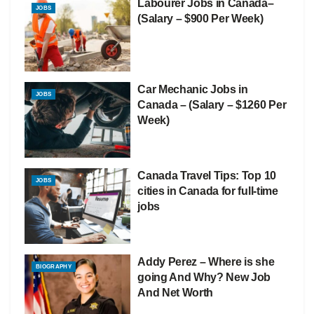
Labourer Jobs in Canada–
JOBS
(Salary – $900 Per Week)
Car Mechanic Jobs in
JOBS
Canada – (Salary – $1260 Per
Week)
Canada Travel Tips: Top 10
JOBS
cities in Canada for full-time
jobs
Addy Perez – Where is she
BIOGRAPHY
going And Why? New Job
And Net Worth