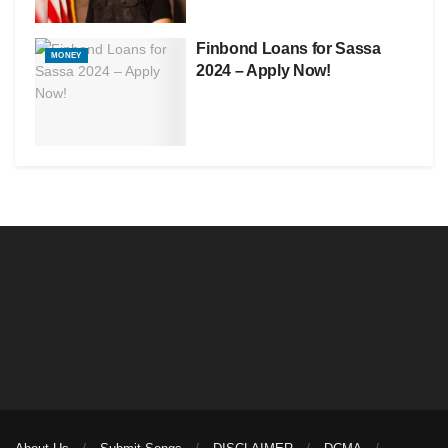
Finbond Loans for Sassa
MONEY
2024 – Apply Now!