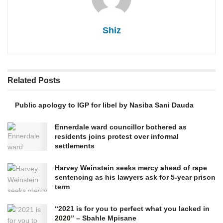
Shiz
Related
Posts
Public apology to IGP for libel by Nasiba Sani Dauda
Ennerdale ward councillor bothered as
residents joins protest over informal
settlements
Harvey Weinstein seeks mercy ahead of rape
sentencing as his lawyers ask for 5-year prison
term
“2021 is for you to perfect what you lacked in
2020” – Sbahle Mpisane