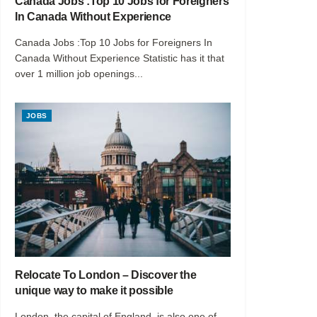
Canada Jobs :Top 10 Jobs for Foreigners
In Canada Without Experience
Canada Jobs :Top 10 Jobs for Foreigners In
Canada Without Experience Statistic has it that
over 1 million job openings...
JOBS
Relocate To London – Discover the
unique way to make it possible
London, the capital of England, is also one of