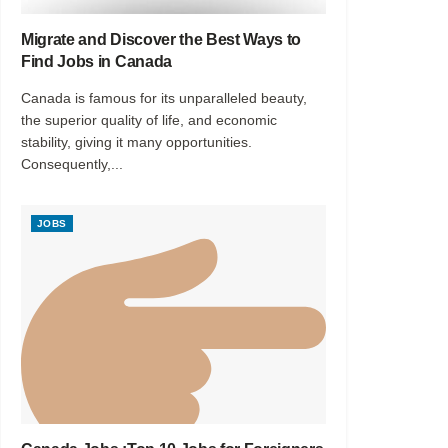
Migrate and Discover the Best Ways to
Find Jobs in Canada
Canada is famous for its unparalleled beauty,
the superior quality of life, and economic
stability, giving it many opportunities.
Consequently,...
JOBS