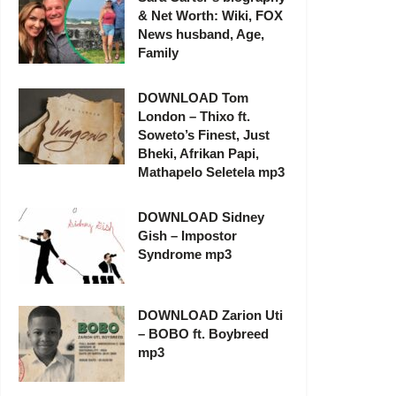
& Net Worth: Wiki, FOX
News husband, Age,
Family
DOWNLOAD Tom
London – Thixo ft.
Soweto’s Finest, Just
Bheki, Afrikan Papi,
Mathapelo Seletela mp3
DOWNLOAD Sidney
Gish – Impostor
Syndrome mp3
DOWNLOAD Zarion Uti
– BOBO ft. Boybreed
mp3