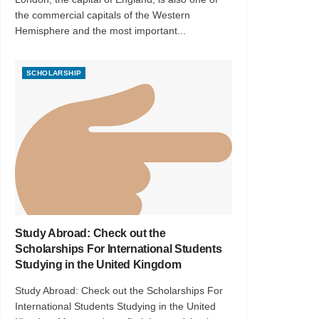
the commercial capitals of the Western
Hemisphere and the most important...
SCHOLARSHIP
Study Abroad: Check out the
Scholarships For International Students
Studying in the United Kingdom
Study Abroad: Check out the Scholarships For
International Students Studying in the United