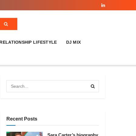
RELATIONSHIP LIFESTYLE
DJ MIX
Recent Posts
Sara Carter’s biography