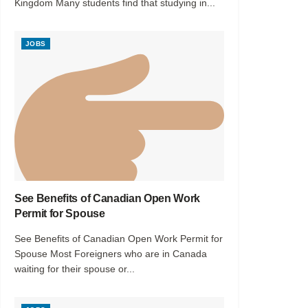
Kingdom Many students find that studying in...
JOBS
See Benefits of Canadian Open Work
Permit for Spouse
See Benefits of Canadian Open Work Permit for
Spouse Most Foreigners who are in Canada
waiting for their spouse or...