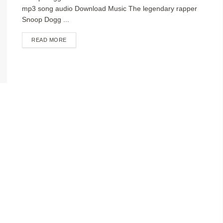
mp3 song audio Download Music The legendary rapper
Snoop Dogg ...
DETAILS
READ MORE