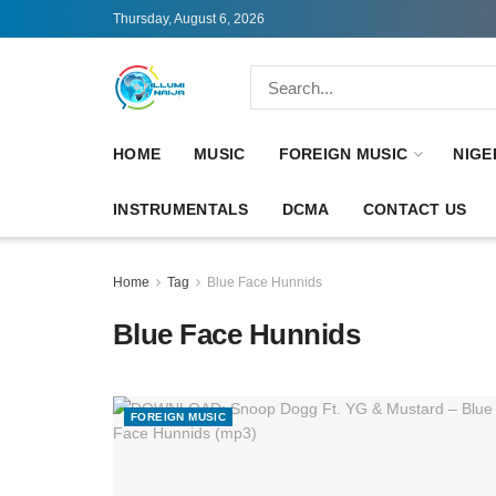
Thursday, August 6, 2026
HOME
MUSIC
FOREIGN MUSIC
NIGE
INSTRUMENTALS
DCMA
CONTACT US
Home
Tag
Blue Face Hunnids
Blue Face Hunnids
FOREIGN MUSIC