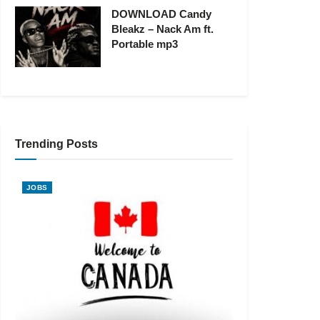
DOWNLOAD Candy
Bleakz – Nack Am ft.
Portable mp3
Trending Posts
JOBS