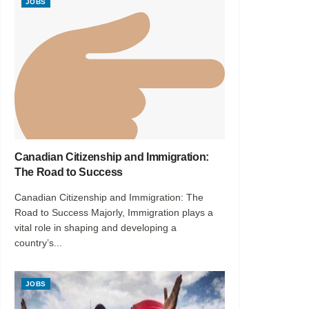
JOBS
Canadian Citizenship and Immigration:
The Road to Success
Canadian Citizenship and Immigration: The
Road to Success Majorly, Immigration plays a
vital role in shaping and developing a
country’s...
JOBS