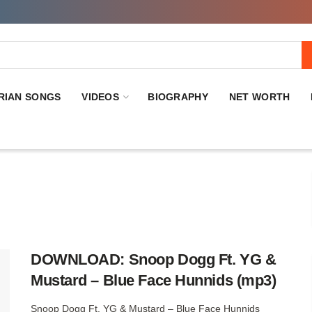
RIAN SONGS
VIDEOS
BIOGRAPHY
NET WORTH
DOWNLOAD: Snoop Dogg Ft. YG &
Mustard – Blue Face Hunnids (mp3)
Snoop Dogg Ft. YG & Mustard – Blue Face Hunnids