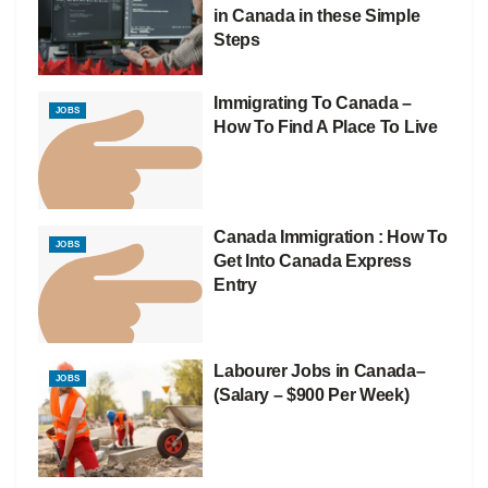
in Canada in these Simple
Steps
Immigrating To Canada –
JOBS
How To Find A Place To Live
Canada Immigration : How To
JOBS
Get Into Canada Express
Entry
Labourer Jobs in Canada–
JOBS
(Salary – $900 Per Week)