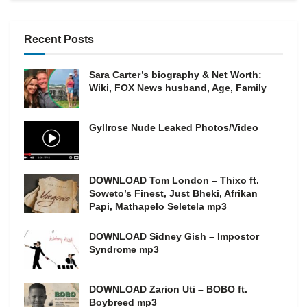
Recent Posts
Sara Carter’s biography & Net Worth:
Wiki, FOX News husband, Age, Family
Gyllrose Nude Leaked Photos/Video
DOWNLOAD Tom London – Thixo ft.
Soweto’s Finest, Just Bheki, Afrikan
Papi, Mathapelo Seletela mp3
DOWNLOAD Sidney Gish – Impostor
Syndrome mp3
DOWNLOAD Zarion Uti – BOBO ft.
Boybreed mp3