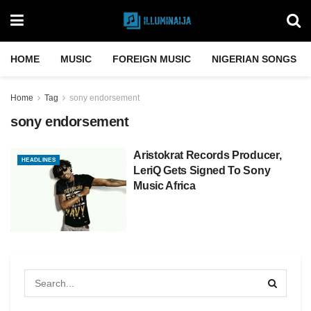
HOME
MUSIC
FOREIGN MUSIC
NIGERIAN SONGS
Home
Tag
sony endorsement
sony endorsement
Aristokrat Records Producer,
HEADLINES
LeriQ Gets Signed To Sony
Music Africa