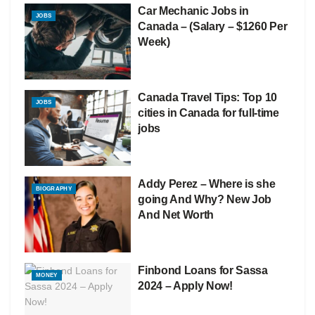
Car Mechanic Jobs in
JOBS
Canada – (Salary – $1260 Per
Week)
Canada Travel Tips: Top 10
JOBS
cities in Canada for full-time
jobs
Addy Perez – Where is she
BIOGRAPHY
going And Why? New Job
And Net Worth
Finbond Loans for Sassa
MONEY
2024 – Apply Now!