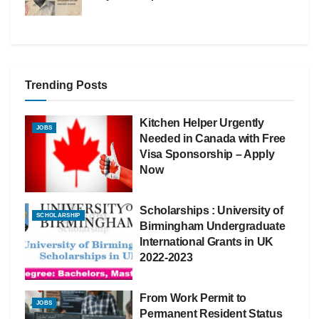
Trending Posts
Kitchen Helper Urgently
JOBS
Needed in Canada with Free
Visa Sponsorship – Apply
Now
Scholarships : University of
SCHOLARSHIP
Birmingham Undergraduate
International Grants in UK
2022-2023
From Work Permit to
JOBS
Permanent Resident Status